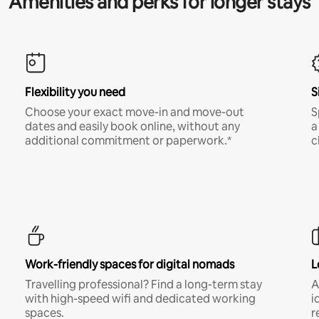
Amenities and perks for longer stays
Flexibility you need
S
Choose your exact move-in and move-out
S
dates and easily book online, without any
a
additional commitment or paperwork.*
c
Work-friendly spaces for digital nomads
L
Travelling professional? Find a long-term stay
A
with high-speed wifi and dedicated working
i
spaces.
r