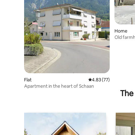
Home
Old farm
Flat
4.83 out of 5 average 
4.83 (77)
Apartment in the heart of Schaan
The 