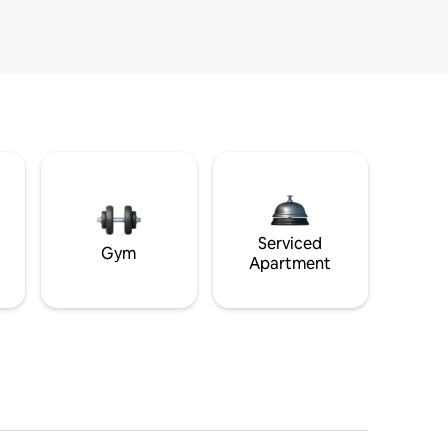
Serviced
Gym
Apartment