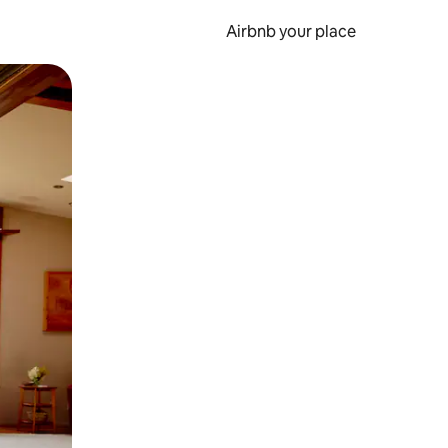
Airbnb your place