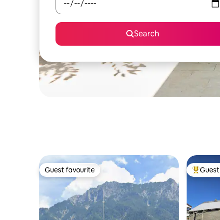
Search
Guest favourite
Guest 
Guest favourite
Top gues