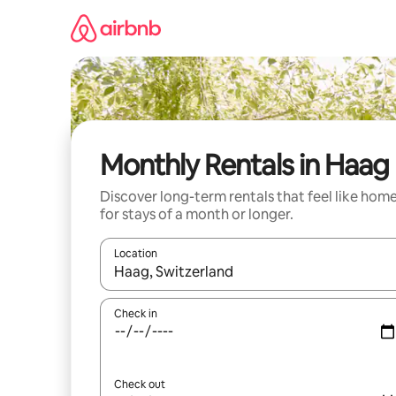
Skip
to
content
Monthly Rentals in Haag
Discover long-term rentals that feel like hom
for stays of a month or longer.
Location
When results are available, navigate with the up 
Check in
Check out