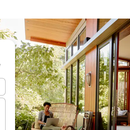
e
and down arrow keys or explore by touch or swipe gestures.