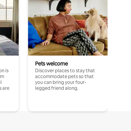
Pets welcome
n is
Discover places to stay that
om
accommodate pets so that
l
you can bring your four-
s are
legged friend along.