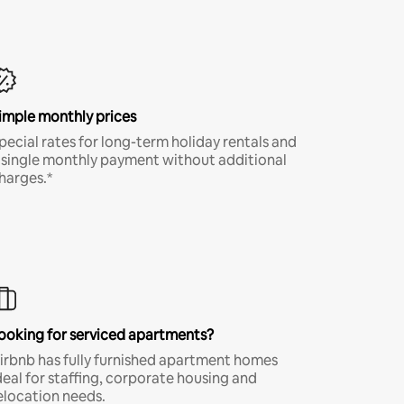
imple monthly prices
pecial rates for long-term holiday rentals and
 single monthly payment without additional
harges.*
ooking for serviced apartments?
irbnb has fully furnished apartment homes
deal for staffing, corporate housing and
elocation needs.