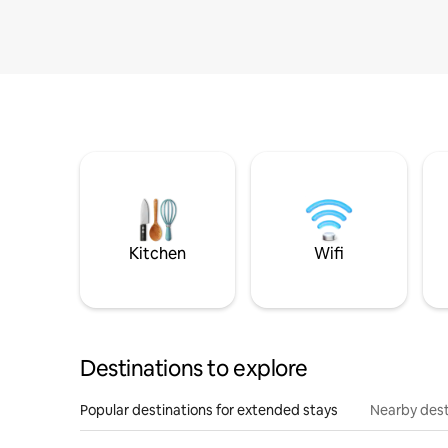
Kitchen
Wifi
Destinations to explore
Popular destinations for extended stays
Nearby dest