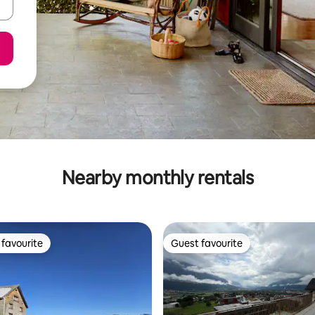
Nearby monthly rentals
favourite
Guest favourite
t favourite
Guest favourite