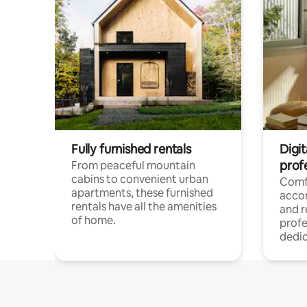
Fully furnished rentals
Digit
prof
From peaceful mountain
cabins to convenient urban
Comf
apartments, these furnished
acco
rentals have all the amenities
and 
of home.
profe
dedic