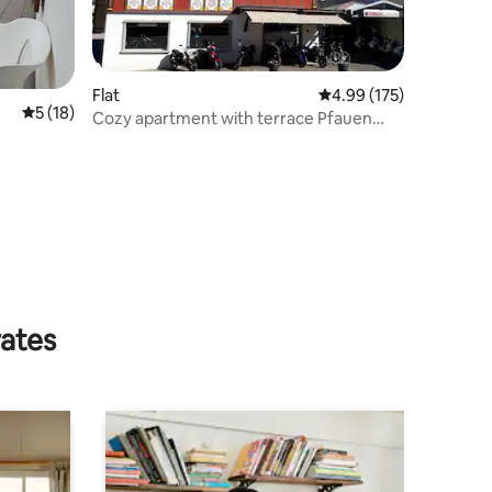
Flat
4.99 out of 5 average r
4.99 (175)
5 out of 5 average rating, 18 reviews
5 (18)
Cozy apartment with terrace Pfauen
Appenzell
rates