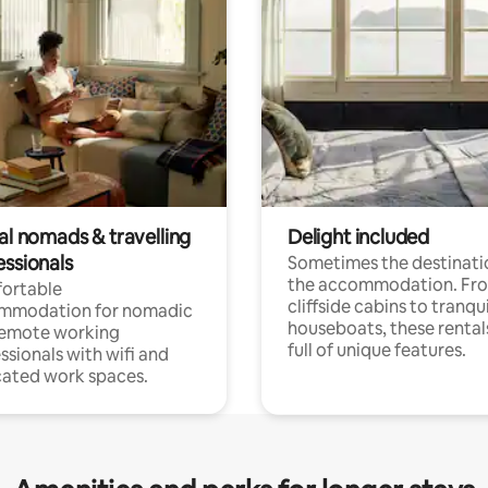
al nomads & travelling
Delight included
essionals
Sometimes the destinatio
the accommodation. Fr
ortable
cliffside cabins to tranqui
mmodation for nomadic
houseboats, these rental
remote working
full of unique features.
ssionals with wifi and
ated work spaces.