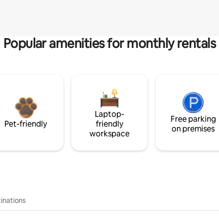
Popular amenities for monthly rentals
Laptop-
Free parking
Pet-friendly
friendly
on premises
workspace
inations