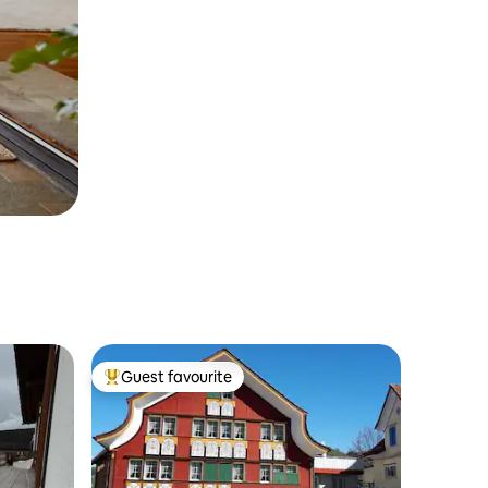
Guest favourite
Top guest favourite