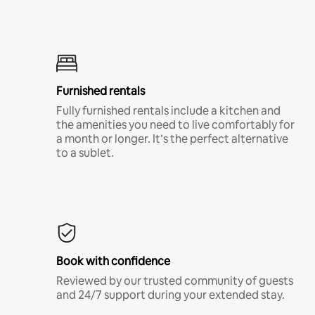
Furnished rentals
Fully furnished rentals include a kitchen and
the amenities you need to live comfortably for
a month or longer. It’s the perfect alternative
to a sublet.
Book with confidence
Reviewed by our trusted community of guests
and 24/7 support during your extended stay.