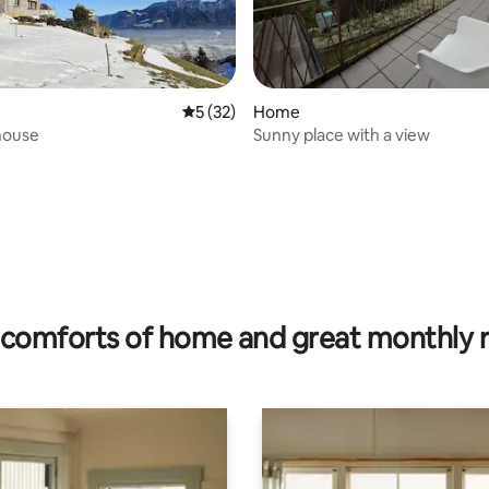
5 out of 5 average rating, 32 reviews
5 (32)
Home
house
Sunny place with a view
rating, 77 reviews
comforts of home and great monthly 