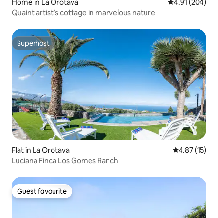
Home in La Orotava
4.91 out of 5 a
4.91 (204)
Quaint artist’s cottage in marvelous nature
Superhost
Superhost
Flat in La Orotava
4.87 out of 5
4.87 (15)
Luciana Finca Los Gomes Ranch
Guest favourite
Guest favourite