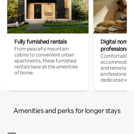
Fully furnished rentals
Digital nomads
professionals
From peaceful mountain
cabins to convenient urban
Comfortable
apartments, these furnished
accommodatio
rentals have all the amenities
and remote wo
of home.
professionals w
dedicated work
Amenities and perks for longer stays