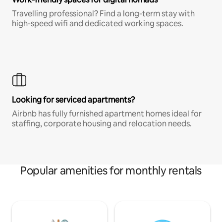
Travelling professional? Find a long-term stay with
high-speed wifi and dedicated working spaces.
Looking for serviced apartments?
Airbnb has fully furnished apartment homes ideal for
staffing, corporate housing and relocation needs.
Popular amenities for monthly rentals