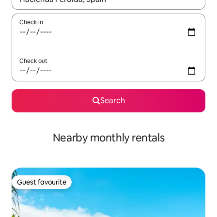
Check in
Check out
Search
Nearby monthly rentals
Guest favourite
Guest favourite