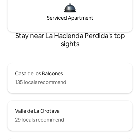
Serviced Apartment
Stay near La Hacienda Perdida's top
sights
Casa de los Balcones
135 locals recommend
Valle de La Orotava
29 locals recommend