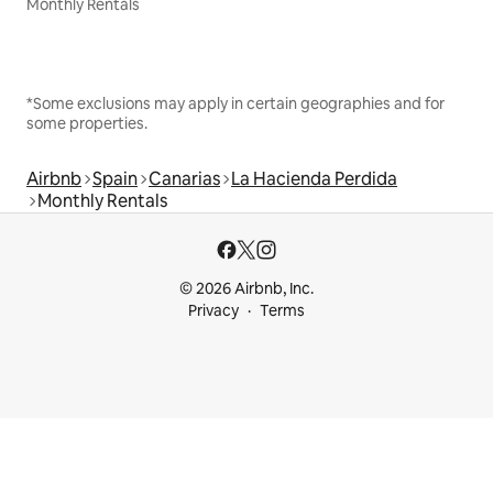
Monthly Rentals
*Some exclusions may apply in certain geographies and for
some properties.
Airbnb
Spain
Canarias
La Hacienda Perdida
Monthly Rentals
© 2026 Airbnb, Inc.
Privacy
Terms