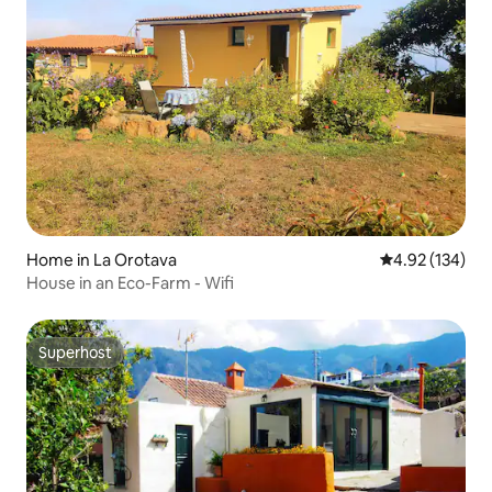
Home in La Orotava
4.92 out of 5 a
4.92 (134)
House in an Eco-Farm - Wifi
Superhost
Superhost