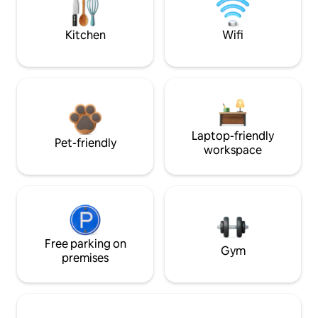
Kitchen
Wifi
Laptop-friendly
Pet-friendly
workspace
Free parking on
Gym
premises