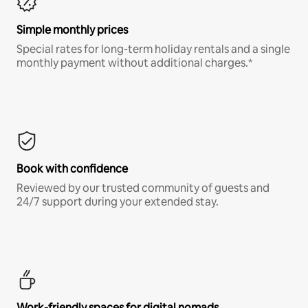
Simple monthly prices
Special rates for long-term holiday rentals and a single
monthly payment without additional charges.*
Book with confidence
Reviewed by our trusted community of guests and
24/7 support during your extended stay.
Work-friendly spaces for digital nomads