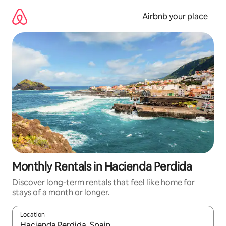
Skip
to
Airbnb your place
content
Monthly Rentals in Hacienda Perdida
Discover long-term rentals that feel like home for
stays of a month or longer.
Location
When results are available, navigate with the up and down arro