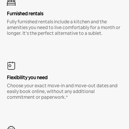
Furnished rentals
Fully furnished rentals include a kitchen and the
amenities you need to live comfortably for a month or
longer. It’s the perfect alternative to a sublet.
Flexibility you need
Choose your exact move-in and move-out dates and
easily book online, without any additional
commitment or paperwork.*