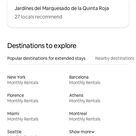
Jardínes del Marquesado de la Quinta Roja
27 locals recommend
Destinations to explore
Popular destinations for extended stays
Nearby destinations
New York
Barcelona
Monthly Rentals
Monthly Rentals
Florence
Athens
Monthly Rentals
Monthly Rentals
Miami
Montreal
Monthly Rentals
Monthly Rentals
Seattle
Show more