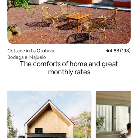
Cottage in La Orotava
4.88 out of 5 a
4.88 (198)
Bodega el Majuelo
The comforts of home and great
monthly rates