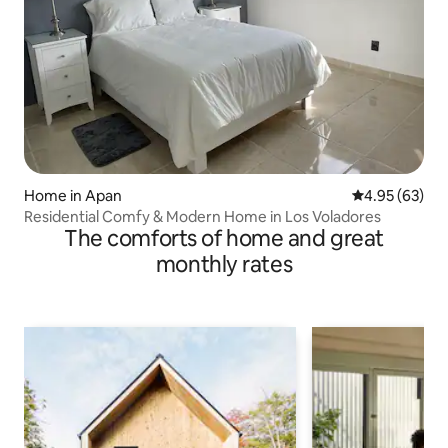
Home in Apan
4.95 out of 5 
4.95 (63)
Residential Comfy & Modern Home in Los Voladores
The comforts of home and great
monthly rates