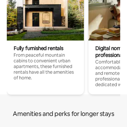
Fully furnished rentals
Digital nomads
professionals
From peaceful mountain
cabins to convenient urban
Comfortable
apartments, these furnished
accommodatio
rentals have all the amenities
and remote wo
of home.
professionals w
dedicated work
Amenities and perks for longer stays