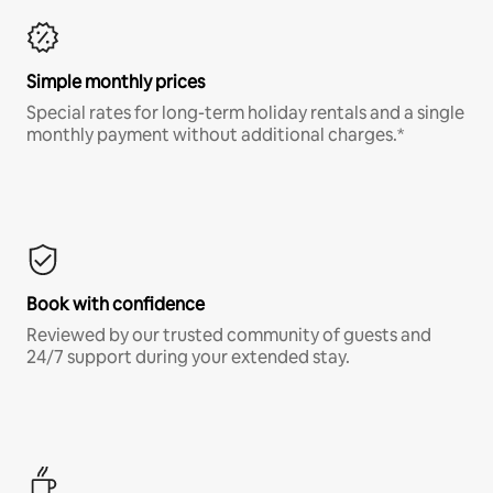
Simple monthly prices
Special rates for long-term holiday rentals and a single
monthly payment without additional charges.*
Book with confidence
Reviewed by our trusted community of guests and
24/7 support during your extended stay.