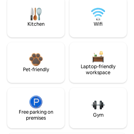
Kitchen
Wifi
Laptop-friendly
Pet-friendly
workspace
Free parking on
Gym
premises