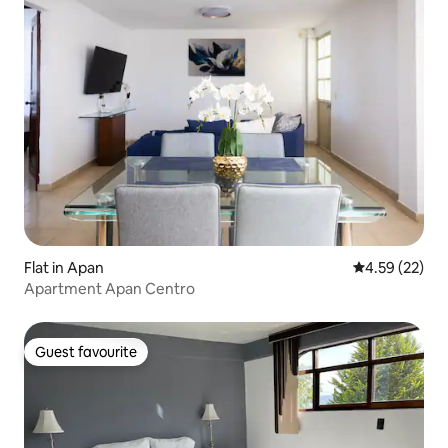
Flat in Apan
4.59 out of 5 
4.59 (22)
Apartment Apan Centro
Guest favourite
Guest favourite