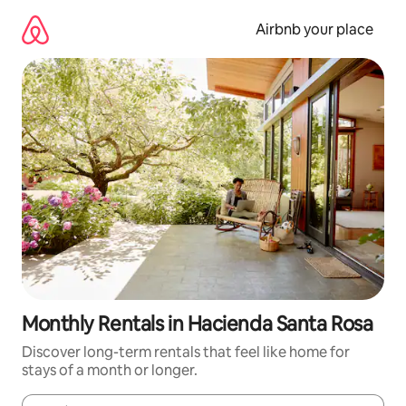
Skip
to
Airbnb your place
content
Monthly Rentals in Hacienda Santa Rosa
Discover long-term rentals that feel like home for
stays of a month or longer.