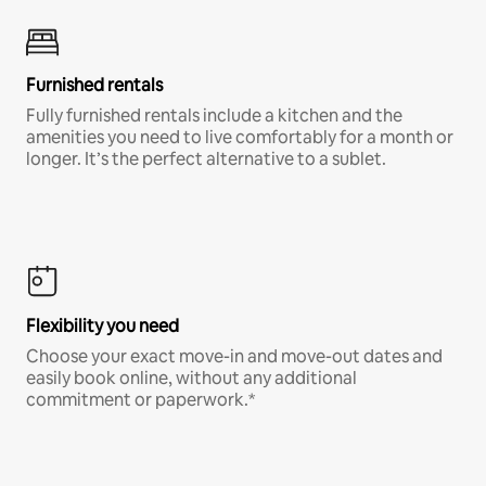
Furnished rentals
Fully furnished rentals include a kitchen and the
amenities you need to live comfortably for a month or
longer. It’s the perfect alternative to a sublet.
Flexibility you need
Choose your exact move-in and move-out dates and
easily book online, without any additional
commitment or paperwork.*