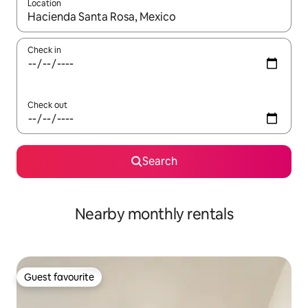
Location
When results are available, navigate with the up and down arro
Check in
Check out
Search
Nearby monthly rentals
Guest favourite
Guest favourite