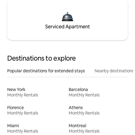
Serviced Apartment
Destinations to explore
Popular destinations for extended stays
Nearby destinations
New York
Barcelona
Monthly Rentals
Monthly Rentals
Florence
Athens
Monthly Rentals
Monthly Rentals
Miami
Montreal
Monthly Rentals
Monthly Rentals