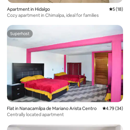
Apartment in Hidalgo
5 out of 5
5 (18)
Cozy apartment in Chimalpa, ideal for families
Superhost
Superhost
Flat in Nanacamilpa de Mariano Arista Centro
4.79 out of 5 
4.79 (34)
Centrally located apartment