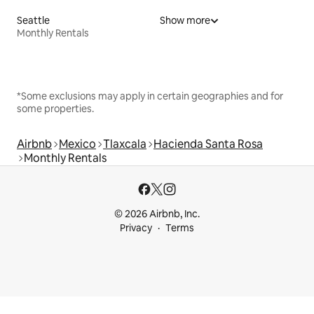
Seattle
Show more
Monthly Rentals
*Some exclusions may apply in certain geographies and for
some properties.
Airbnb
Mexico
Tlaxcala
Hacienda Santa Rosa
Monthly Rentals
© 2026 Airbnb, Inc.
Privacy
Terms