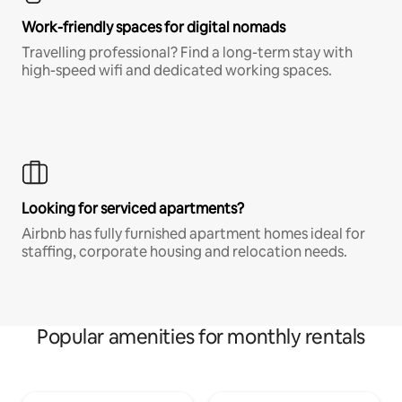
Work-friendly spaces for digital nomads
Travelling professional? Find a long-term stay with
high-speed wifi and dedicated working spaces.
Looking for serviced apartments?
Airbnb has fully furnished apartment homes ideal for
staffing, corporate housing and relocation needs.
Popular amenities for monthly rentals