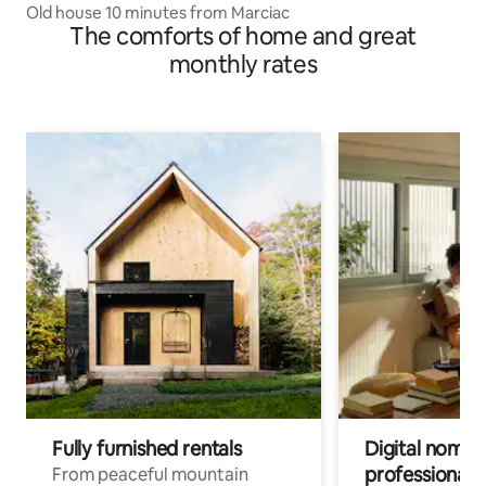
Old house 10 minutes from Marciac
The comforts of home and great
monthly rates
Fully furnished rentals
Digital nomads
professionals
From peaceful mountain