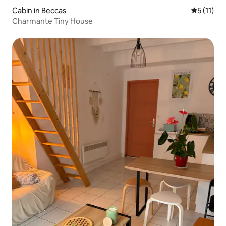
Cabin in Beccas
5 out of 5
5 (11)
Charmante Tiny House