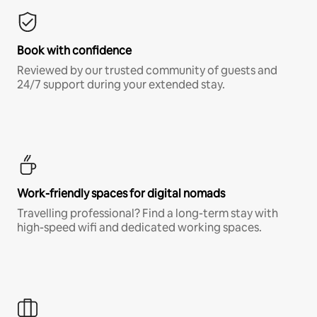
Book with confidence
Reviewed by our trusted community of guests and
24/7 support during your extended stay.
Work-friendly spaces for digital nomads
Travelling professional? Find a long-term stay with
high-speed wifi and dedicated working spaces.