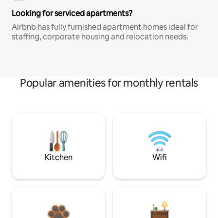
Looking for serviced apartments?
Airbnb has fully furnished apartment homes ideal for
staffing, corporate housing and relocation needs.
Popular amenities for monthly rentals
Kitchen
Wifi