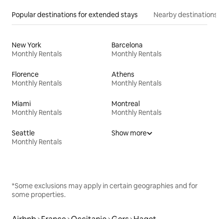
Popular destinations for extended stays
Nearby destinations
New York
Barcelona
Monthly Rentals
Monthly Rentals
Florence
Athens
Monthly Rentals
Monthly Rentals
Miami
Montreal
Monthly Rentals
Monthly Rentals
Seattle
Show more
Monthly Rentals
*Some exclusions may apply in certain geographies and for
some properties.