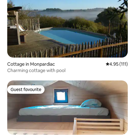
Cottage in Monpardiac
4.95 out of 5 
4.95 (111)
Charming cottage with pool
Guest favourite
Guest favourite