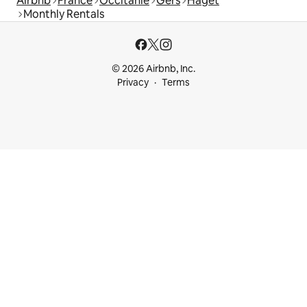
Airbnb
France
Occitanie
Gers
Haget
Monthly Rentals
© 2026 Airbnb, Inc.
Privacy
Terms