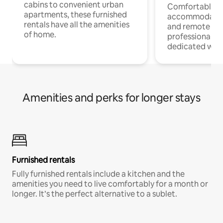
cabins to convenient urban
Comfortable
apartments, these furnished
accommodatio
rentals have all the amenities
and remote wo
of home.
professionals w
dedicated work
Amenities and perks for longer stays
Furnished rentals
Fully furnished rentals include a kitchen and the
amenities you need to live comfortably for a month or
longer. It’s the perfect alternative to a sublet.