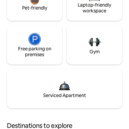
Laptop-friendly
Pet-friendly
workspace
Free parking on
Gym
premises
Serviced Apartment
Destinations to explore