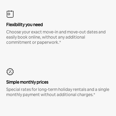
Flexibility you need
Choose your exact move-in and move-out dates and
easily book online, without any additional
commitment or paperwork.*
Simple monthly prices
Special rates for long-term holiday rentals and a single
monthly payment without additional charges.*