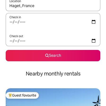
Location
When results are available, navigate with the up and down arro
Check in
Check out
Search
Nearby monthly rentals
Guest favourite
Top guest favourite