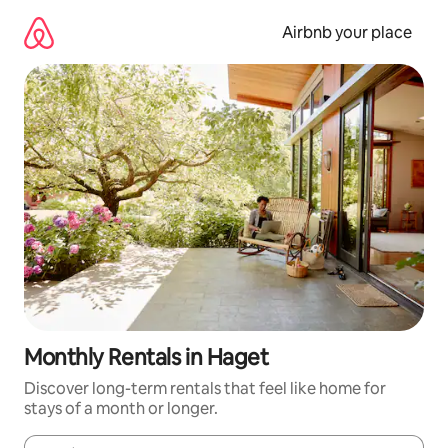
Skip
to
Airbnb your place
content
Monthly Rentals in Haget
Discover long-term rentals that feel like home for
stays of a month or longer.