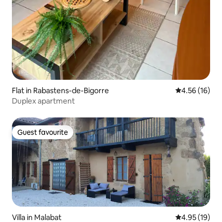
Flat in Rabastens-de-Bigorre
4.56 out of 5
4.56 (16)
Duplex apartment
Guest favourite
Guest favourite
Villa in Malabat
4.95 out of 5
4.95 (19)