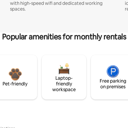
with high-speed wifi and dedicated working
i
spaces.
r
Popular amenities for monthly rentals
Laptop-
Free parking
Pet-friendly
friendly
on premises
workspace