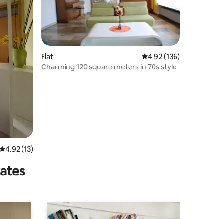
Flat
4.92 out of 5 average r
4.92 (136)
Charming 120 square meters in 70s style
4.92 out of 5 average rating, 13 reviews
4.92 (13)
rates