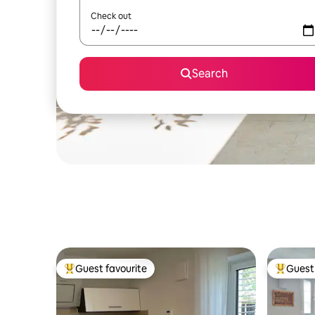
Check out
Search
Guest favourite
Guest 
Top guest favourite
Top gues