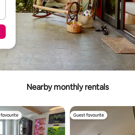
Nearby monthly rentals
favourite
Guest favourite
t favourite
Guest favourite