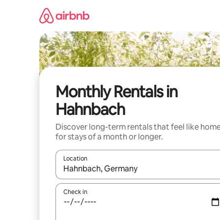
Skip
to
content
Monthly Rentals in
Hahnbach
Discover long-term rentals that feel like hom
for stays of a month or longer.
Location
When results are available, navigate with the up 
Check in