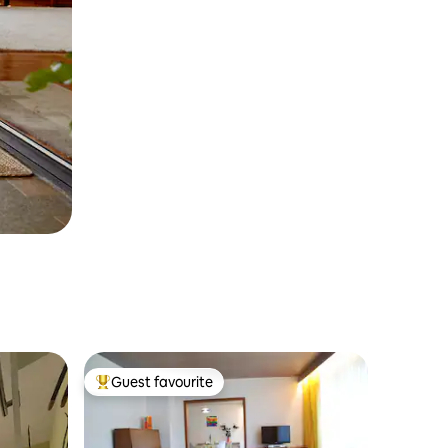
Guest favourite
Top guest favourite