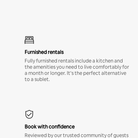
Furnished rentals
Fully furnished rentals include a kitchen and
the amenities you need to live comfortably for
a month or longer. It’s the perfect alternative
to a sublet.
Book with confidence
Reviewed by our trusted community of guests