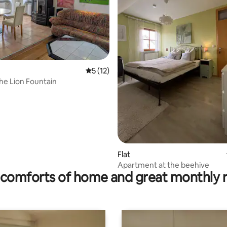
5 out of 5 average rating, 12 reviews
5 (12)
the Lion Fountain
ating, 72 reviews
Flat
Apartment at the beehive
comforts of home and great monthly 