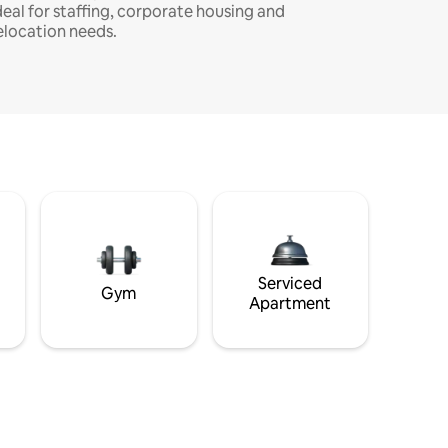
deal for staffing, corporate housing and
elocation needs.
Serviced
Gym
Apartment