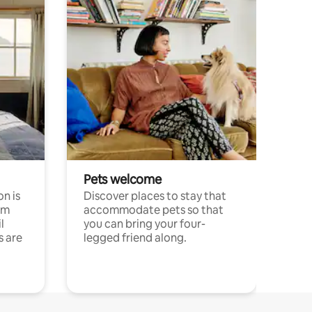
Pets welcome
n is
Discover places to stay that
om
accommodate pets so that
l
you can bring your four-
s are
legged friend along.