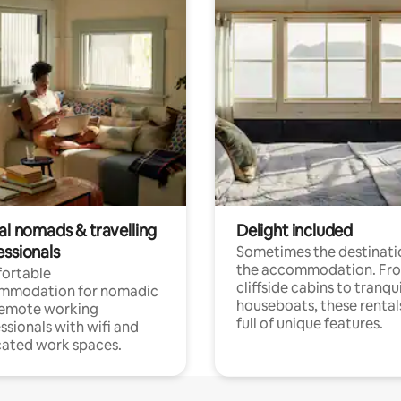
al nomads & travelling
Delight included
essionals
Sometimes the destinatio
the accommodation. Fr
ortable
cliffside cabins to tranqui
mmodation for nomadic
houseboats, these rental
remote working
full of unique features.
ssionals with wifi and
ated work spaces.