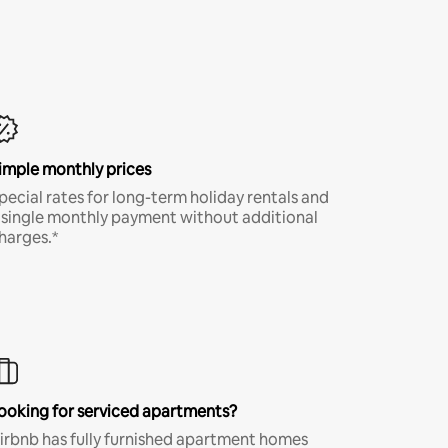
imple monthly prices
pecial rates for long-term holiday rentals and
 single monthly payment without additional
harges.*
ooking for serviced apartments?
irbnb has fully furnished apartment homes