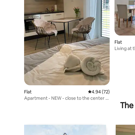
Flat
Living at 
Flat
4.94 out of 5 average r
4.94 (72)
Apartment - NEW - close to the center -
The 
OTH