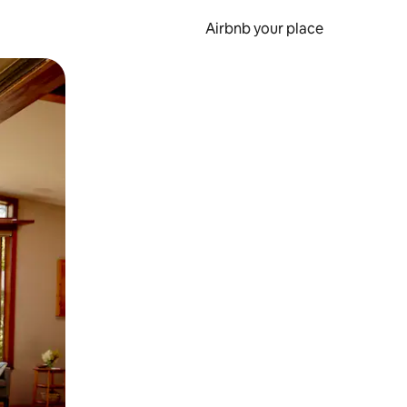
Airbnb your place