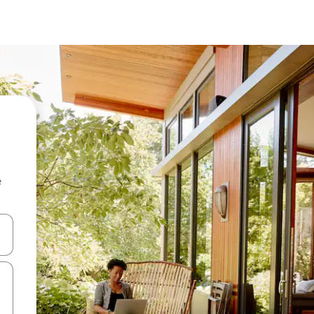
e
and down arrow keys or explore by touch or swipe gestures.