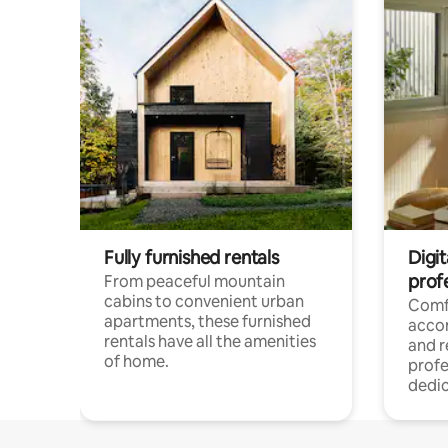
Fully furnished rentals
Digit
prof
From peaceful mountain
cabins to convenient urban
Comf
apartments, these furnished
acco
rentals have all the amenities
and 
of home.
profe
dedic