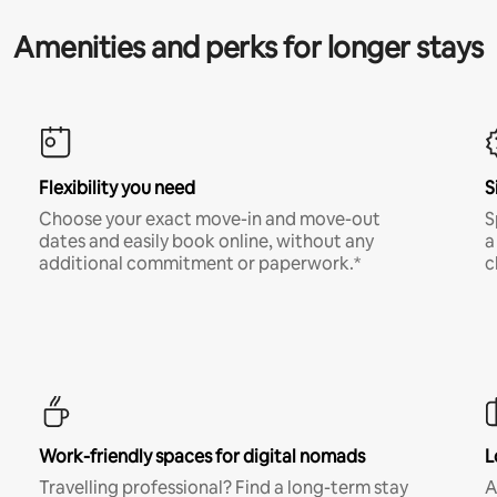
Amenities and perks for longer stays
Flexibility you need
S
Choose your exact move-in and move-out
S
dates and easily book online, without any
a
additional commitment or paperwork.*
c
Work-friendly spaces for digital nomads
L
Travelling professional? Find a long-term stay
A