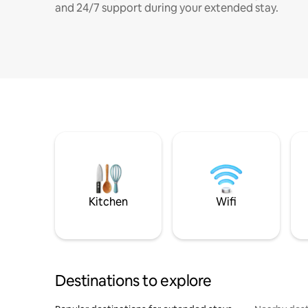
and 24/7 support during your extended stay.
Kitchen
Wifi
Destinations to explore