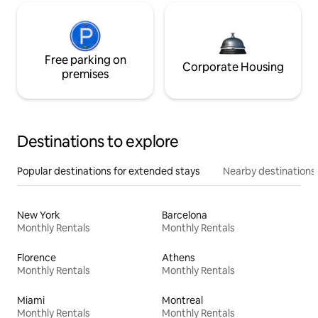
Free parking on
Corporate Housing
premises
Destinations to explore
Popular destinations for extended stays
Nearby destinations
New York
Barcelona
Monthly Rentals
Monthly Rentals
Florence
Athens
Monthly Rentals
Monthly Rentals
Miami
Montreal
Monthly Rentals
Monthly Rentals