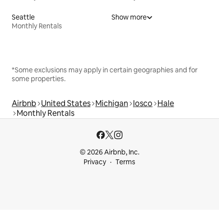
Seattle
Show more
Monthly Rentals
*Some exclusions may apply in certain geographies and for
some properties.
Airbnb
United States
Michigan
Iosco
Hale
Monthly Rentals
© 2026 Airbnb, Inc.
Privacy
Terms