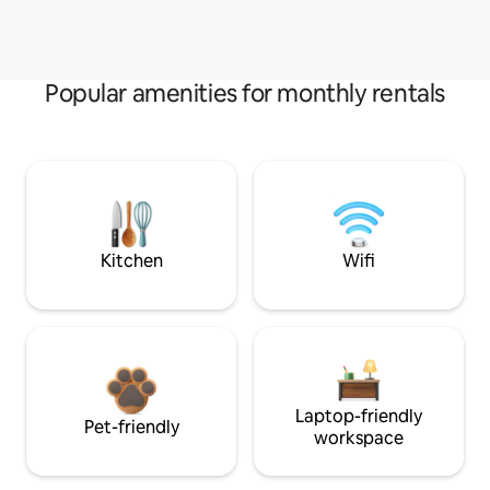
Popular amenities for monthly rentals
Kitchen
Wifi
Laptop-friendly
Pet-friendly
workspace