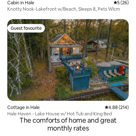
Cabin in Hale
5 out of 5
5 (26)
Knotty Nook-Lakefront w/Beach, Sleeps 8, Pets Wlcm
Guest favourite
Guest favourite
Cottage in Hale
4.88 out of 5 a
4.88 (214)
Hale Haven - Lake House w/ Hot Tub and King Bed
The comforts of home and great
monthly rates