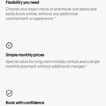
Flexibility you need
Choose your exact move-in and move-out dates and
easily book online, without any additional
commitment or paperwork.*
Simple monthly prices
Special rates for long-term holiday rentals and a single
monthly payment without additional charges.*
Book with confidence