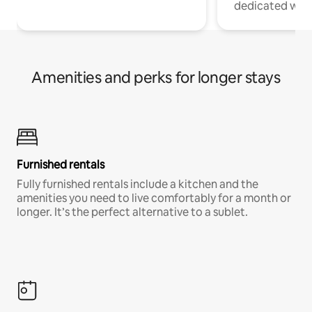
dedicated work
Amenities and perks for longer stays
Furnished rentals
Fully furnished rentals include a kitchen and the
amenities you need to live comfortably for a month or
longer. It’s the perfect alternative to a sublet.