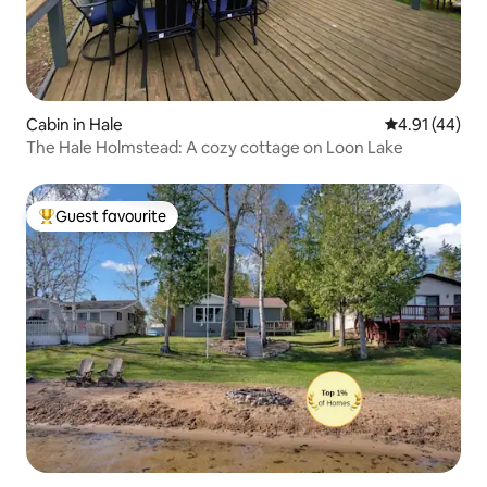
Cabin in Hale
4.91 out of 5
4.91 (44)
The Hale Holmstead: A cozy cottage on Loon Lake
Guest favourite
Top guest favourite