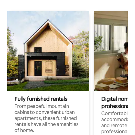
Fully furnished rentals
Digital nomads
professionals
From peaceful mountain
cabins to convenient urban
Comfortable
apartments, these furnished
accommodatio
rentals have all the amenities
and remote wo
of home.
professionals w