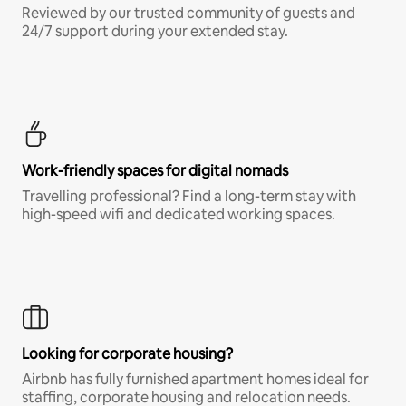
Reviewed by our trusted community of guests and
24/7 support during your extended stay.
Work-friendly spaces for digital nomads
Travelling professional? Find a long-term stay with
high-speed wifi and dedicated working spaces.
Looking for corporate housing?
Airbnb has fully furnished apartment homes ideal for
staffing, corporate housing and relocation needs.