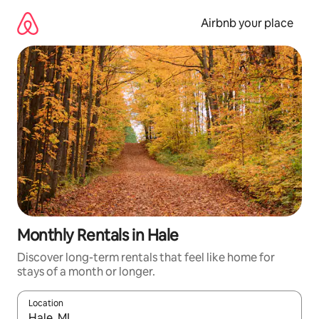
Skip
to
Airbnb your place
content
Monthly Rentals in Hale
Discover long-term rentals that feel like home for
stays of a month or longer.
Location
When results are available, navigate with the up and down arro