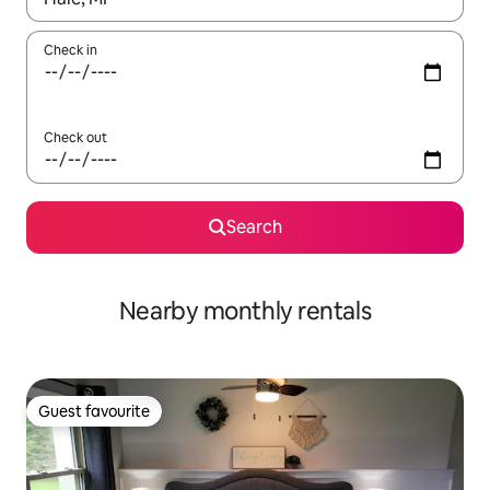
Check in
Check out
Search
Nearby monthly rentals
Guest favourite
Guest favourite