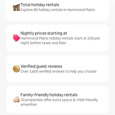
Total holiday rentals
Explore 80 holiday rentals in Hammond Plains
Nightly prices starting at
Hammond Plains holiday rentals start at £30 per
night before taxes and fees
Verified guest reviews
Over 3,600 verified reviews to help you choose
Family-friendly holiday rentals
30 properties offer extra space & child-friendly
amenities