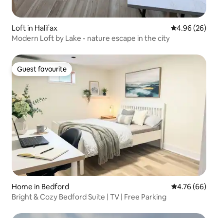
Loft in Halifax
4.96 out of 5 
4.96 (26)
Modern Loft by Lake - nature escape in the city
Guest favourite
Guest favourite
Home in Bedford
4.76 out of 5 
4.76 (66)
Bright & Cozy Bedford Suite | TV | Free Parking