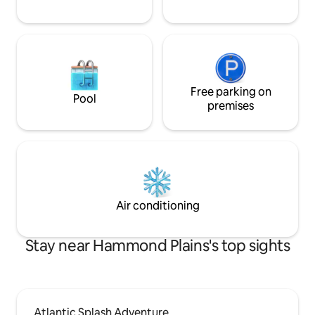
Free parking on
Pool
premises
Air conditioning
Stay near Hammond Plains's top sights
Atlantic Splash Adventure