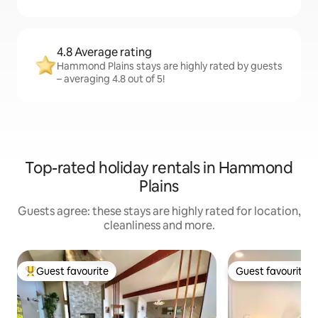
4.8 Average rating
Hammond Plains stays are highly rated by guests
– averaging 4.8 out of 5!
Top-rated holiday rentals in Hammond
Plains
Guests agree: these stays are highly rated for location,
cleanliness and more.
Guest favourite
Guest favourite
Top guest favourite
Guest favourite