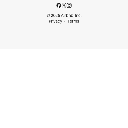
© 2026 Airbnb, Inc.
Privacy
Terms