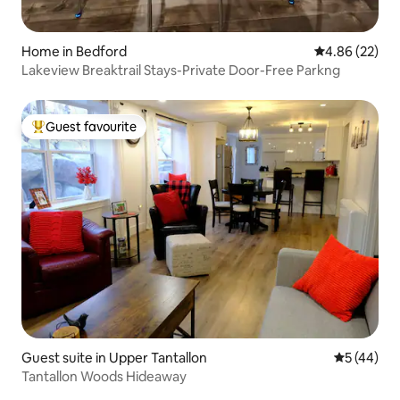
Home in Bedford
4.86 out of 5 
4.86 (22)
Lakeview Breaktrail Stays-Private Door-Free Parkng
Guest favourite
Top guest favourite
Guest suite in Upper Tantallon
5 out of 5
5 (44)
Tantallon Woods Hideaway