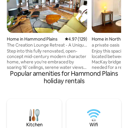
Home in Hammond Plains
4.97 out of 5 average rating, 12
4.97 (129)
Home in North En
The Creation Lounge Retreat - A Unique
a private oasis
Gem!
Step into this fully renovated, open-
Enjoy this spaciou
concept mid-century modern character
located between 
home, where you're embraced by
MacKay bridges! 
soaring 16' ceilings, serene water views,
needed for a relaxi
Popular amenities for Hammond Plains
and a peaceful atmosphere that
comfortable king b
immediately puts you at ease. Large hot
Apple TV, full kitc
holiday rentals
tub with water views. Pedal Boat,
yard with a patio. 
swimming lake nearby, fire pit, board &
airbnb unit at the 
lawn games, host arts/crafts 4 sale. Just
however, there ar
25 min to DT Halifax or Peggy's Cove.
and no doorway c
Food, liquor, drug stores etc. only 5-10
units. I live here f
min. away! As featured in TV series;
rent it out short term
Home Shores - Ssn 7 Registration:
smoke please do s
STR2425A6031
house.
Kitchen
Wifi