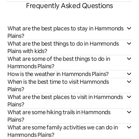
Frequently Asked Questions
What are the best places to stay in Hammonds
Plains?
What are the best things to do in Hammonds
Plains with kids?
What are some of the best things to do in
Hammonds Plains?
How is the weather in Hammonds Plains?
When is the best time to visit Hammonds
Plains?
What are the best places to visit in Hammonds
Plains?
What are some hiking trails in Hammonds
Plains?
What are some family activities we can do in
Hammonds Plains?