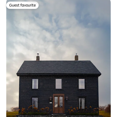
Guest favourite
Guest favourite