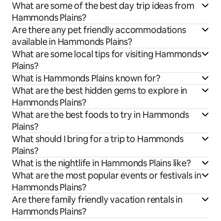
What are some of the best day trip ideas from
Hammonds Plains?
Are there any pet friendly accommodations
available in Hammonds Plains?
What are some local tips for visiting Hammonds
Plains?
What is Hammonds Plains known for?
What are the best hidden gems to explore in
Hammonds Plains?
What are the best foods to try in Hammonds
Plains?
What should I bring for a trip to Hammonds
Plains?
What is the nightlife in Hammonds Plains like?
What are the most popular events or festivals in
Hammonds Plains?
Are there family friendly vacation rentals in
Hammonds Plains?