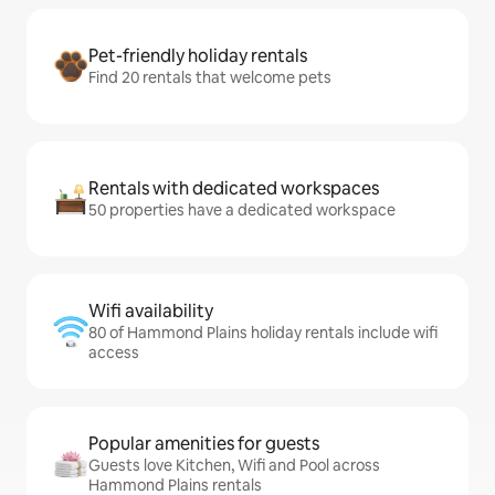
Pet-friendly holiday rentals
Find 20 rentals that welcome pets
Rentals with dedicated workspaces
50 properties have a dedicated workspace
Wifi availability
80 of Hammond Plains holiday rentals include wifi
access
Popular amenities for guests
Guests love Kitchen, Wifi and Pool across
Hammond Plains rentals