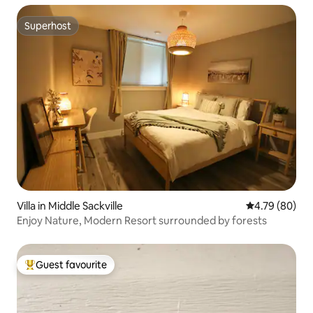
Superhost
Superhost
Villa in Middle Sackville
4.79 out of 5 
4.79 (80)
Enjoy Nature, Modern Resort surrounded by forests
Guest favourite
Top guest favourite