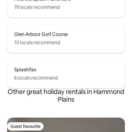
19 locals recommend
Glen Arbour Golf Course
10 locals recommend
Splashifax
6 locals recommend
Other great holiday rentals in Hammond
Plains
Guest favourite
Guest favourite