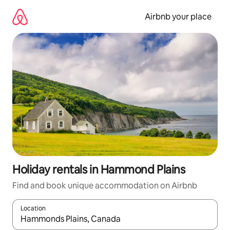
Skip
to
Airbnb your place
content
Holiday rentals in Hammond Plains
Find and book unique accommodation on Airbnb
Location
When results are available, navigate with the up and down arro