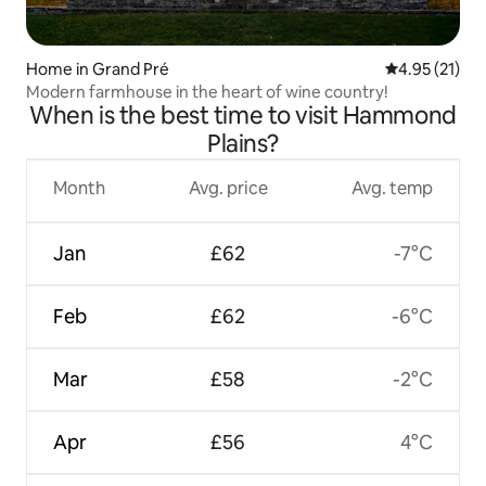
Home in Grand Pré
4.95 out of 5
4.95 (21)
Modern farmhouse in the heart of wine country!
When is the best time to visit Hammond
Plains?
Month
Avg. price
Avg. temp
Jan
£62
-7°C
Feb
£62
-6°C
Mar
£58
-2°C
Apr
£56
4°C