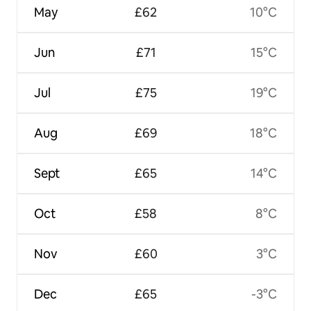
May
£62
10°C
Jun
£71
15°C
Jul
£75
19°C
Aug
£69
18°C
Sept
£65
14°C
Oct
£58
8°C
Nov
£60
3°C
Dec
£65
-3°C