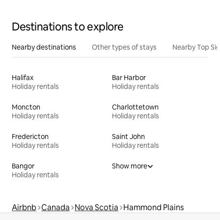
Destinations to explore
Nearby destinations
Other types of stays
Nearby Top Si
Halifax
Bar Harbor
Holiday rentals
Holiday rentals
Moncton
Charlottetown
Holiday rentals
Holiday rentals
Fredericton
Saint John
Holiday rentals
Holiday rentals
Bangor
Show more
Holiday rentals
Airbnb
Canada
Nova Scotia
Hammond Plains