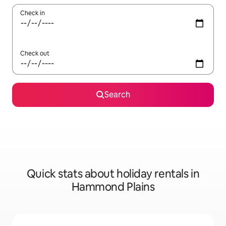
Check in
Check out
Search
Quick stats about holiday rentals in
Hammond Plains