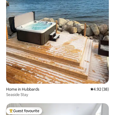
Home in Hubbards
4.92 out of 5 
4.92 (38)
Seaside Stay
Guest favourite
Top guest favourite