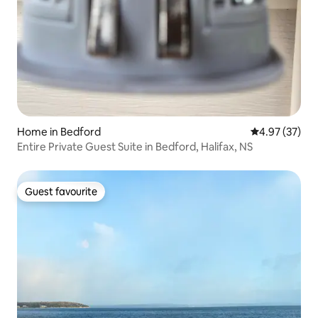
Home in Bedford
4.97 out of 5 
4.97 (37)
Entire Private Guest Suite in Bedford, Halifax, NS
Guest favourite
Guest favourite