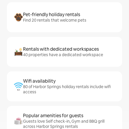
Pet-friendly holiday rentals
Find 20 rentals that welcome pets
Rentals with dedicated workspaces
40 properties have a dedicated workspace
Wifi availability
80 of Harbor Springs holiday rentals include wifi
access
Popular amenities for guests
Guests love Self check-in, Gym and BBQ grill
across Harbor Springs rentals