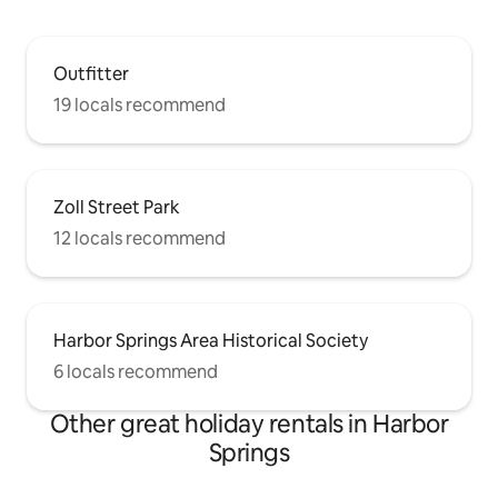
Outfitter
19 locals recommend
Zoll Street Park
12 locals recommend
Harbor Springs Area Historical Society
6 locals recommend
Other great holiday rentals in Harbor
Springs