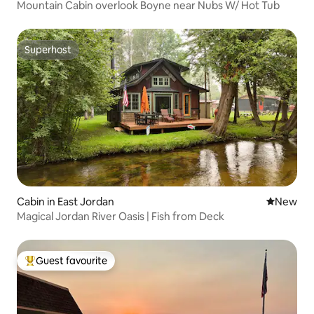
Mountain Cabin overlook Boyne near Nubs W/ Hot Tub
Superhost
Superhost
Cabin in East Jordan
New place
New
Magical Jordan River Oasis | Fish from Deck
Guest favourite
Top guest favourite