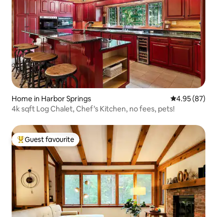
Home in Harbor Springs
4.95 out of 5 
4.95 (87)
4k sqft Log Chalet, Chef’s Kitchen, no fees, pets!
Guest favourite
Top guest favourite