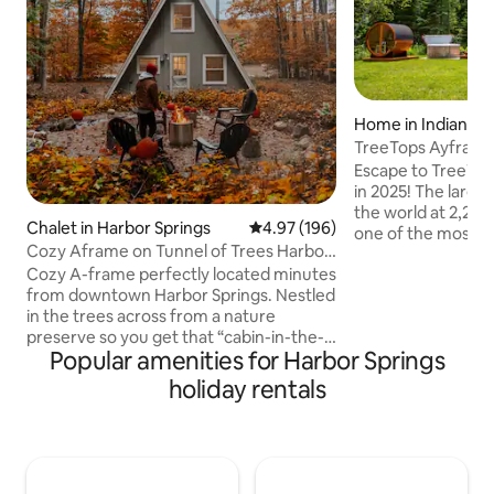
Home in Indian Ri
TreeTops Ayframe
on the River w
Escape to TreeTop
in 2025! The larges
the world at 2,200
Chalet in Harbor Springs
4.97 out of 5 average rating, 19
4.97 (196)
one of the most sc
Cozy Aframe on Tunnel of Trees Harbor
rivers in Michigan, t
Springs
Cozy A-frame perfectly located minutes
acres with its own
from downtown Harbor Springs. Nestled
features 3 bedroom
in the trees across from a nature
floating third level
preserve so you get that “cabin-in-the-
the Eagles Nest, u
Popular amenities for Harbor Springs
woods” feel while being close to
seen. Hop in the h
everything the area has to offer. Perfect
take in the sounds
holiday rentals
homebase for “Up North” adventuring:
by the fire listeni
•5 min from downtown Harbor Springs
player.
•20 min from Petoskey •40 min to
Mackinaw •10 min to Nubs
Nob/Highlands •5 min to Tunnel of Trees