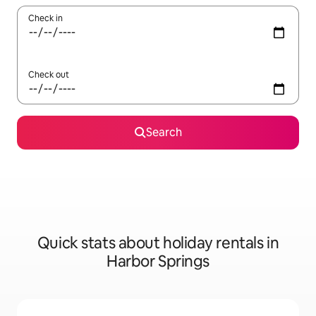
Check in
Check out
Search
Quick stats about holiday rentals in
Harbor Springs