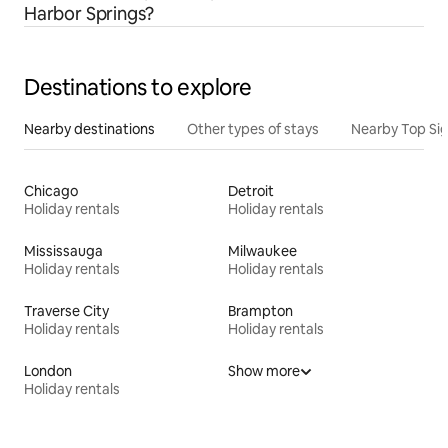
Harbor Springs?
Destinations to explore
Nearby destinations
Other types of stays
Nearby Top Si
Chicago
Detroit
Holiday rentals
Holiday rentals
Mississauga
Milwaukee
Holiday rentals
Holiday rentals
Traverse City
Brampton
Holiday rentals
Holiday rentals
London
Show more
Holiday rentals