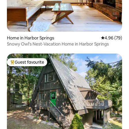
Home in Harbor Springs
4.96 out of 5 
4.96 (79)
Snowy Owl's Nest-Vacation Home in Harbor Springs
Guest favourite
Top guest favourite