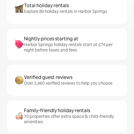
Total holiday rentals
Explore 80 holiday rentals in Harbor Springs
Nightly prices starting at
Harbor Springs holiday rentals start at £74 per
night before taxes and fees
Verified guest reviews
Over 2,460 verified reviews to help you choose
Family-friendly holiday rentals
70 properties offer extra space & child-friendly
amenities