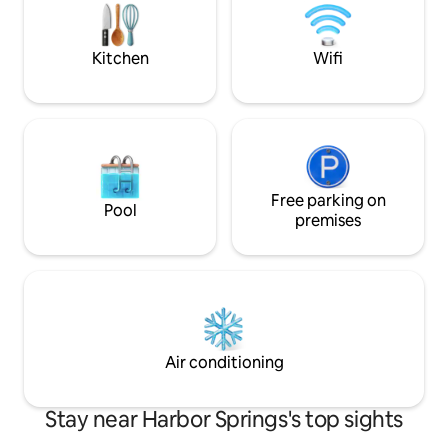
M-119 Home Features: •2 bdrms w
queen beds •Indoor & Outdoor firepit
•Stocked kitchen •Front/back deck
Kitchen
Wifi
Free parking on
Pool
premises
Air conditioning
Stay near Harbor Springs's top sights