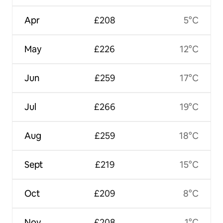
Apr
£208
5°C
May
£226
12°C
Jun
£259
17°C
Jul
£266
19°C
Aug
£259
18°C
Sept
£219
15°C
Oct
£209
8°C
Nov
£208
1°C