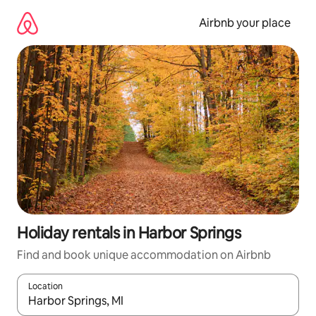
Skip
to
Airbnb your place
content
Holiday rentals in Harbor Springs
Find and book unique accommodation on Airbnb
Location
When results are available, navigate with the up and down arro