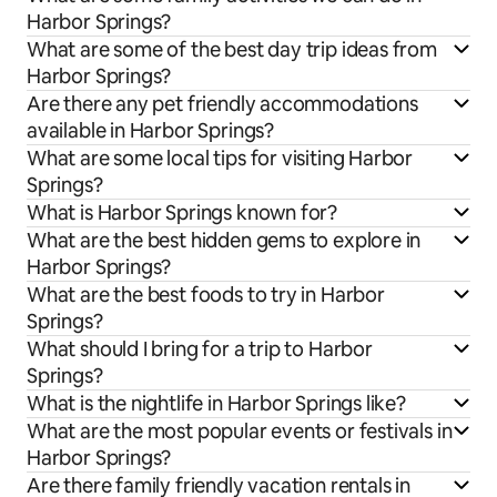
Harbor Springs?
What are some of the best day trip ideas from
Harbor Springs?
Are there any pet friendly accommodations
available in Harbor Springs?
What are some local tips for visiting Harbor
Springs?
What is Harbor Springs known for?
What are the best hidden gems to explore in
Harbor Springs?
What are the best foods to try in Harbor
Springs?
What should I bring for a trip to Harbor
Springs?
What is the nightlife in Harbor Springs like?
What are the most popular events or festivals in
Harbor Springs?
Are there family friendly vacation rentals in