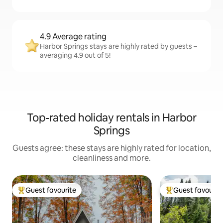
4.9 Average rating
Harbor Springs stays are highly rated by guests –
averaging 4.9 out of 5!
Top-rated holiday rentals in Harbor
Springs
Guests agree: these stays are highly rated for location,
cleanliness and more.
Guest favourite
Guest favourit
Top guest favourite
Top guest favouri