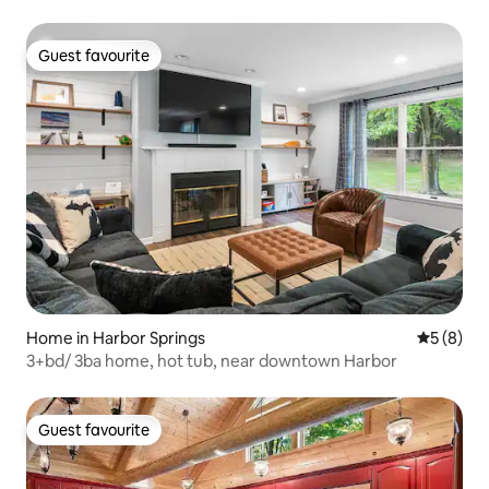
Guest favourite
Guest favourite
Home in Harbor Springs
5 out of 
5 (8)
3+bd/ 3ba home, hot tub, near downtown Harbor
Guest favourite
Guest favourite