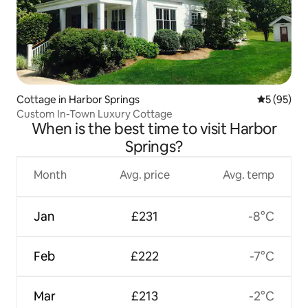
Cottage in Harbor Springs
5 out of 5
5 (95)
Custom In-Town Luxury Cottage
When is the best time to visit Harbor
Springs?
Month
Avg. price
Avg. temp
Jan
£231
-8°C
Feb
£222
-7°C
Mar
£213
-2°C