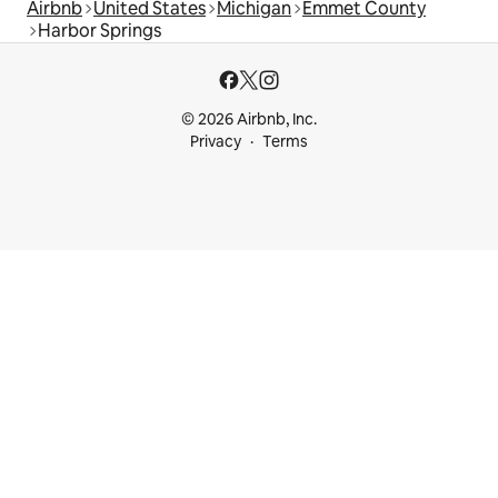
Airbnb
United States
Michigan
Emmet County
Harbor Springs
© 2026 Airbnb, Inc.
Privacy
Terms