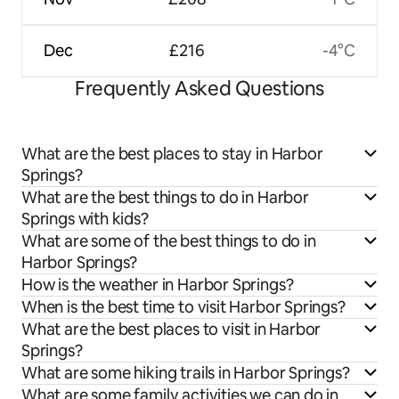
Dec
£216
-4°C
Frequently Asked Questions
What are the best places to stay in Harbor
Springs?
What are the best things to do in Harbor
Springs with kids?
What are some of the best things to do in
Harbor Springs?
How is the weather in Harbor Springs?
When is the best time to visit Harbor Springs?
What are the best places to visit in Harbor
Springs?
What are some hiking trails in Harbor Springs?
What are some family activities we can do in