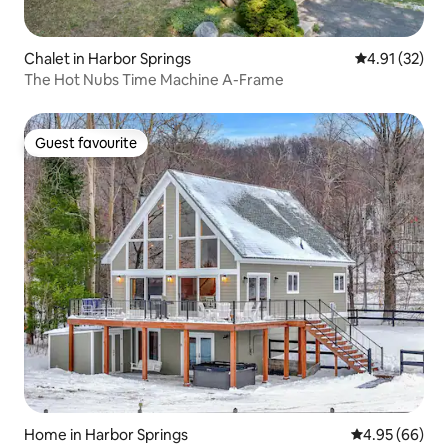
Chalet in Harbor Springs
4.91 out of 5
4.91 (32)
The Hot Nubs Time Machine A-Frame
Guest favourite
Guest favourite
Home in Harbor Springs
4.95 out of 5 
4.95 (66)