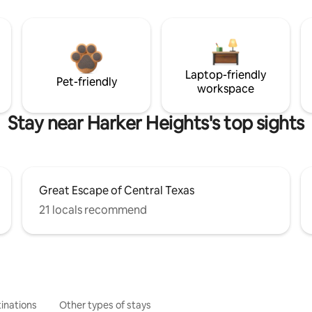
Laptop-friendly
Pet-friendly
workspace
Stay near Harker Heights's top sights
Great Escape of Central Texas
21 locals recommend
inations
Other types of stays