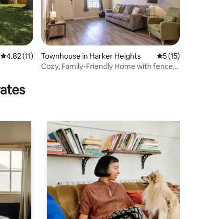
4.82 out of 5 average rating, 11 reviews
4.82 (11)
Townhouse in Harker Heights
5 out of 5 average 
5 (15)
Cozy, Family-Friendly Home with fenced
in yard
rates