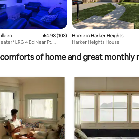
illeen
4.98 out of 5 average rating, 103 reviews
4.98 (103)
Home in Harker Heights
ater* LRG 4 Bd Near Ft.
Harker Heights House
rating, 83 reviews
taurants
comforts of home and great monthly 