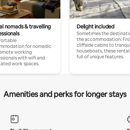
al nomads & travelling
Delight included
essionals
Sometimes the destinatio
the accommodation. Fr
ortable
cliffside cabins to tranqui
mmodation for nomadic
houseboats, these rental
remote working
full of unique features.
ssionals with wifi and
ated work spaces.
Amenities and perks for longer stays