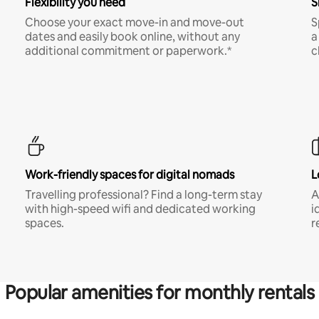
Flexibility you need
S
Choose your exact move-in and move-out
S
dates and easily book online, without any
a
additional commitment or paperwork.*
c
Work-friendly spaces for digital nomads
L
Travelling professional? Find a long-term stay
A
with high-speed wifi and dedicated working
i
spaces.
r
Popular amenities for monthly rentals