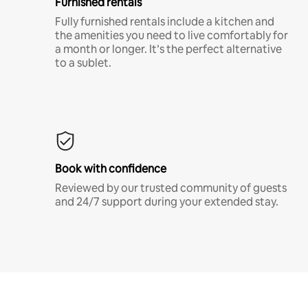
Furnished rentals
Fully furnished rentals include a kitchen and
the amenities you need to live comfortably for
a month or longer. It’s the perfect alternative
to a sublet.
Book with confidence
Reviewed by our trusted community of guests
and 24/7 support during your extended stay.