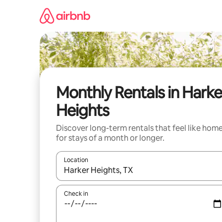
Skip
to
content
Monthly Rentals in Harke
Heights
Discover long-term rentals that feel like hom
for stays of a month or longer.
Location
When results are available, navigate with the up 
Check in