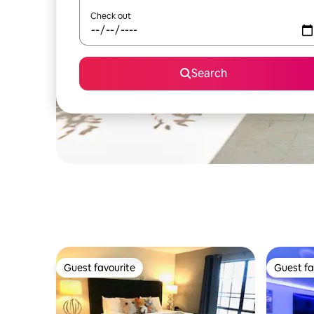
Check out
Search
Guest favourite
Guest fa
Guest favourite
Guest fa