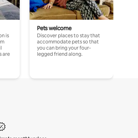
Pets welcome
n is
Discover places to stay that
om
accommodate pets so that
l
you can bring your four-
s are
legged friend along.