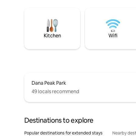
Kitchen
Wifi
Dana Peak Park
49 locals recommend
Destinations to explore
Popular destinations for extended stays
Nearby dest