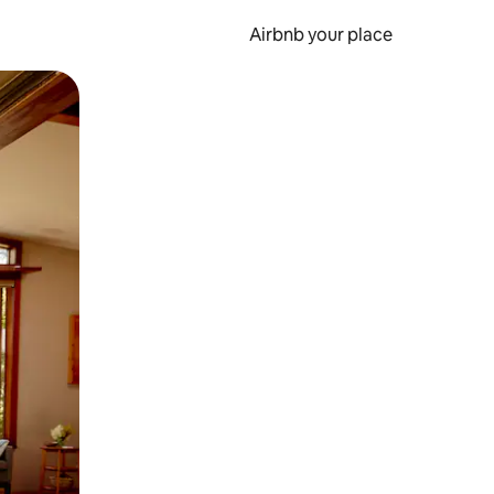
Airbnb your place