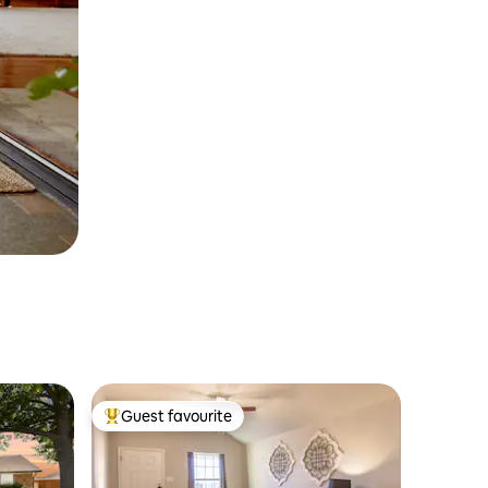
Guest favourite
Top guest favourite