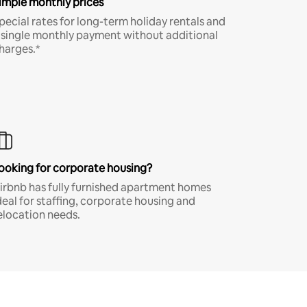
imple monthly prices
pecial rates for long-term holiday rentals and
 single monthly payment without additional
harges.*
ooking for corporate housing?
irbnb has fully furnished apartment homes
deal for staffing, corporate housing and
elocation needs.