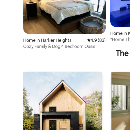
Home in K
*Home The
Home in Harker Heights
4.9 out of 5 average 
4.9 (83)
Hood/Res
Cozy Family & Dog 4 Bedroom Oasis
The 