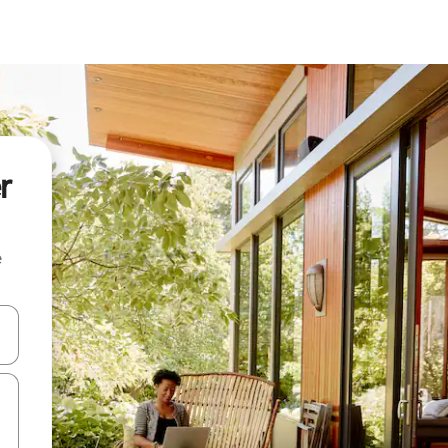
r
e
and down arrow keys or explore by touch or swipe gestures.