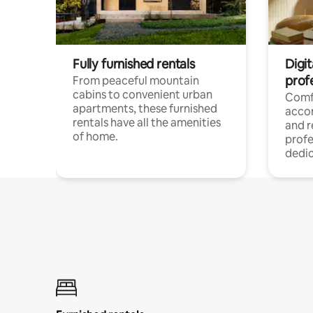
Fully furnished rentals
Digit
prof
From peaceful mountain
cabins to convenient urban
Comf
apartments, these furnished
acco
rentals have all the amenities
and 
of home.
profe
dedic