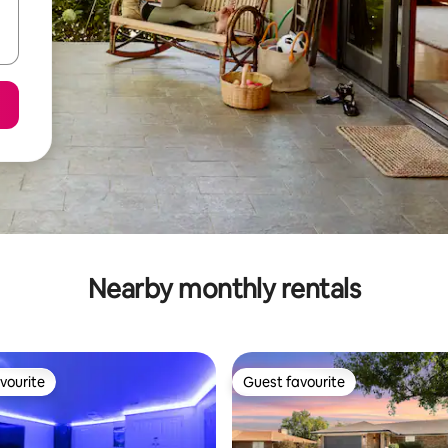
Nearby monthly rentals
vourite
Guest favourite
vourite
Guest favourite