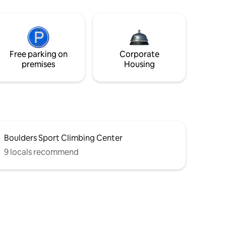
Free parking on
Corporate
premises
Housing
Boulders Sport Climbing Center
9 locals recommend