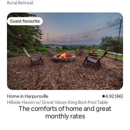
Rural Retreat
Guest favourite
Guest favourite
Home in Harpursville
4.92 out of 5 
4.92 (66)
Hillside Haven w/ Great Views-King Bed-Pool Table
The comforts of home and great
monthly rates