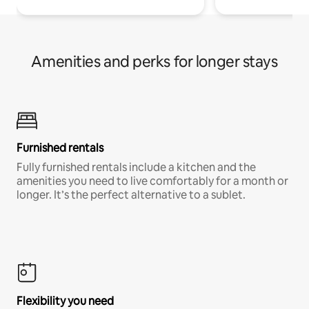
Amenities and perks for longer stays
Furnished rentals
Fully furnished rentals include a kitchen and the
amenities you need to live comfortably for a month or
longer. It’s the perfect alternative to a sublet.
Flexibility you need