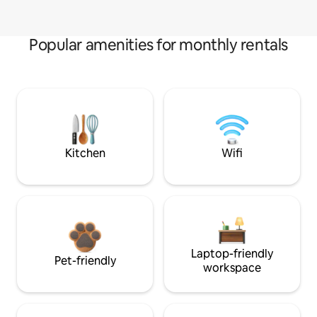
Popular amenities for monthly rentals
Kitchen
Wifi
Laptop-friendly
Pet-friendly
workspace