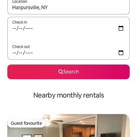
Location
When results are available, navigate with the up and down arro
Check in
Check out
Search
Nearby monthly rentals
Guest favourite
Guest favourite