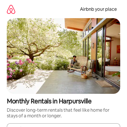
Skip
to
Airbnb your place
content
Monthly Rentals in Harpursville
Discover long-term rentals that feel like home for
stays of a month or longer.