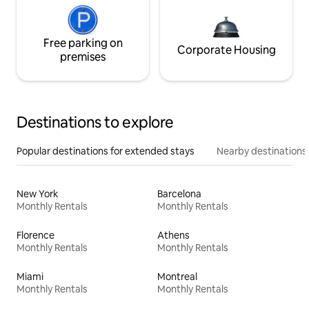
Free parking on
Corporate Housing
premises
Destinations to explore
Popular destinations for extended stays
Nearby destinations
New York
Barcelona
Monthly Rentals
Monthly Rentals
Florence
Athens
Monthly Rentals
Monthly Rentals
Miami
Montreal
Monthly Rentals
Monthly Rentals