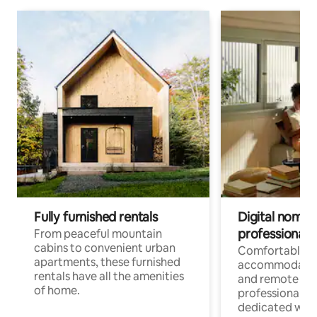
Fully furnished rentals
Digital nomads
professionals
From peaceful mountain
cabins to convenient urban
Comfortable
apartments, these furnished
accommodatio
rentals have all the amenities
and remote wo
of home.
professionals w
dedicated work