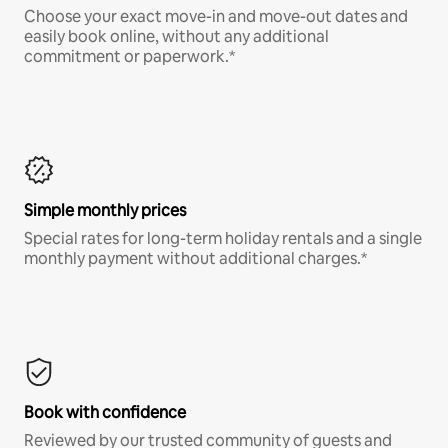
Choose your exact move-in and move-out dates and
easily book online, without any additional
commitment or paperwork.*
Simple monthly prices
Special rates for long-term holiday rentals and a single
monthly payment without additional charges.*
Book with confidence
Reviewed by our trusted community of guests and