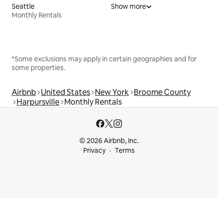
Seattle
Show more
Monthly Rentals
*Some exclusions may apply in certain geographies and for
some properties.
Airbnb
United States
New York
Broome County
Harpursville
Monthly Rentals
© 2026 Airbnb, Inc.
Privacy
Terms