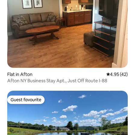
Flat in Afton
4.95 out of 5 
4.95 (42)
Afton NY Business Stay Apt., Just Off Route I-88
Guest favourite
Guest favourite