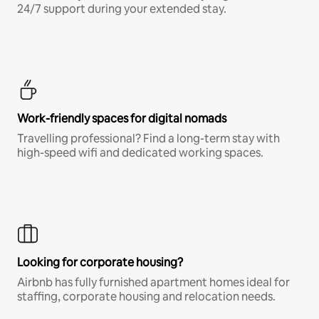
24/7 support during your extended stay.
Work-friendly spaces for digital nomads
Travelling professional? Find a long-term stay with
high-speed wifi and dedicated working spaces.
Looking for corporate housing?
Airbnb has fully furnished apartment homes ideal for
staffing, corporate housing and relocation needs.