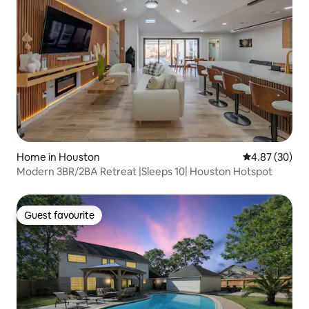
Home in Houston
4.87 out of 5 
4.87 (30)
Modern 3BR/2BA Retreat |Sleeps 10| Houston Hotspot
Guest favourite
Guest favourite