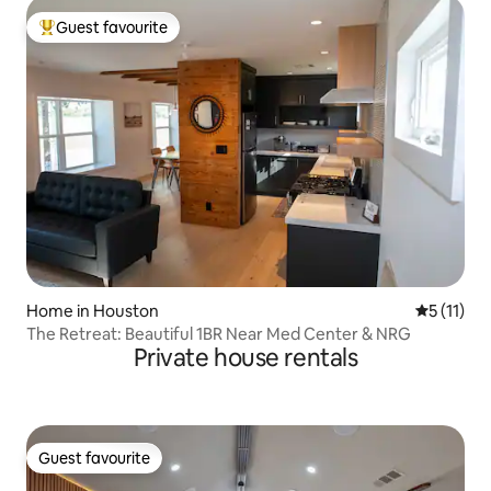
Guest favourite
Top guest favourite
Home in Houston
5 out of 5
5 (11)
The Retreat: Beautiful 1BR Near Med Center & NRG
Private house rentals
Guest favourite
Guest favourite