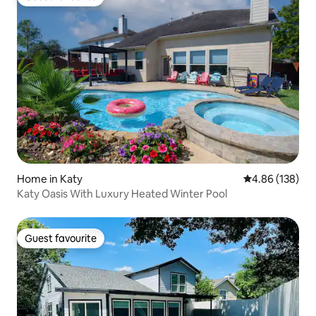
Guest favourite
Home in Katy
4.86 out of 5 a
4.86 (138)
Katy Oasis With Luxury Heated Winter Pool
Guest favourite
Guest favourite