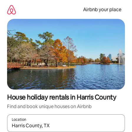
Skip
to
Airbnb your place
content
House holiday rentals in Harris County
Find and book unique houses on Airbnb
Location
When results are available, navigate with the up and down arro