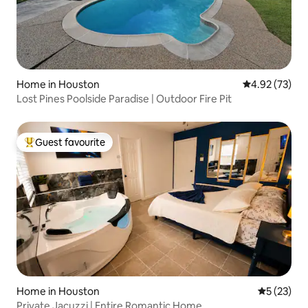
Home in Houston
4.92 out of 5 
4.92 (73)
Lost Pines Poolside Paradise | Outdoor Fire Pit
Guest favourite
Top guest favourite
Home in Houston
5 out of 5
5 (23)
Private Jacuzzi | Entire Romantic Home