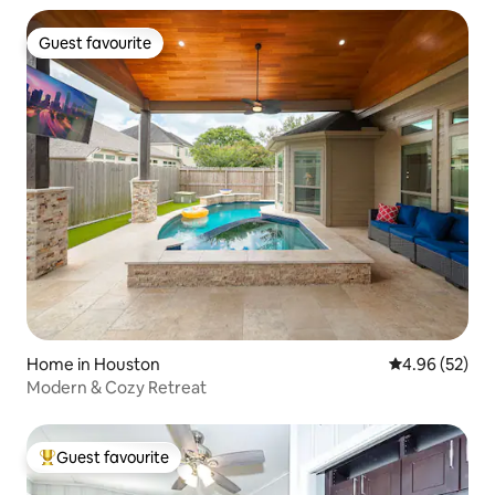
Guest favourite
Guest favourite
Home in Houston
4.96 out of 5 
4.96 (52)
Modern & Cozy Retreat
Guest favourite
Top guest favourite