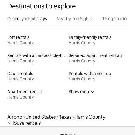
Destinations to explore
Other types of stays
Nearby Top Sights
Things to do
Loft rentals
Family-friendly rentals
Harris County
Harris County
Rentals with an accessible-height toilet
Serviced apartment rentals
Harris County
Harris County
Cabin rentals
Rentals with a hot tub
Harris County
Harris County
Apartment rentals
Show more
Harris County
Airbnb
United States
Texas
Harris County
House rentals