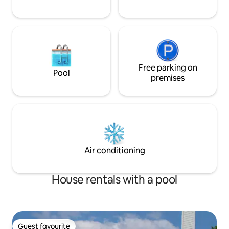
Free parking on
Pool
premises
Air conditioning
House rentals with a pool
Guest favourite