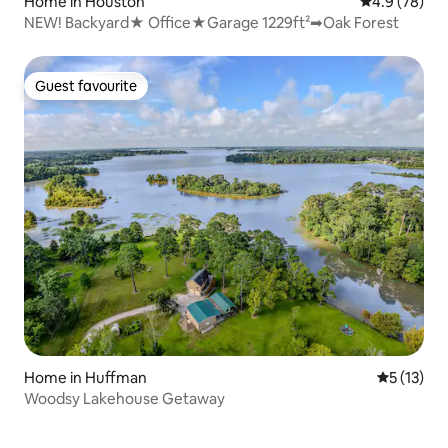
Home in Houston
4.9 out of 5 
4.9 (78)
NEW! Backyard★ Office️★Garage ️1229ft²➡Oak Forest
Guest favourite
Guest favourite
Home in Huffman
5 out of 5
5 (13)
Woodsy Lakehouse Getaway