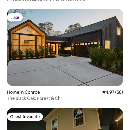
Luxe
Luxe
Home in Conroe
4.97 out of 5 
4.97 (58)
The Black Oak: Forest & Chill
Guest favourite
Guest favourite