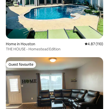
Home in Houston
4.87 out of 5 
4.87 (110)
THE HOUSE - Homestead Edition
Guest favourite
Guest favourite