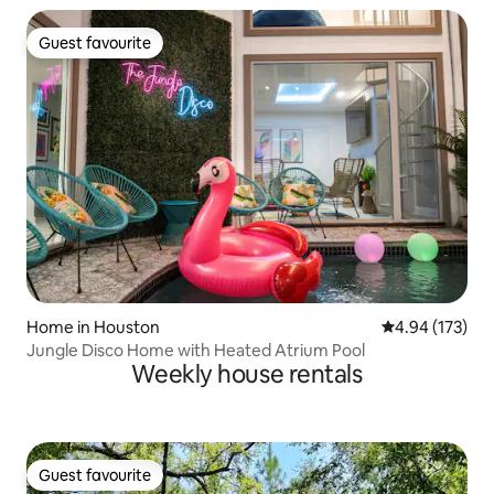
Guest favourite
Guest favourite
Home in Houston
4.94 out of 5 a
4.94 (173)
Jungle Disco Home with Heated Atrium Pool
Weekly house rentals
Guest favourite
Guest favourite