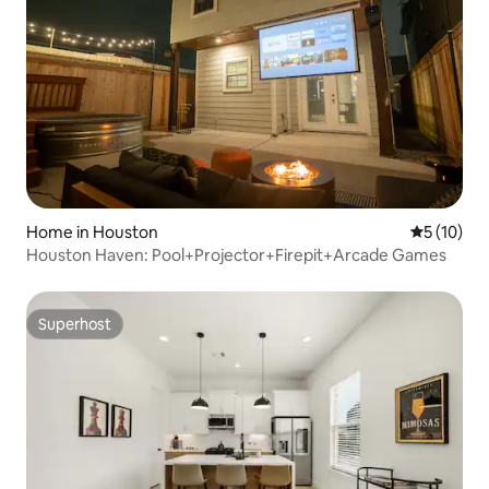
Home in Houston
5 out of 5
5 (10)
Houston Haven: Pool+Projector+Firepit+Arcade Games
Superhost
Superhost