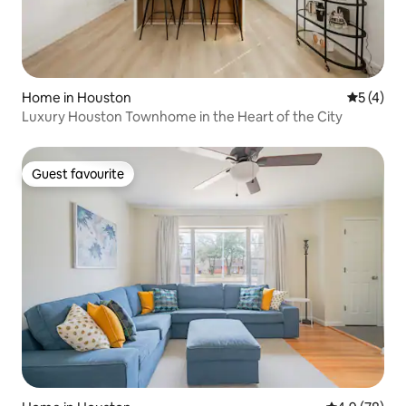
Home in Houston
5 out of 
5 (4)
Luxury Houston Townhome in the Heart of the City
Guest favourite
Guest favourite