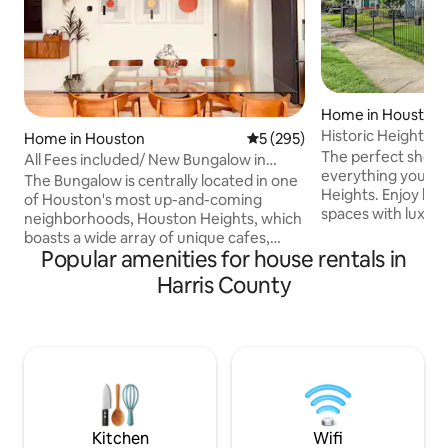
Home in Houston
Historic Heights 
Home in Houston
5 out of 5 average rating, 29
5 (295)
The perfect short 
All Fees included/ New Bungalow in
everything you ne
Houston Heights
The Bungalow is centrally located in one
Heights. Enjoy larg
of Houston's most up-and-coming
spaces with luxury
neighborhoods, Houston Heights, which
popping with mod
boasts a wide array of unique cafes,
simply feels like home. 🏡 
Popular amenities for house rentals in
boutiques, and local eateries. Let your
Bungalow ★ New
body and mind enjoy a relaxing getaway
Harris County
dehumidifier & MER
at this newly constructed house with
optic internet ★ P
multiple outdoor spaces. Feel like
& 55” Smart 4k T
exploring all Houston has to offer? —
Movies ★ Drive times: - Down
Downtown Houston is only a five minute
- Toyota Center &
drive, and both the Galleria and
10m - Medical Center & NRG Stadium—
Montrose are within 15 minutes.Enjoy a
15-20m
stylish experience at this centrally-
located place.
Kitchen
Wifi