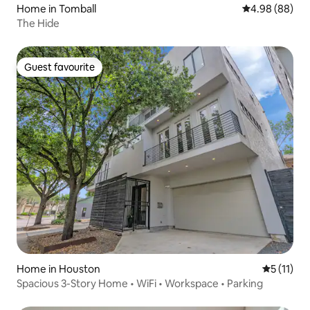
Home in Tomball
4.98 out of 5 
4.98 (88)
The Hide
Guest favourite
Guest favourite
Home in Houston
5 out of 5
5 (11)
Spacious 3-Story Home • WiFi • Workspace • Parking