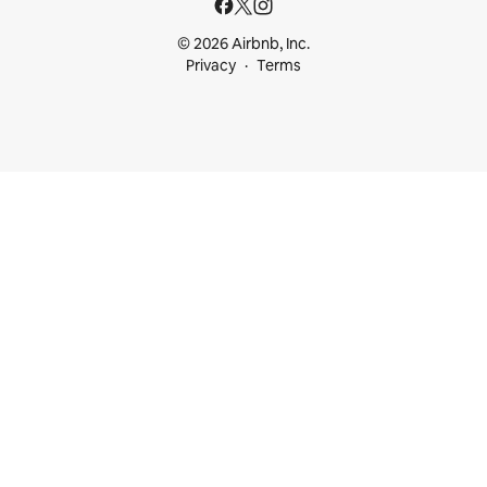
© 2026 Airbnb, Inc.
Privacy
Terms