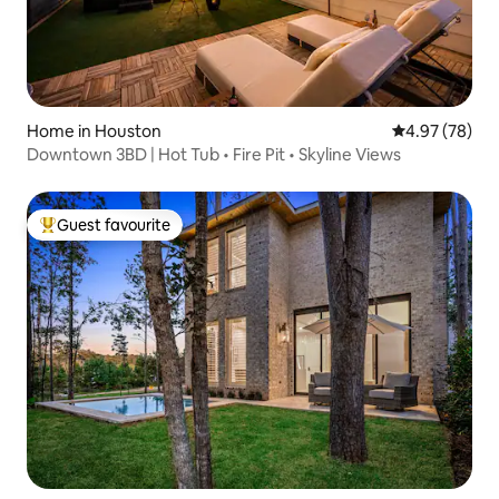
Home in Houston
4.97 out of 5 
4.97 (78)
Downtown 3BD | Hot Tub • Fire Pit • Skyline Views
Guest favourite
Top guest favourite