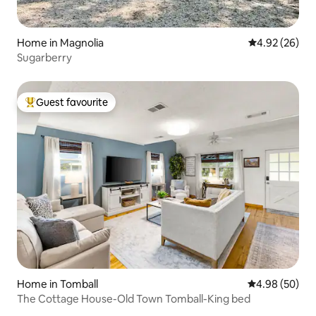
Home in Magnolia
4.92 out of 5 
4.92 (26)
Sugarberry
Guest favourite
Top guest favourite
Home in Tomball
4.98 out of 5 
4.98 (50)
The Cottage House-Old Town Tomball-King bed