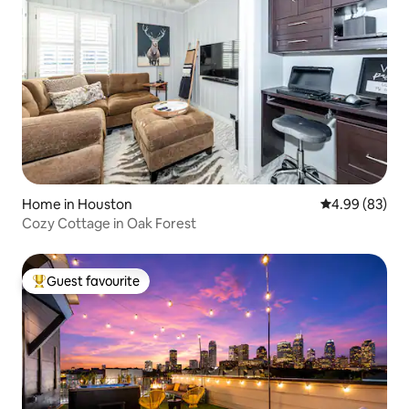
Home in Houston
4.99 out of 5 
4.99 (83)
Cozy Cottage in Oak Forest
Guest favourite
Top guest favourite