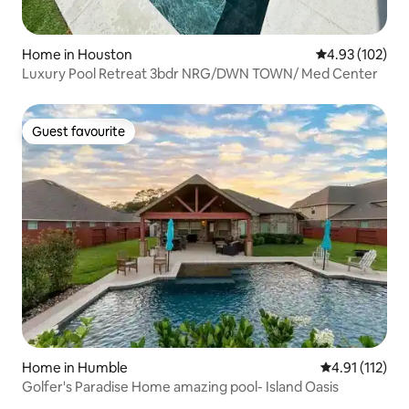
Home in Houston
4.93 out of 5 a
4.93 (102)
Luxury Pool Retreat 3bdr NRG/DWN TOWN/ Med Center
Guest favourite
Guest favourite
Home in Humble
4.91 out of 5 
4.91 (112)
Golfer's Paradise Home amazing pool- Island Oasis