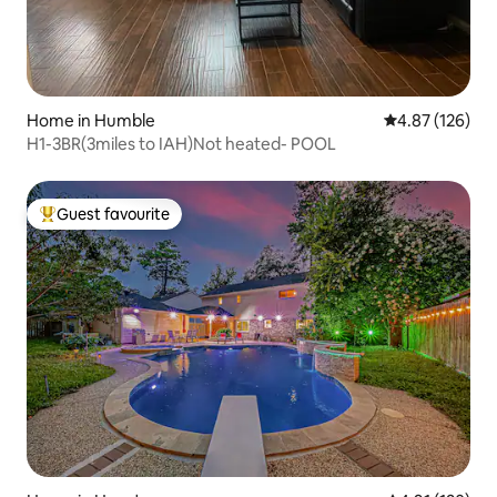
Home in Humble
4.87 out of 5 a
4.87 (126)
H1-3BR(3miles to IAH)Not heated- POOL
Guest favourite
Top guest favourite