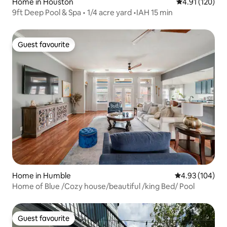
Home in Houston
4.91 out of 5 
4.91 (120)
9ft Deep Pool & Spa • 1/4 acre yard •IAH 15 min
Guest favourite
Guest favourite
Home in Humble
4.93 out of 5 a
4.93 (104)
Home of Blue /Cozy house/beautiful /king Bed/ Pool
Guest favourite
Guest favourite