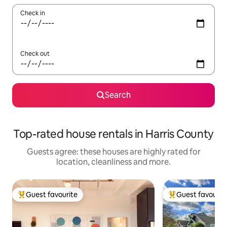
Check in
Check out
Search
Top-rated house rentals in Harris County
Guests agree: these houses are highly rated for
location, cleanliness and more.
Guest favourite
Guest favourit
Top guest favourite
Top guest favouri