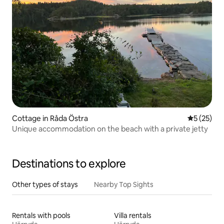
Cottage in Råda Östra
5 out of 5
5 (25)
Unique accommodation on the beach with a private jetty
Destinations to explore
Other types of stays
Nearby Top Sights
Rentals with pools
Villa rentals