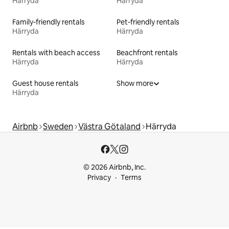
Härryda
Härryda
Family-friendly rentals
Pet-friendly rentals
Härryda
Härryda
Rentals with beach access
Beachfront rentals
Härryda
Härryda
Guest house rentals
Show more
Härryda
Airbnb
Sweden
Västra Götaland
Härryda
© 2026 Airbnb, Inc.
Privacy
Terms