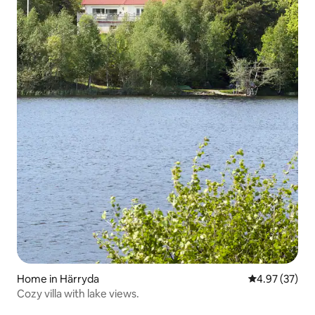
Home in Härryda
4.97 out of 5 
4.97 (37)
Cozy villa with lake views.