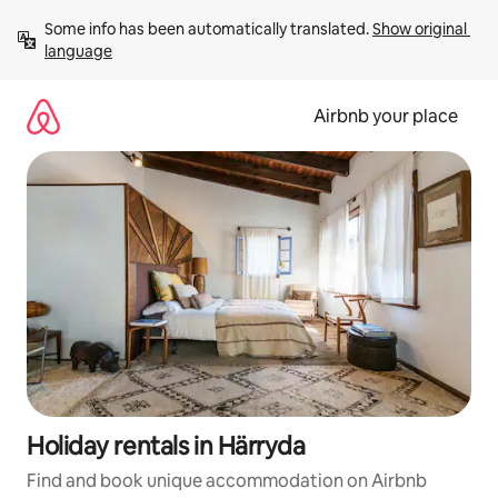
Skip
Some info has been automatically translated. 
Show original 
to
language
content
Airbnb your place
Holiday rentals in Härryda
Find and book unique accommodation on Airbnb