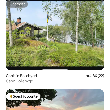
Superhost
Superhost
Cabin in Bollebygd
4.86 out of 5 
4.86 (22)
Cabin Bollebygd
Guest favourite
Top guest favourite