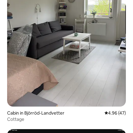
Cabin in Björröd-Landvetter
4.96 out of 5 
4.96 (47)
Cottage