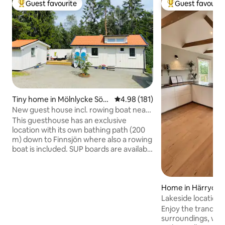
Guest favourite
Guest favourit
Top guest favourite
Top guest favouri
Tiny home in Mölnlycke Södr
4.98 out of 5 average rating, 18
4.98 (181)
a
New guest house incl. rowing boat near
swimming lake 15 min from Gbg
This guesthouse has an exclusive
location with its own bathing path (200
m) down to Finnsjön where also a rowing
boat is included. SUP boards are available
for hire. There are nice swimming,
exercise trails, illuminated tracks,
outdoor gym, bike and hiking trails,
perfect for outdoor enthusiasts! Only 15
Home in Härryda
minutes by car into central Gothenburg.
Lakeside location
You live in a newly built house of 36 sqm
& Landvetter airp
Enjoy the tranquill
with space for 2-3 people and your own
surroundings, wit