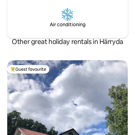
Air conditioning
Other great holiday rentals in Härryda
Guest favourite
Top guest favourite