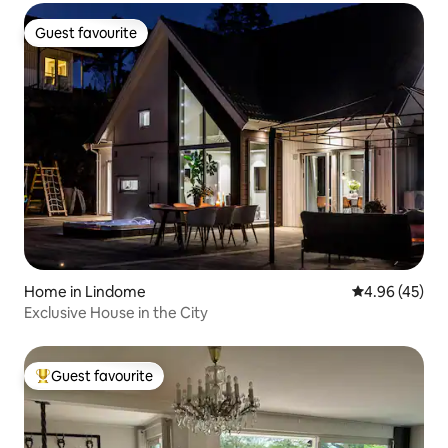
Guest favourite
Guest favourite
Home in Lindome
4.96 out of 5 
4.96 (45)
Exclusive House in the City
Guest favourite
Top guest favourite