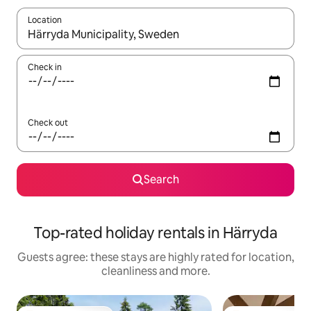
Location
When results are available, navigate with the up and down arro
Check in
Check out
Search
Top-rated holiday rentals in Härryda
Guests agree: these stays are highly rated for location,
cleanliness and more.