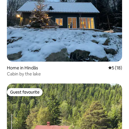
Home in Hindås
5 out of 5
5 (18)
Cabin by the lake
Guest favourite
Guest favourite