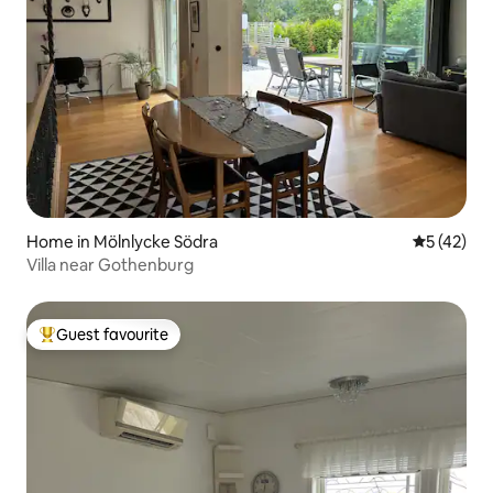
Home in Mölnlycke Södra
5 out of 5
5 (42)
Villa near Gothenburg
Guest favourite
Top guest favourite