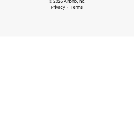
© 2026 Airbnb, Inc.
Privacy
Terms