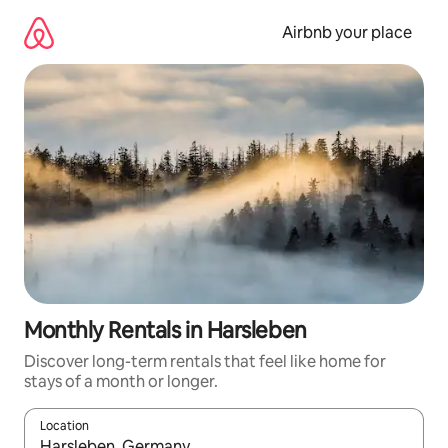
Skip
to
Airbnb your place
content
Monthly Rentals in Harsleben
Discover long-term rentals that feel like home for
stays of a month or longer.
Location
When results are available, navigate with the up and down arro