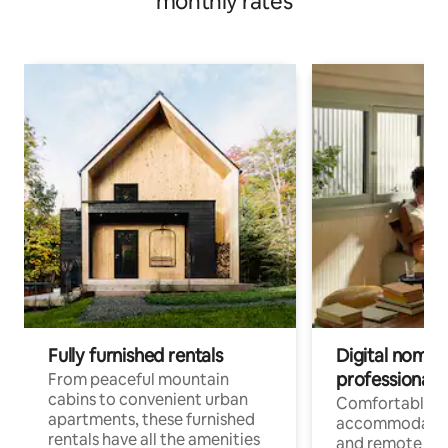
monthly rates
Fully furnished rentals
Digital nomads
professionals
From peaceful mountain
cabins to convenient urban
Comfortable
apartments, these furnished
accommodatio
rentals have all the amenities
and remote wo