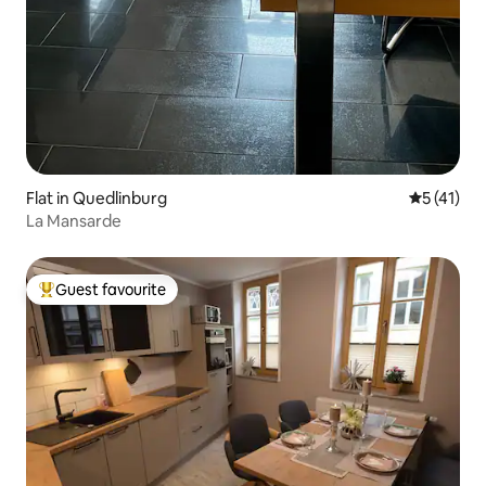
Flat in Quedlinburg
5 out of 5
5 (41)
La Mansarde
Guest favourite
Top guest favourite