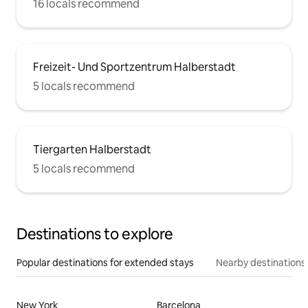
16 locals recommend
Freizeit- Und Sportzentrum Halberstadt
5 locals recommend
Tiergarten Halberstadt
5 locals recommend
Destinations to explore
Popular destinations for extended stays
Nearby destinations
New York
Barcelona