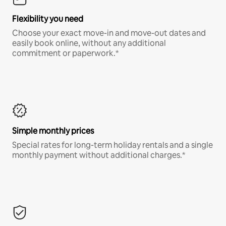
Flexibility you need
Choose your exact move-in and move-out dates and
easily book online, without any additional
commitment or paperwork.*
Simple monthly prices
Special rates for long-term holiday rentals and a single
monthly payment without additional charges.*