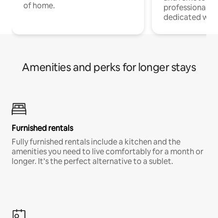
of home.
professionals w
dedicated work
Amenities and perks for longer stays
Furnished rentals
Fully furnished rentals include a kitchen and the
amenities you need to live comfortably for a month or
longer. It’s the perfect alternative to a sublet.