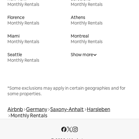
Monthly Rentals
Monthly Rentals
Florence
Athens
Monthly Rentals
Monthly Rentals
Miami
Montreal
Monthly Rentals
Monthly Rentals
Seattle
Show more
Monthly Rentals
*Some exclusions may apply in certain geographies and for
some properties.
Airbnb
Germany
Saxony-Anhalt
Harsleben
Monthly Rentals