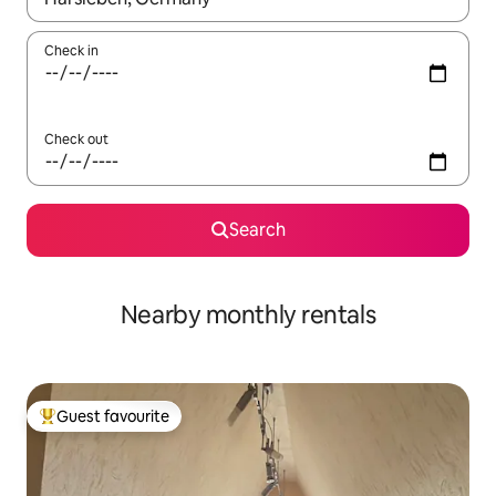
Check in
Check out
Search
Nearby monthly rentals
Guest favourite
Top guest favourite