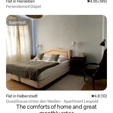
Flat in Harsleben
4.95 out of 5 a
4.95 (189)
Feriendomizil Göpel
Superhost
Superhost
Flat in Halberstadt
4.8 out of 5
4.8 (10)
Guesthouse Unter den Weiden - Apartment Leopold
The comforts of home and great