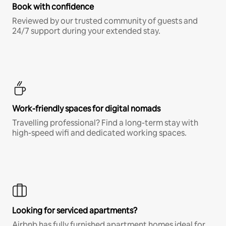
Book with confidence
Reviewed by our trusted community of guests and
24/7 support during your extended stay.
Work-friendly spaces for digital nomads
Travelling professional? Find a long-term stay with
high-speed wifi and dedicated working spaces.
Looking for serviced apartments?
Airbnb has fully furnished apartment homes ideal for