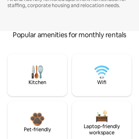
staffing, corporate housing and relocation needs.
Popular amenities for monthly rentals
Kitchen
Wifi
Laptop-friendly
Pet-friendly
workspace