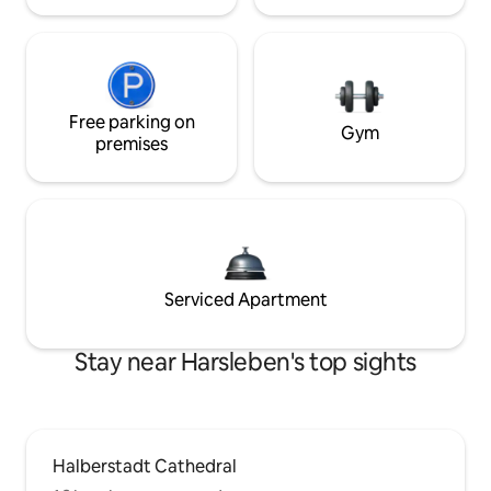
Free parking on
Gym
premises
Serviced Apartment
Stay near Harsleben's top sights
Halberstadt Cathedral