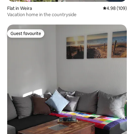
Flat in Weira
4.98 out of 5 a
4.98 (109)
Vacation home in the countryside
Guest favourite
Guest favourite