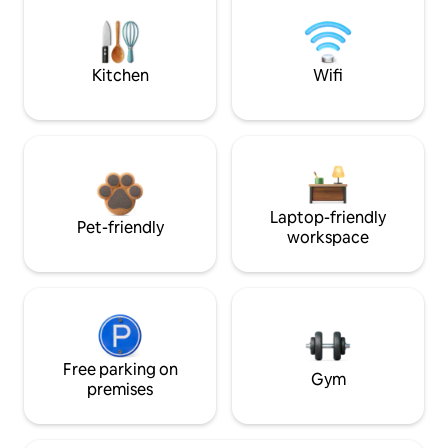
Kitchen
Wifi
Laptop-friendly
Pet-friendly
workspace
Free parking on
Gym
premises