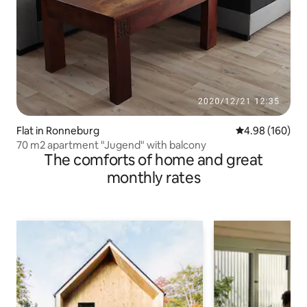
Flat in Ronneburg
4.98 out of 5 a
4.98 (160)
70 m2 apartment "Jugend" with balcony
The comforts of home and great
monthly rates