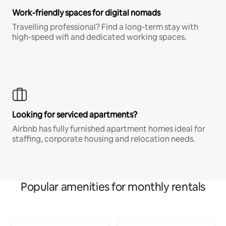
Work-friendly spaces for digital nomads
Travelling professional? Find a long-term stay with
high-speed wifi and dedicated working spaces.
Looking for serviced apartments?
Airbnb has fully furnished apartment homes ideal for
staffing, corporate housing and relocation needs.
Popular amenities for monthly rentals