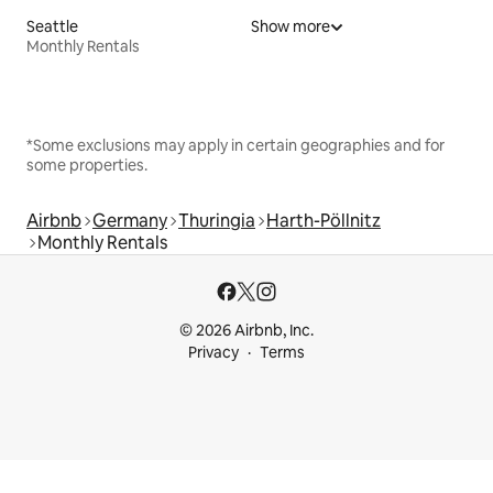
Seattle
Show more
Monthly Rentals
*Some exclusions may apply in certain geographies and for
some properties.
Airbnb
Germany
Thuringia
Harth-Pöllnitz
Monthly Rentals
© 2026 Airbnb, Inc.
Privacy
Terms