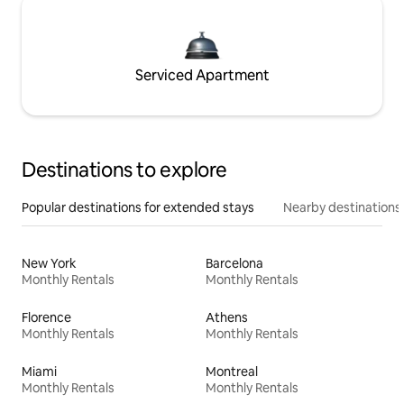
Serviced Apartment
Destinations to explore
Popular destinations for extended stays
Nearby destinations
New York
Barcelona
Monthly Rentals
Monthly Rentals
Florence
Athens
Monthly Rentals
Monthly Rentals
Miami
Montreal
Monthly Rentals
Monthly Rentals