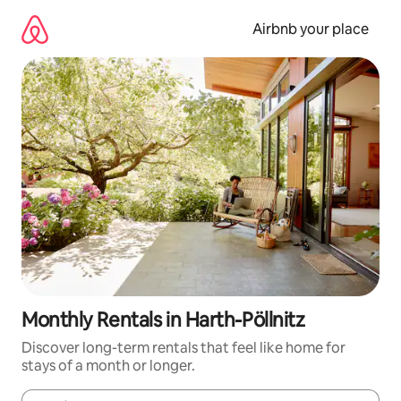
Skip
to
Airbnb your place
content
Monthly Rentals in Harth-Pöllnitz
Discover long-term rentals that feel like home for
stays of a month or longer.