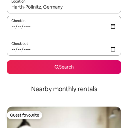
Location
When results are available, navigate with the up and down arro
Check in
Check out
Search
Nearby monthly rentals
Guest favourite
Guest favourite