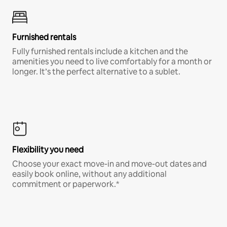
Furnished rentals
Fully furnished rentals include a kitchen and the
amenities you need to live comfortably for a month or
longer. It’s the perfect alternative to a sublet.
Flexibility you need
Choose your exact move-in and move-out dates and
easily book online, without any additional
commitment or paperwork.*