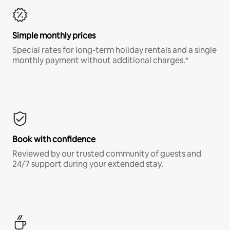
Simple monthly prices
Special rates for long-term holiday rentals and a single
monthly payment without additional charges.*
Book with confidence
Reviewed by our trusted community of guests and
24/7 support during your extended stay.