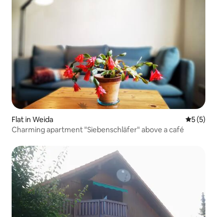
Flat in Weida
5 out of 
5 (5)
Charming apartment "Siebenschläfer" above a café