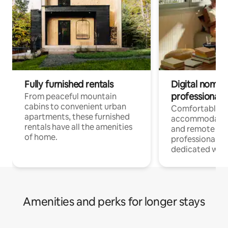
Fully furnished rentals
Digital nomads
professionals
From peaceful mountain
cabins to convenient urban
Comfortable
apartments, these furnished
accommodatio
rentals have all the amenities
and remote wo
of home.
professionals w
dedicated work
Amenities and perks for longer stays