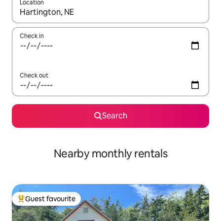
Location
When results are available, navigate with the up and down arro
Check in
Check out
Search
Nearby monthly rentals
Guest favourite
Top guest favourite