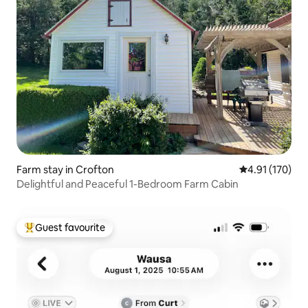
Farm stay in Crofton
4.91 out of 5 
4.91 (170)
Delightful and Peaceful 1-Bedroom Farm Cabin
Guest favourite
Top guest favourite