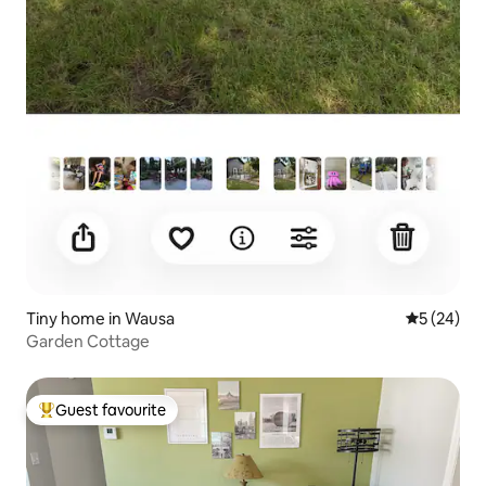
Tiny home in Wausa
5 out of 5
5 (24)
Garden Cottage
Guest favourite
Top guest favourite