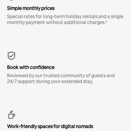
Simple monthly prices
Special rates for long-term holiday rentals and a single
monthly payment without additional charges.*
Book with confidence
Reviewed by our trusted community of guests and
24/7 support during your extended stay.
Work-friendly spaces for digital nomads