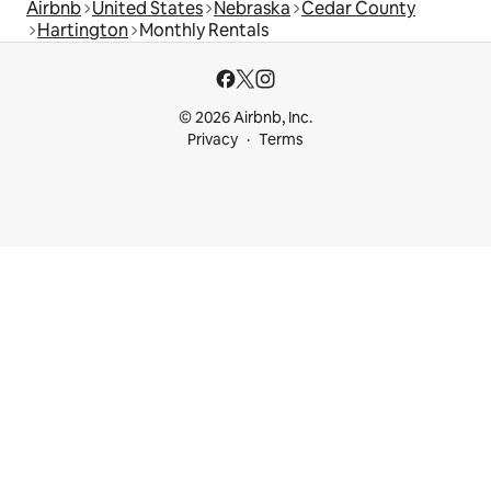
Airbnb
United States
Nebraska
Cedar County
Hartington
Monthly Rentals
© 2026 Airbnb, Inc.
Privacy
Terms