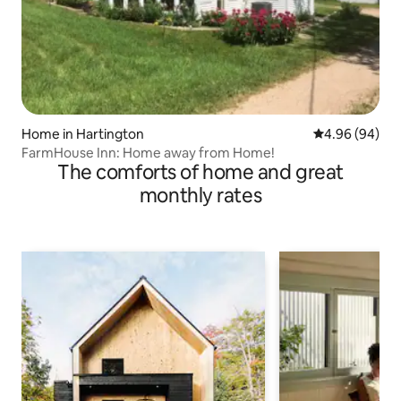
Home in Hartington
4.96 out of 5 
4.96 (94)
FarmHouse Inn: Home away from Home!
The comforts of home and great
monthly rates