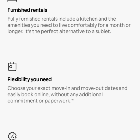
Furnished rentals
Fully furnished rentals include a kitchen and the
amenities you need to live comfortably for a month or
longer. It’s the perfect alternative to a sublet.
Flexibility you need
Choose your exact move-in and move-out dates and
easily book online, without any additional
commitment or paperwork.*