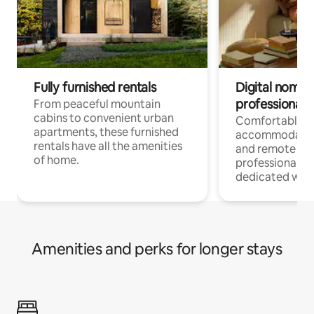
Fully furnished rentals
Digital nomads
professionals
From peaceful mountain
cabins to convenient urban
Comfortable
apartments, these furnished
accommodatio
rentals have all the amenities
and remote wo
of home.
professionals w
dedicated work
Amenities and perks for longer stays