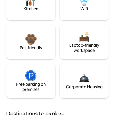
Kitchen
Wifi
Laptop-friendly
Pet-friendly
workspace
Free parking on
Corporate Housing
premises
Destinations to explore