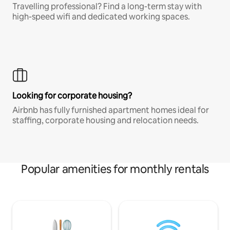
Travelling professional? Find a long-term stay with
high-speed wifi and dedicated working spaces.
Looking for corporate housing?
Airbnb has fully furnished apartment homes ideal for
staffing, corporate housing and relocation needs.
Popular amenities for monthly rentals