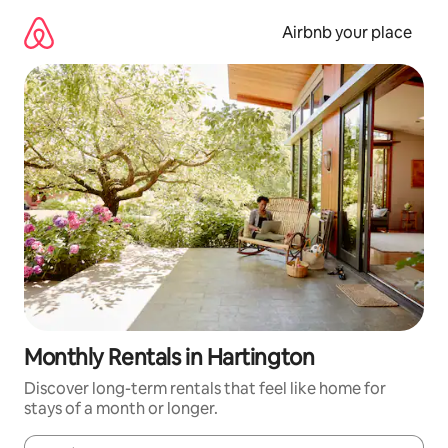
Skip
to
Airbnb your place
content
Monthly Rentals in Hartington
Discover long-term rentals that feel like home for
stays of a month or longer.