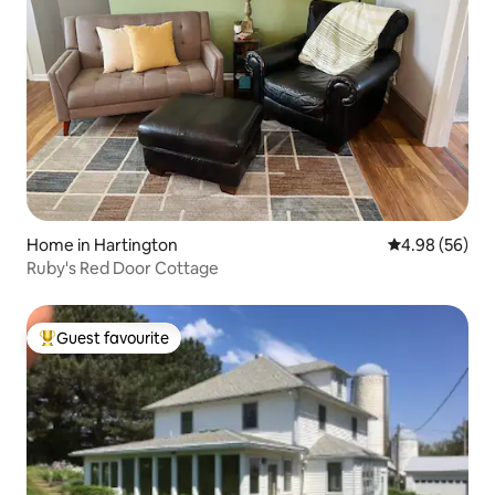
Home in Hartington
4.98 out of 5 
4.98 (56)
Ruby's Red Door Cottage
Guest favourite
Top guest favourite