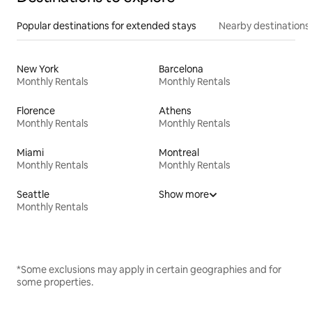
Popular destinations for extended stays
Nearby destinations
New York
Barcelona
Monthly Rentals
Monthly Rentals
Florence
Athens
Monthly Rentals
Monthly Rentals
Miami
Montreal
Monthly Rentals
Monthly Rentals
Seattle
Show more
Monthly Rentals
*Some exclusions may apply in certain geographies and for
some properties.