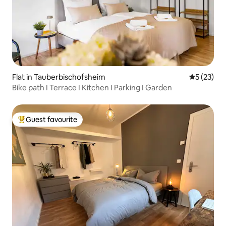
Flat in Tauberbischofsheim
5 out of 5
5 (23)
Bike path I Terrace I Kitchen I Parking I Garden
Guest favourite
Top guest favourite