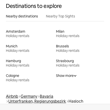
Destinations to explore
Nearby destinations
Nearby Top Sights
Amsterdam
Milan
Holiday rentals
Holiday rentals
Munich
Brussels
Holiday rentals
Holiday rentals
Hamburg
Strasbourg
Holiday rentals
Holiday rentals
Cologne
Show more
Holiday rentals
Airbnb
Germany
Bavaria
Unterfranken, Regierungsbezirk
Hasloch