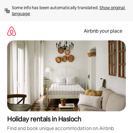
Skip
Some info has been automatically translated. 
Show original 
to
language
content
Airbnb your place
Holiday rentals in Hasloch
Find and book unique accommodation on Airbnb