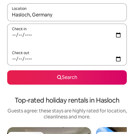
Location
When results are available, navigate with the up and down arro
Check in
Check out
Search
Top-rated holiday rentals in Hasloch
Guests agree: these stays are highly rated for location,
cleanliness and more.