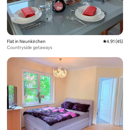
Flat in Neunkirchen
4.91 out of 5
4.91 (45)
Countryside getaways