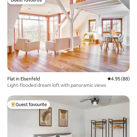
Guest favourite
Flat in Elsenfeld
4.95 out of 5 
4.95 (88)
Light-flooded dream loft with panoramic views
Guest favourite
Top guest favourite