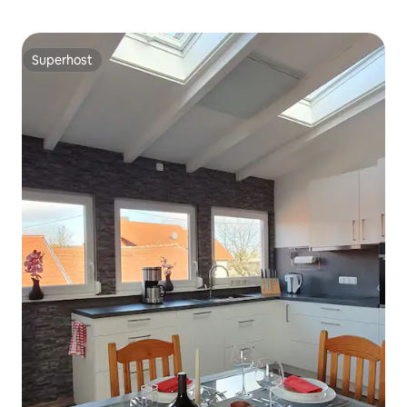
Superhost
Superhost