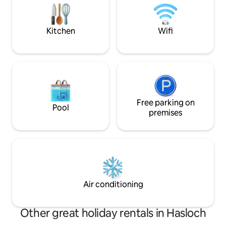
armchairs, shower 
TV and fridge.
Kitchen
Wifi
Free parking on
Pool
premises
Air conditioning
Other great holiday rentals in Hasloch