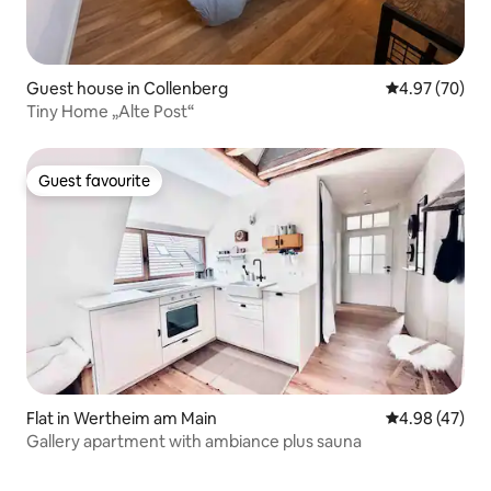
Guest house in Collenberg
4.97 out of 5 
4.97 (70)
Tiny Home „Alte Post“
Guest favourite
Guest favourite
Flat in Wertheim am Main
4.98 out of 5 
4.98 (47)
Gallery apartment with ambiance plus sauna