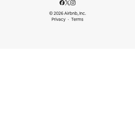
© 2026 Airbnb, Inc.
Privacy
Terms