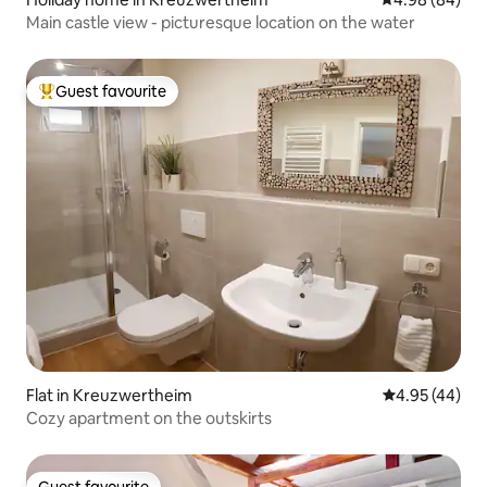
Main castle view - picturesque location on the water
Guest favourite
Top guest favourite
Flat in Kreuzwertheim
4.95 out of 5 
4.95 (44)
Cozy apartment on the outskirts
Guest favourite