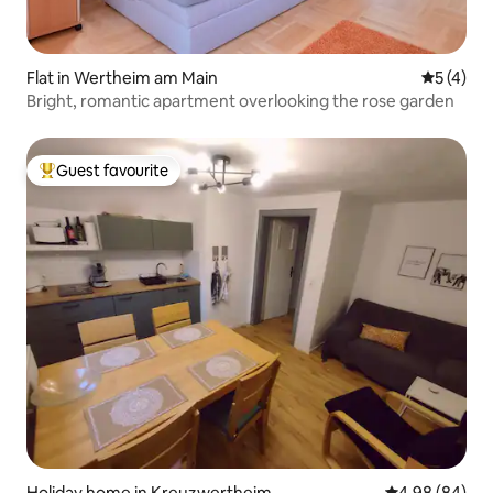
Flat in Wertheim am Main
5 out of 
5 (4)
Bright, romantic apartment overlooking the rose garden
Guest favourite
Top guest favourite
Holiday home in Kreuzwertheim
4.98 out of 5 
4.98 (84)