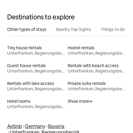
Destinations to explore
Other types of stays
Nearby Top Sights
Things to do
Tiny house rentals
Hostel rentals
Unterfranken, Regierungsbezirk
Unterfranken, Regierungsbezirk
Guest house rentals
Rentals with beach access
Unterfranken, Regierungsbezirk
Unterfranken, Regierungsbezirk
Rentals with lake access
Private suite rentals
Unterfranken, Regierungsbezirk
Unterfranken, Regierungsbezirk
Hotel rooms
Show more
Unterfranken, Regierungsbezirk
Airbnb
Germany
Bavaria
Unterfranken, Regierungsbezirk