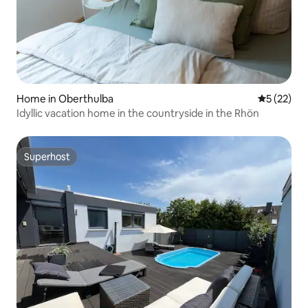
Home in Oberthulba
5 out of 5
5 (22)
Idyllic vacation home in the countryside in the Rhön
Superhost
Superhost