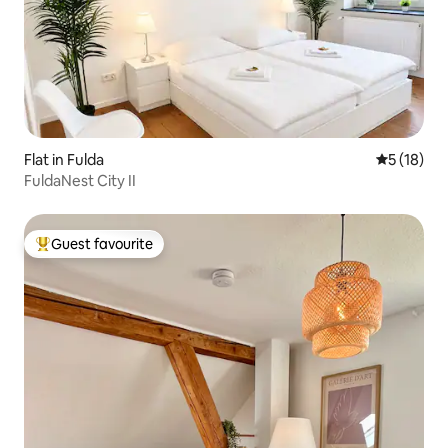
Flat in Fulda
5 out of 5
5 (18)
FuldaNest City II
Guest favourite
Top guest favourite