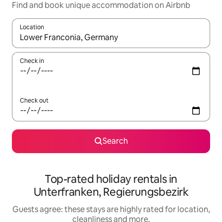
Find and book unique accommodation on Airbnb
Location
When results are available, navigate with the up and down arro
Check in
Check out
Search
Top-rated holiday rentals in
Unterfranken, Regierungsbezirk
Guests agree: these stays are highly rated for location,
cleanliness and more.