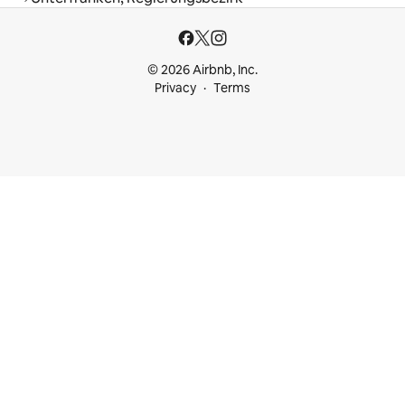
© 2026 Airbnb, Inc.
Privacy
Terms