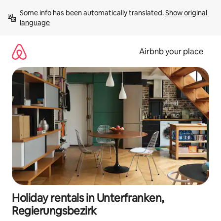
Skip
Some info has been automatically translated. 
Show original 
to
language
content
Airbnb your place
Holiday rentals in Unterfranken,
Regierungsbezirk