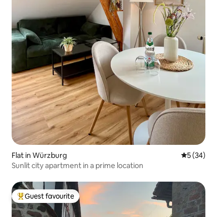
Flat in Würzburg
5 out of 5
5 (34)
Sunlit city apartment in a prime location
Guest favourite
Top guest favourite