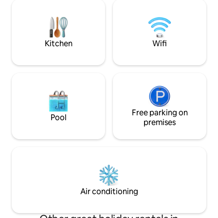
spas and ski resorts in the area Top bike
something delicio
path network, e.g. Rhön-
wash up by hand a
Expr.Bahnradweg, Rhön-Sinntal bike
worry about missin
path, R2 Fulda, Rhön, FFM + Würzburg
kitchen equipment.
are easily accessible. Risk of accidents,
Kitchen
Wifi
e.g. for toddlers at the pond! 1 pet of
your choice.
Free parking on
Pool
premises
Air conditioning