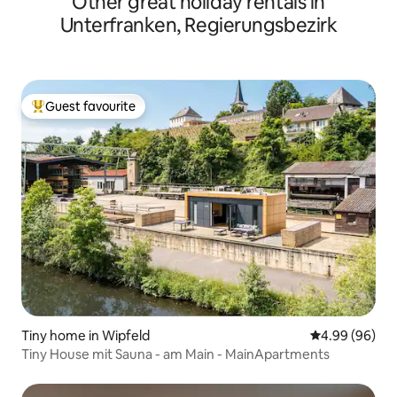
Other great holiday rentals in
Unterfranken, Regierungsbezirk
Guest favourite
Top guest favourite
Tiny home in Wipfeld
4.99 out of 5 
4.99 (96)
Tiny House mit Sauna - am Main - MainApartments