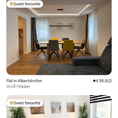
Guest favourite
Top guest favourite
Flat in Albertshofen
4.95 out of 5 
4.95 (62)
Groß Höpper
Guest favourite
Top guest favourite