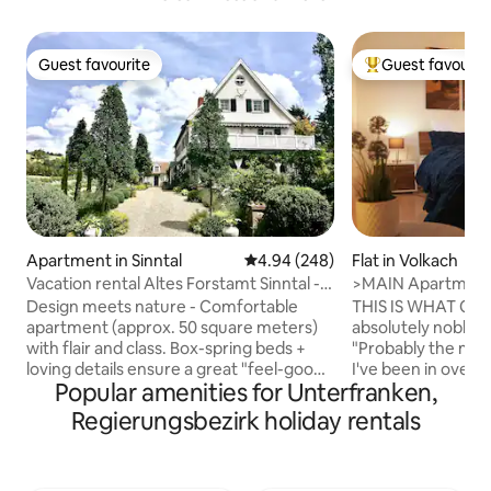
Guest favourite
Guest favourit
Guest favourite
Top guest favouri
Apartment in Sinntal
4.94 out of 5 average rating, 24
4.94 (248)
Flat in Volkach
Vacation rental Altes Forstamt Sinntal -
>MAIN Apartment<
naturally lovely
comfortable&clea
Design meets nature - Comfortable
THIS IS WHAT OU
apartment (approx. 50 square meters)
absolutely noble
with flair and class. Box-spring beds +
"Probably the mos
loving details ensure a great "feel-good
I've been in over Airbnb." Jus
Popular amenities for Unterfranken,
atmosphere" Private ground-level
... You can check i
entrance to the lush pond garden with
not have to keep a
Regierungsbezirk holiday rentals
deck/vine arbors + sunbathing lawn
check-in. You can 
Natural swimming pool, hiking, fly
house free of char
fishing, hunting in the village Beautiful
safely in the back