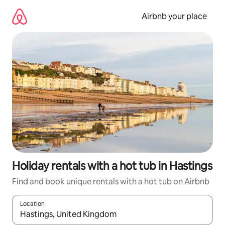
Skip
to
Airbnb your place
content
Holiday rentals with a hot tub in Hastings
Find and book unique rentals with a hot tub on Airbnb
Location
When results are available, navigate with the up and down arro