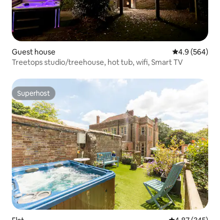
Guest house
4.9 out of 5 a
4.9 (564)
Treetops studio/treehouse, hot tub, wifi, Smart TV
Superhost
Superhost