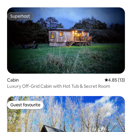
Superhost
Superhost
Cabin
4.85 out of 5
4.85 (13)
Luxury Off-Grid Cabin with Hot Tub & Secret Room
Guest favourite
Guest favourite