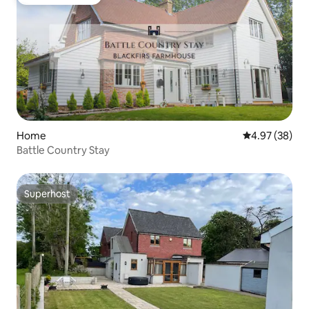
Guest favourite
Home
4.97 out of 5 
4.97 (38)
Battle Country Stay
Superhost
Superhost