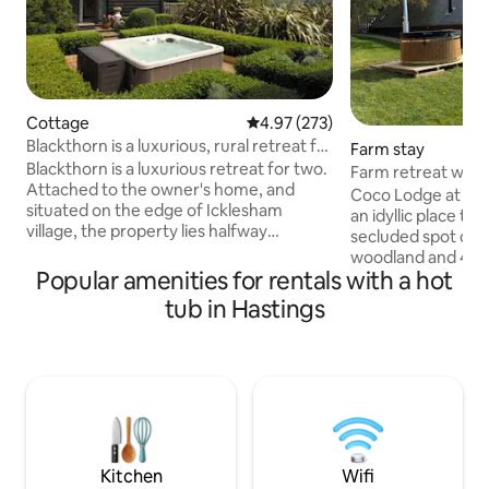
Cottage
4.97 out of 5 average rating, 27
4.97 (273)
Blackthorn is a luxurious, rural retreat for
Farm stay
two.
Blackthorn is a luxurious retreat for two.
Farm retreat with 
Attached to the owner's home, and
swimming
Coco Lodge at Burnt Barns Farm offers
situated on the edge of Icklesham
an idyllic place to 
village, the property lies halfway
secluded spot on 1
between the ancient towns of Rye and
woodland and 400
Hastings. There is a distant view of the
Popular amenities for rentals with a hot
lake for wild swim
sea, and the garden is surrounded by
fired hot tub and 
tub in Hastings
beautiful AONB countryside. The
sauna is an additi
cottage has a private, south facing
All year round. With its own private
verandah, and guests are welcome to
garden, you have 
use the heated, indoor swimming pool
of open pasture an
and outdoor hot tub throughout their
South Downs. There
stay but exclusively between the hours
plenty of logs and
of 8.00am and 8.00pm.
convenience. Dog
leads.
Kitchen
Wifi