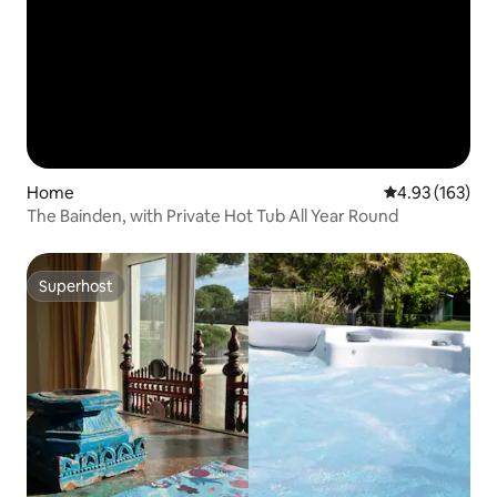
Home
4.93 out of 5 a
4.93 (163)
The Bainden, with Private Hot Tub All Year Round
Superhost
Superhost