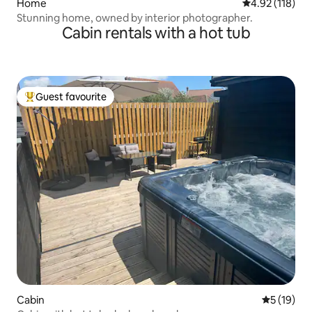
Home
4.92 out of 5 
4.92 (118)
Stunning home, owned by interior photographer.
Cabin rentals with a hot tub
Guest favourite
Top guest favourite
Cabin
5 out of 5
5 (19)