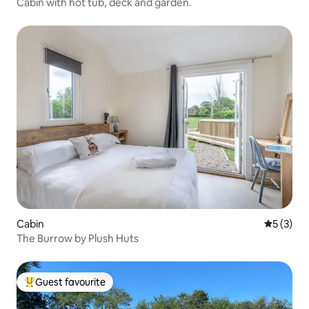
Cabin with hot tub, deck and garden.
Cabin
5 out of 
5 (3)
The Burrow by Plush Huts
Guest favourite
Top guest favourite