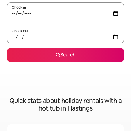
Check in
Check out
Search
Quick stats about holiday rentals with a
hot tub in Hastings