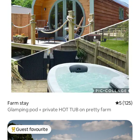
Farm stay
5 out of 5 
5 (125)
Glamping pod + private HOT TUB on pretty farm
Guest favourite
Top guest favourite