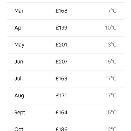
Mar
£168
7°C
Apr
£199
10°C
May
£201
13°C
Jun
£207
15°C
Jul
£163
17°C
Aug
£171
17°C
Sept
£164
15°C
Oct
£186
12°C