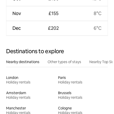
Nov
£155
8°C
Dec
£202
6°C
Destinations to explore
Nearby destinations
Other types of stays
Nearby Top Si
London
Paris
Holiday rentals
Holiday rentals
Amsterdam
Brussels
Holiday rentals
Holiday rentals
Manchester
Cologne
Holiday rentals
Holiday rentals