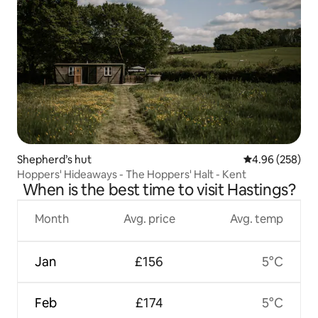
Shepherd’s hut
4.96 out of 5 a
4.96 (258)
Hoppers' Hideaways - The Hoppers' Halt - Kent
When is the best time to visit Hastings?
Month
Avg. price
Avg. temp
Jan
£156
5°C
Feb
£174
5°C