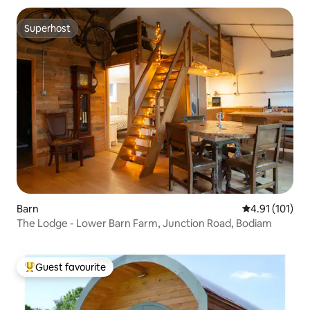
Superhost
Superhost
Barn
4.91 out of 5 
4.91 (101)
The Lodge - Lower Barn Farm, Junction Road, Bodiam
Guest favourite
Top guest favourite