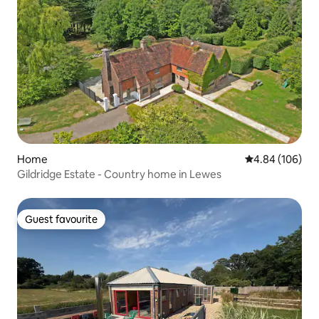
Home
4.84 out of 5 a
4.84 (106)
Gildridge Estate - Country home in Lewes
Guest favourite
Guest favourite