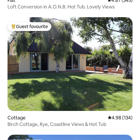
Flat
4.87 out of 5 a
4.87 (345)
Loft Conversion in A.O.N.B. Hot Tub. Lovely Views
Guest favourite
Top guest favourite
Cottage
4.98 out of 5 a
4.98 (134)
Birch Cottage, Rye, Coastline Views & Hot Tub