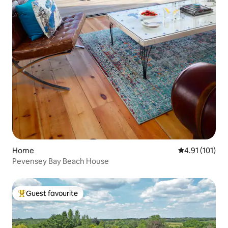
Home
4.91 out of 5 
4.91 (101)
Pevensey Bay Beach House
Guest favourite
Top guest favourite