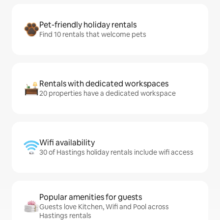
Pet-friendly holiday rentals
Find 10 rentals that welcome pets
Rentals with dedicated workspaces
20 properties have a dedicated workspace
Wifi availability
30 of Hastings holiday rentals include wifi access
Popular amenities for guests
Guests love Kitchen, Wifi and Pool across
Hastings rentals