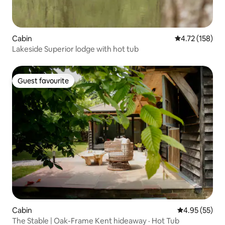
Cabin
4.72 out of 5 
4.72 (158)
Lakeside Superior lodge with hot tub
Guest favourite
Guest favourite
Cabin
4.95 out of 5 
4.95 (55)
The Stable | Oak-Frame Kent hideaway · Hot Tub