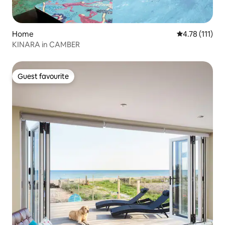
Home
4.78 out of 5 
4.78 (111)
KINARA in CAMBER
Guest favourite
Guest favourite