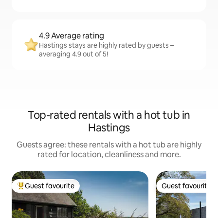
4.9 Average rating
Hastings stays are highly rated by guests –
averaging 4.9 out of 5!
Top-rated rentals with a hot tub in
Hastings
Guests agree: these rentals with a hot tub are highly
rated for location, cleanliness and more.
Guest favourite
Guest favourite
Top guest favourite
Guest favourite