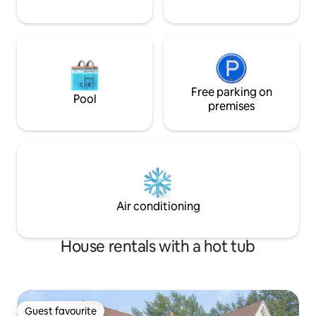
Free parking on
Pool
premises
Air conditioning
House rentals with a hot tub
Guest favourite