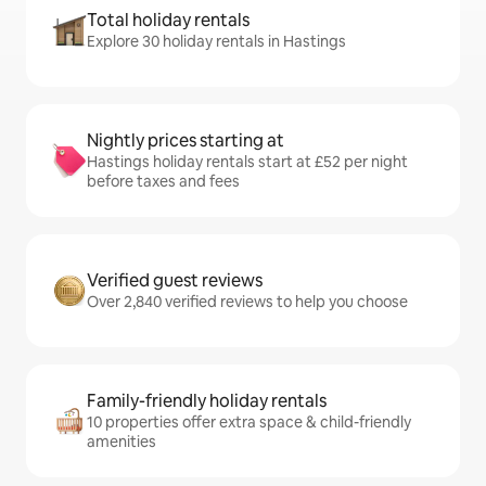
Total holiday rentals
Explore 30 holiday rentals in Hastings
Nightly prices starting at
Hastings holiday rentals start at £52 per night
before taxes and fees
Verified guest reviews
Over 2,840 verified reviews to help you choose
Family-friendly holiday rentals
10 properties offer extra space & child-friendly
amenities