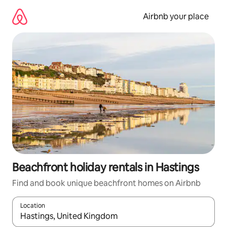
Skip
to
Airbnb your place
content
Beachfront holiday rentals in Hastings
Find and book unique beachfront homes on Airbnb
Location
When results are available, navigate with the up and down arro