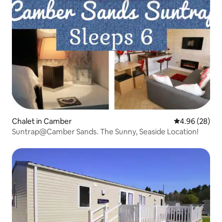
Chalet in Camber
4.96 out of 5 
4.96 (28)
Suntrap@Camber Sands. The Sunny, Seaside Location!