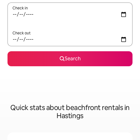
Check in
Check out
Search
Quick stats about beachfront rentals in
Hastings