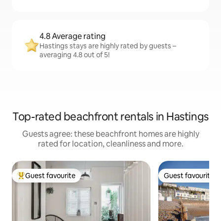
4.8 Average rating
Hastings stays are highly rated by guests –
averaging 4.8 out of 5!
Top-rated beachfront rentals in Hastings
Guests agree: these beachfront homes are highly
rated for location, cleanliness and more.
Guest favourite
Guest favourite
Top guest favourite
Guest favourite