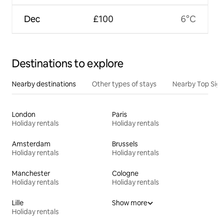
Dec
£100
6°C
Destinations to explore
Nearby destinations
Other types of stays
Nearby Top Si
London
Paris
Holiday rentals
Holiday rentals
Amsterdam
Brussels
Holiday rentals
Holiday rentals
Manchester
Cologne
Holiday rentals
Holiday rentals
Lille
Show more
Holiday rentals