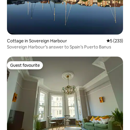
Cottage in Sovereign Harbour
5 out of 5 a
5 (233)
Sovereign Harbour’s answer to Spain’s Puerto Banus
Guest favourite
Guest favourite