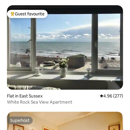
Guest favourite
Top guest favourite
Flat in East Sussex
4.96 out of 5 a
4.96 (277)
White Rock Sea View Apartment
Superhost
Superhost