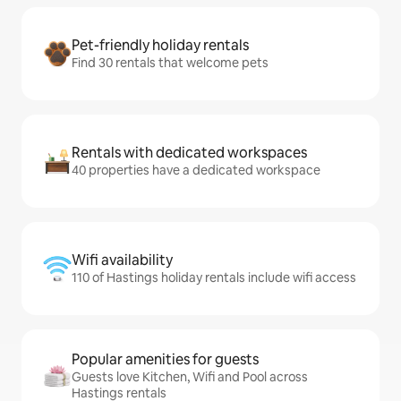
Pet-friendly holiday rentals
Find 30 rentals that welcome pets
Rentals with dedicated workspaces
40 properties have a dedicated workspace
Wifi availability
110 of Hastings holiday rentals include wifi access
Popular amenities for guests
Guests love Kitchen, Wifi and Pool across
Hastings rentals