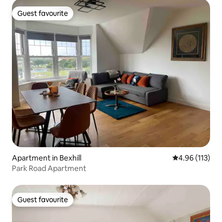
Guest favourite
Guest favourite
Apartment in Bexhill
4.96 out of 5 
4.96 (113)
Park Road Apartment
Guest favourite
Guest favourite