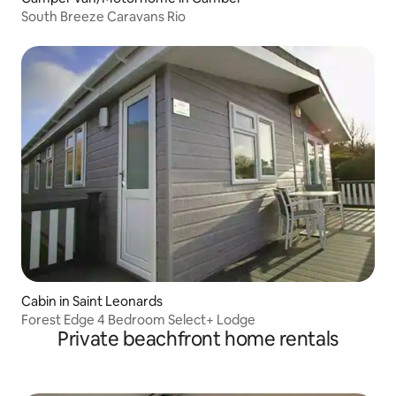
South Breeze Caravans Rio
Cabin in Saint Leonards
Forest Edge 4 Bedroom Select+ Lodge
Private beachfront home rentals