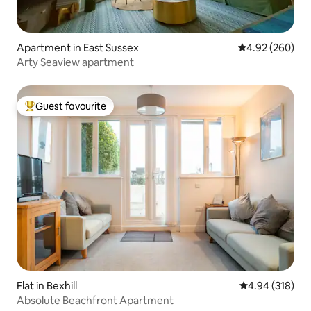
Apartment in East Sussex
4.92 out of 5 a
4.92 (260)
Arty Seaview apartment
Guest favourite
Top guest favourite
Flat in Bexhill
4.94 out of 5 a
4.94 (318)
Absolute Beachfront Apartment