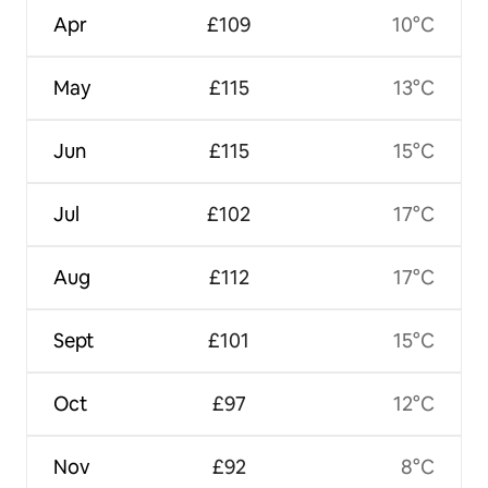
Apr
£109
10°C
May
£115
13°C
Jun
£115
15°C
Jul
£102
17°C
Aug
£112
17°C
Sept
£101
15°C
Oct
£97
12°C
Nov
£92
8°C