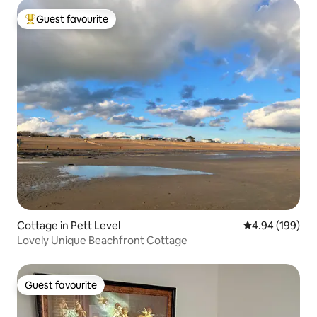
Guest favourite
Top guest favourite
Cottage in Pett Level
4.94 out of 5 a
4.94 (199)
Lovely Unique Beachfront Cottage
Guest favourite
Guest favourite