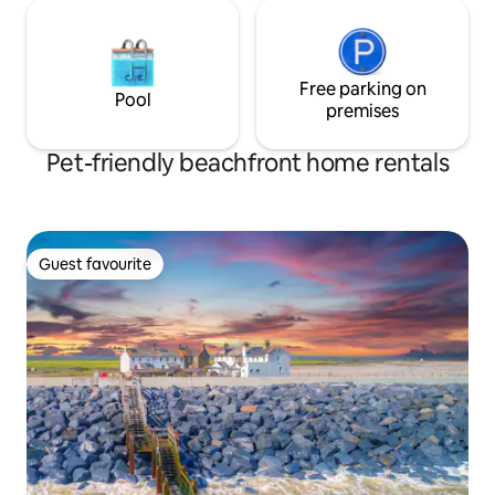
Free parking on
Pool
premises
Pet-friendly beachfront home rentals
Guest favourite
Guest favourite