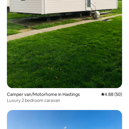
Camper van/Motorhome in Hastings
4.88 out of 5 
4.88 (50)
Luxury 2 bedroom caravan