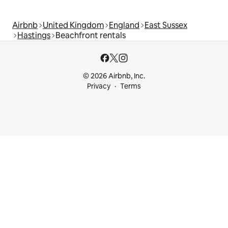
Airbnb
United Kingdom
England
East Sussex
Hastings
Beachfront rentals
© 2026 Airbnb, Inc.
Privacy
Terms