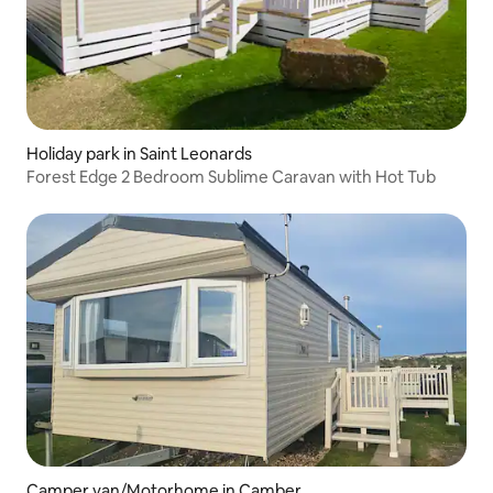
Holiday park in Saint Leonards
Forest Edge 2 Bedroom Sublime Caravan with Hot Tub
Camper van/Motorhome in Camber