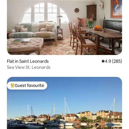
Flat in Saint Leonards
4.9 out of 5 a
4.9 (285)
Sea View St. Leonards
Guest favourite
Top guest favourite