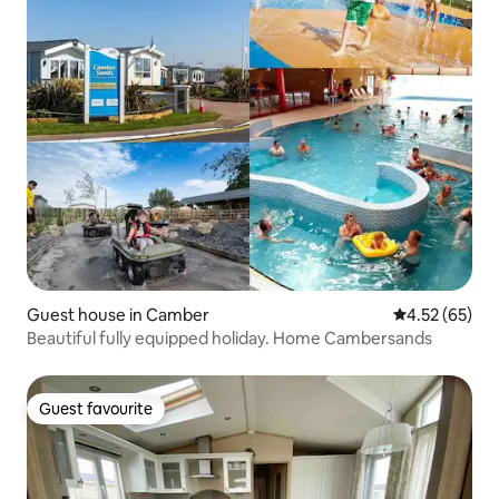
Guest house in Camber
4.52 out of 5 
4.52 (65)
Beautiful fully equipped holiday. Home Cambersands
Guest favourite
Guest favourite