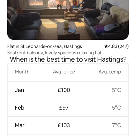
Flat in St Leonards-on-sea, Hastings
4.83 out of 5 a
4.83 (247)
Seafront balcony, lovely spacious relaxing flat
When is the best time to visit Hastings?
Month
Avg. price
Avg. temp
Jan
£100
5°C
Feb
£97
5°C
Mar
£103
7°C