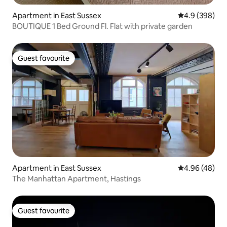
Apartment in East Sussex
4.9 out of 5 a
4.9 (398)
BOUTIQUE 1 Bed Ground Fl. Flat with private garden
Guest favourite
Guest favourite
Apartment in East Sussex
4.96 out of 5 
4.96 (48)
The Manhattan Apartment, Hastings
Guest favourite
Guest favourite