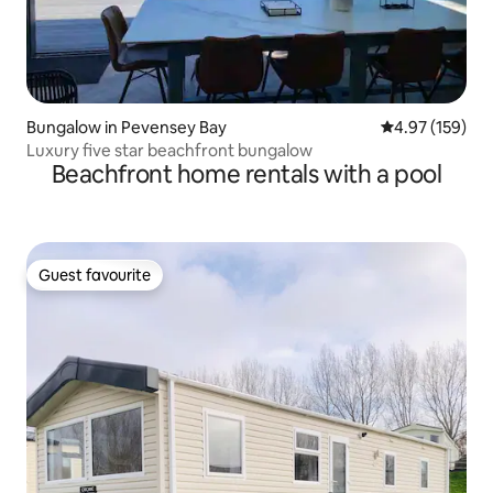
Bungalow in Pevensey Bay
4.97 out of 5 a
4.97 (159)
Luxury five star beachfront bungalow
Beachfront home rentals with a pool
Guest favourite
Guest favourite