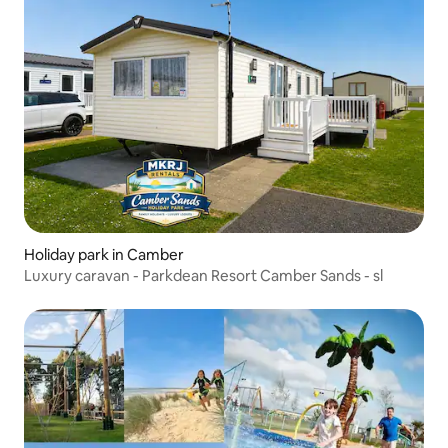
Holiday park in Camber
Luxury caravan - Parkdean Resort Camber Sands - sl