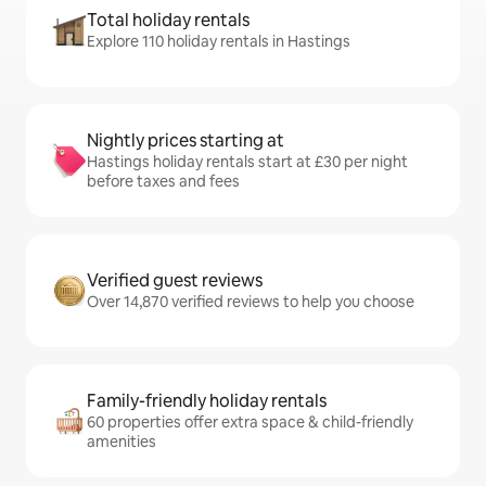
Total holiday rentals
Explore 110 holiday rentals in Hastings
Nightly prices starting at
Hastings holiday rentals start at £30 per night
before taxes and fees
Verified guest reviews
Over 14,870 verified reviews to help you choose
Family-friendly holiday rentals
60 properties offer extra space & child-friendly
amenities