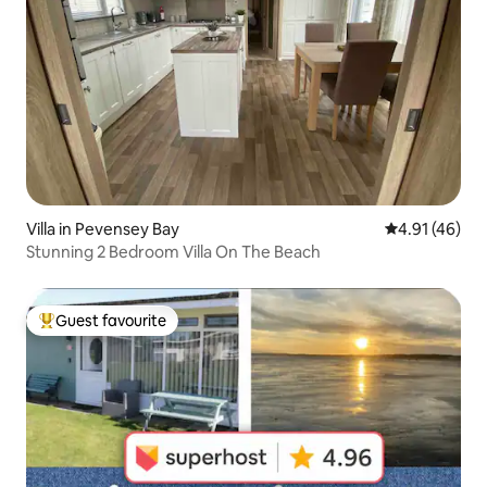
Villa in Pevensey Bay
4.91 out of 5
4.91 (46)
Stunning 2 Bedroom Villa On The Beach
Guest favourite
Top guest favourite