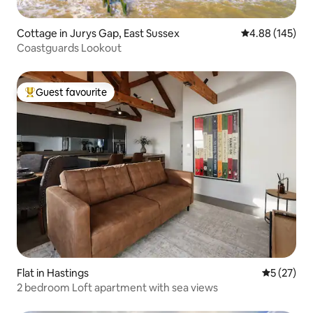
Cottage in Jurys Gap, East Sussex
4.88 out of 5 a
4.88 (145)
Coastguards Lookout
Guest favourite
Top guest favourite
Flat in Hastings
5 out of 5
5 (27)
2 bedroom Loft apartment with sea views