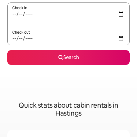
Check in
Check out
Search
Quick stats about cabin rentals in
Hastings