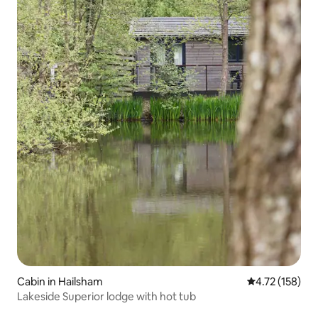
Cabin in Hailsham
4.72 out of 5 
4.72 (158)
Lakeside Superior lodge with hot tub