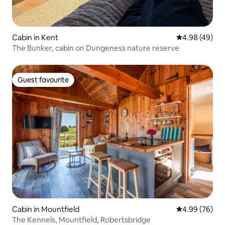
Cabin in Kent
4.98 out of 5 
4.98 (49)
The Bunker, cabin on Dungeness nature reserve
Guest favourite
Guest favourite
Cabin in Mountfield
4.99 out of 5 
4.99 (76)
The Kennels, Mountfield, Robertsbridge