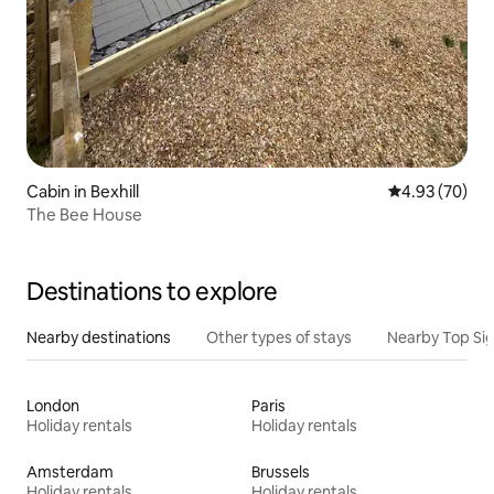
Cabin in Bexhill
4.93 out of 5 
4.93 (70)
The Bee House
Destinations to explore
Nearby destinations
Other types of stays
Nearby Top Si
London
Paris
Holiday rentals
Holiday rentals
Amsterdam
Brussels
Holiday rentals
Holiday rentals