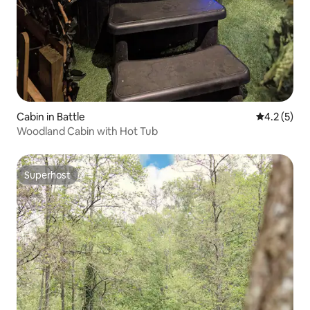
Cabin in Battle
4.2 out of 
4.2 (5)
Woodland Cabin with Hot Tub
Superhost
Superhost