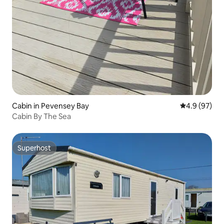
Cabin in Pevensey Bay
4.9 out of 5 
4.9 (97)
Cabin By The Sea
Superhost
Superhost