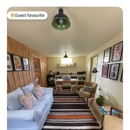
Guest favourite
Top guest favourite