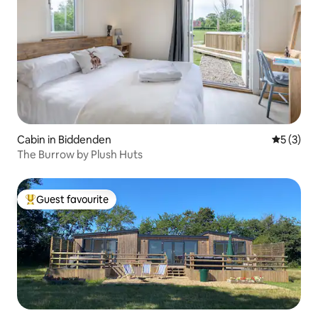
Cabin in Biddenden
5 out of 
5 (3)
The Burrow by Plush Huts
Guest favourite
Top guest favourite