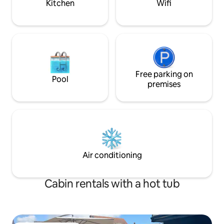
Kitchen
Wifi
Free parking on
Pool
premises
Air conditioning
Cabin rentals with a hot tub