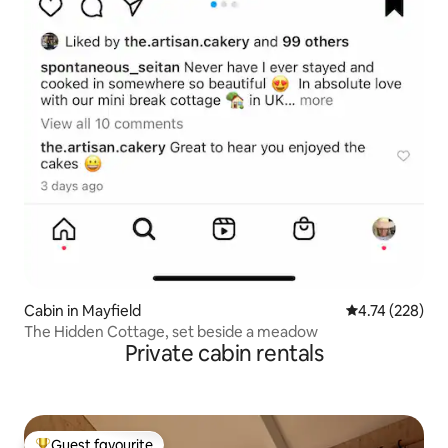
Cabin in Mayfield
4.74 out of 5 a
4.74 (228)
The Hidden Cottage, set beside a meadow
Private cabin rentals
Guest favourite