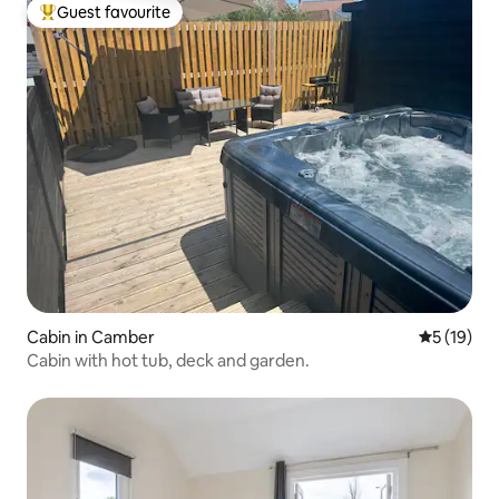
Guest favourite
Top guest favourite
Cabin in Camber
5 out of 5
5 (19)
Cabin with hot tub, deck and garden.