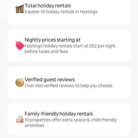
Total holiday rentals
Explore 10 holiday rentals in Hastings
Nightly prices starting at
Hastings holiday rentals start at £52 per night
before taxes and fees
Verified guest reviews
Over 450 verified reviews to help you choose
Family-friendly holiday rentals
10 properties offer extra space & child-friendly
amenities