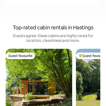
Top-rated cabin rentals in Hastings
Guests agree: these cabins are highly rated for
location, cleanliness and more.
Guest favourite
Guest favourit
Guest favourite
Top guest favouri