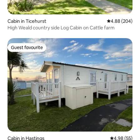
Cabin in Ticehurst
4.88 out of 5 a
4.88 (204)
High Weald country side Log Cabin on Cattle farm
Guest favourite
Guest favourite
Cabin in Hastings
4.98 out of 5 
4.98 (55)