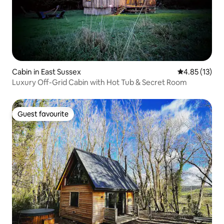
Cabin in East Sussex
4.85 out of 5
4.85 (13)
Luxury Off-Grid Cabin with Hot Tub & Secret Room
Guest favourite
Guest favourite