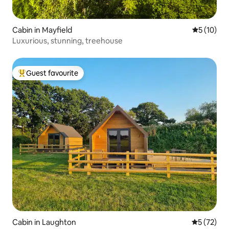
Cabin in Mayfield
5 out of 5
5 (10)
Luxurious, stunning, treehouse
Guest favourite
Top guest favourite
Cabin in Laughton
5 out of 5
5 (72)