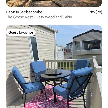
Cabin in Sedlescombe
5 out of 5
5 (28)
The Goose Nest - Cosy Woodland Cabin
Guest favourite
Guest favourite