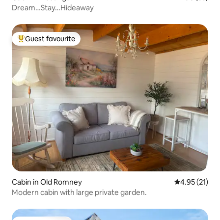
Dream…Stay…Hideaway
Guest favourite
Top guest favourite
Cabin in Old Romney
4.95 out of 5
4.95 (21)
Modern cabin with large private garden.