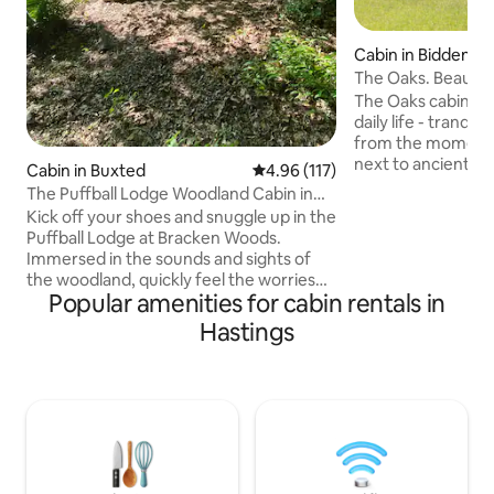
Cabin in Biddende
The Oaks. Beautifu
stilts
The Oaks cabin, a
daily life - tranqui
from the moment y
next to ancient wo
Cabin in Buxted
4.96 out of 5 average rating, 11
4.96 (117)
small holding. Adj
The Puffball Lodge Woodland Cabin in
National Landscap
East Sussex
Kick off your shoes and snuggle up in the
Tenterden in the 
Puffball Lodge at Bracken Woods.
From here you can
Immersed in the sounds and sights of
experiences in Ke
the woodland, quickly feel the worries
your day in one of 
Popular amenities for cabin rentals in
and pressures of the outside world melt
breweries or vine
away. Fully equipped and with stylish
Hastings
yourself in nature
furnishings the Puffball Lodge is perfect
adjoining field. A 
for weekend getaways and longer stays.
escapism.
If you fancy venturing out there are two
great pubs serving excellent food within
walking distance and this is a great spot
from which to explore all that East
Sussex and Kent have to offer.