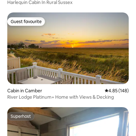
Harlequin Cabin In Rural Sussex
Guest favourite
Guest favourite
Cabin in Camber
4.85 out of 5 a
4.85 (148)
River Lodge Platinum+ Home with Views & Decking
Superhost
Superhost