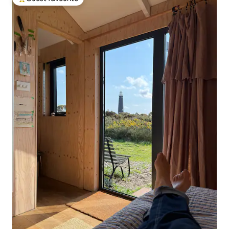
Top guest favourite