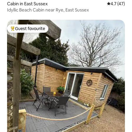
Cabin in East Sussex
4.7 out of 5
4.7 (47)
Idyllic Beach Cabin near Rye, East Sussex
Guest favourite
Top guest favourite