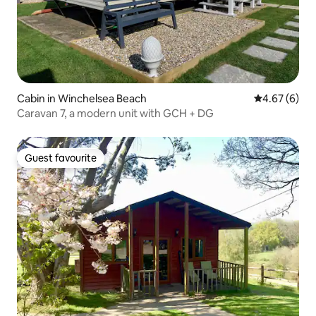
Cabin in Winchelsea Beach
4.67 out of 5
4.67 (6)
Caravan 7, a modern unit with GCH + DG
Guest favourite
Guest favourite