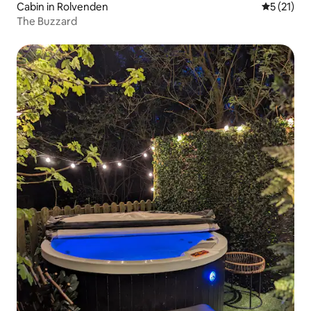
Cabin in Rolvenden
5 out of 5
5 (21)
The Buzzard