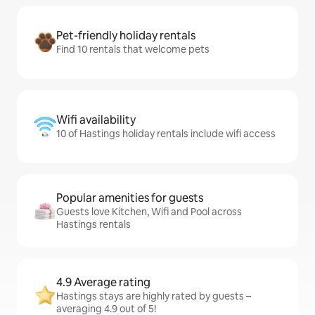
Pet-friendly holiday rentals
Find 10 rentals that welcome pets
Wifi availability
10 of Hastings holiday rentals include wifi access
Popular amenities for guests
Guests love Kitchen, Wifi and Pool across
Hastings rentals
4.9 Average rating
Hastings stays are highly rated by guests –
averaging 4.9 out of 5!