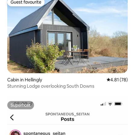
Guest favourite
Guest favourite
Cabin in Hellingly
4.81 out of 5
4.81 (78)
Stunning Lodge overlooking South Downs
Superhost
Superhost