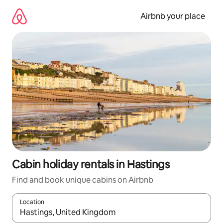
Skip
to
Airbnb your place
content
Cabin holiday rentals in Hastings
Find and book unique cabins on Airbnb
Location
When results are available, navigate with the up and down arro