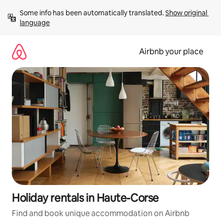
Skip
Some info has been automatically translated. 
Show original 
to
language
content
Airbnb your place
Holiday rentals in Haute-Corse
Find and book unique accommodation on Airbnb