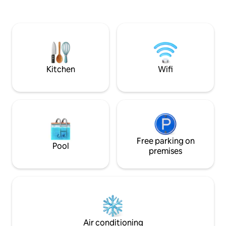
to the owners' infinity pool. Fibre-optic
chambres, un salo
Internet.
cuisine moderne é
verdure dans un 
paisible, il se sit
des plages, idéal p
nature et découve
authentique en to
Kitchen
Wifi
Free parking on
Pool
premises
Air conditioning