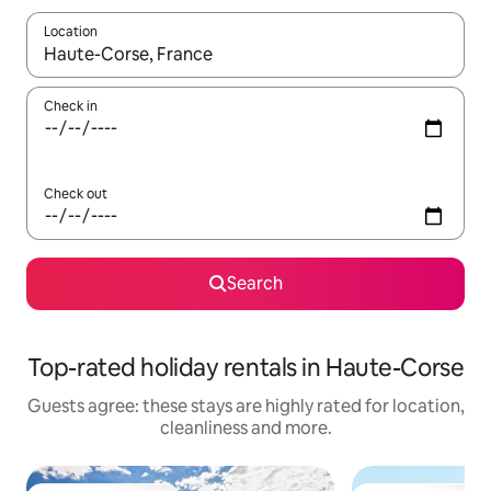
Location
When results are available, navigate with the up and down arro
Check in
Check out
Search
Top-rated holiday rentals in Haute-Corse
Guests agree: these stays are highly rated for location,
cleanliness and more.