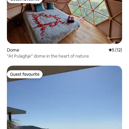
Guest favourite
Dome
5 out of 5
5 (12)
"At Pulaghje" dome in the heart of nature
Guest favourite
Guest favourite