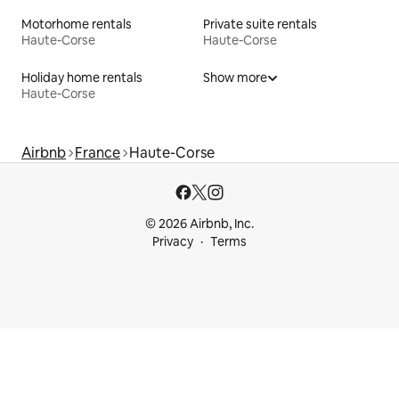
Motorhome rentals
Private suite rentals
Haute-Corse
Haute-Corse
Holiday home rentals
Show more
Haute-Corse
Airbnb
France
Haute-Corse
© 2026 Airbnb, Inc.
Privacy
Terms