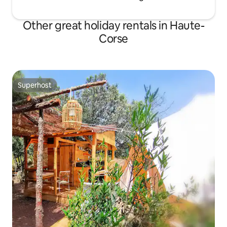
Other great holiday rentals in Haute-
Corse
Superhost
Superhost