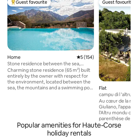
Guest favourite
Guest favourite
Top guest favourite
Guest favourite
Home
5 out of 5 average rating, 15
5 (154)
Stone residence between the sea,
mountains and swimming pool.
Charming stone residence (65 m²) built
entirely by the owner with respect for
the environment, located between the
sea, the mountains and a swimming pool
Flat
(5-star rating). 5 minutes from the
campu di l 'altru
famous Gorges de l'Asco, river,
and the mountain
Au cœur de la nat
waterfalls. 25 minutes from the most
Giuliano, l’appar
beautiful beaches of Balagne, Ostriconi,
l’Altru mondu offr
Lozari. In a protected location, in
parenthèse de cal
absolute tranquillity with a superb view.
Popular amenities for Haute-Corse
déconnexion. Insta
This accommodation is perfect for a
bâtisse en pierre p
holiday rentals
romantic getaway, with private access
accueille jusqu’à 