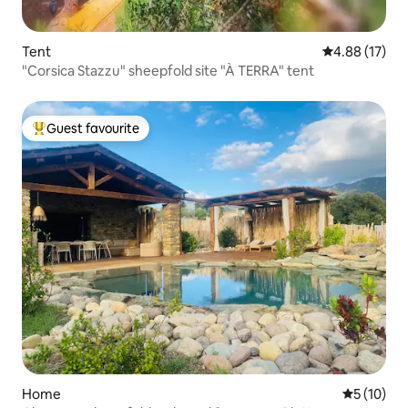
Tent
4.88 out of 5
4.88 (17)
"Corsica Stazzu" sheepfold site "À TERRA" tent
Guest favourite
Top guest favourite
Home
5 out of 5
5 (10)