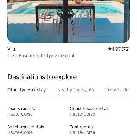
Villa
4.97 out of 5 
4.97 (72)
Casa Pascal heated private pool
Destinations to explore
Other types of stays
Nearby Top Sights
Things to do
Luxury rentals
Guest house rentals
Haute-Corse
Haute-Corse
Beachfront rentals
Tent rentals
Haute-Corse
Haute-Corse