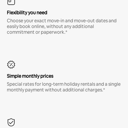
Flexibility you need
Choose your exact move-in and move-out dates and
easily book online, without any additional
commitment or paperwork.*
Simple monthly prices
Special rates for long-term holiday rentals and a single
monthly payment without additional charges.*