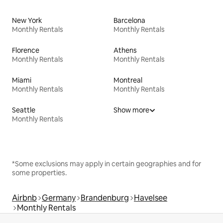
New York
Barcelona
Monthly Rentals
Monthly Rentals
Florence
Athens
Monthly Rentals
Monthly Rentals
Miami
Montreal
Monthly Rentals
Monthly Rentals
Seattle
Show more
Monthly Rentals
*Some exclusions may apply in certain geographies and for
some properties.
Airbnb
Germany
Brandenburg
Havelsee
Monthly Rentals