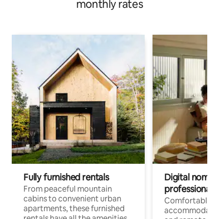
monthly rates
Fully furnished rentals
Digital nomads
professionals
From peaceful mountain
cabins to convenient urban
Comfortable
apartments, these furnished
accommodatio
rentals have all the amenities