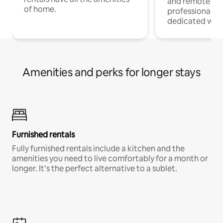
and remote wo
of home.
professionals w
dedicated work
Amenities and perks for longer stays
Furnished rentals
Fully furnished rentals include a kitchen and the
amenities you need to live comfortably for a month or
longer. It’s the perfect alternative to a sublet.