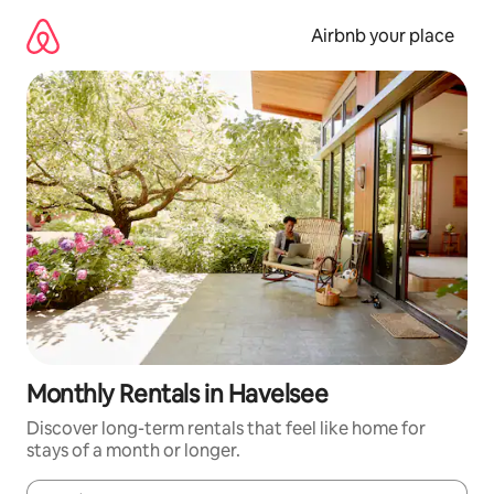
Skip
to
Airbnb your place
content
Monthly Rentals in Havelsee
Discover long-term rentals that feel like home for
stays of a month or longer.