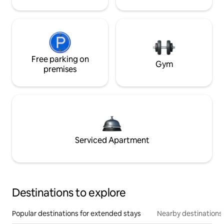
Free parking on
Gym
premises
Serviced Apartment
Destinations to explore
Popular destinations for extended stays
Nearby destinations