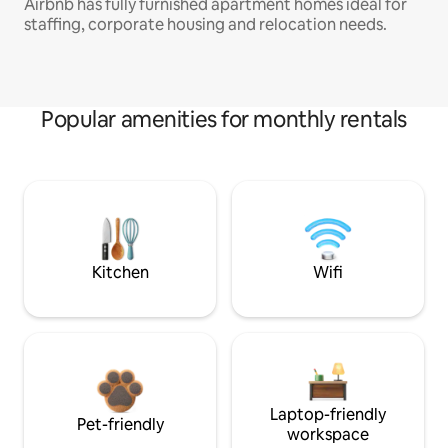
Airbnb has fully furnished apartment homes ideal for
staffing, corporate housing and relocation needs.
Popular amenities for monthly rentals
Kitchen
Wifi
Laptop-friendly
Pet-friendly
workspace