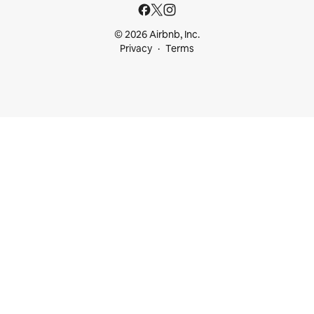
© 2026 Airbnb, Inc.
Privacy
Terms