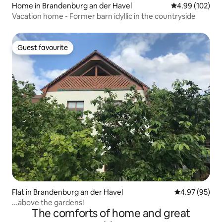
Home in Brandenburg an der Havel
4.99 out of 5 a
4.99 (102)
Vacation home - Former barn idyllic in the countryside
Guest favourite
Guest favourite
Flat in Brandenburg an der Havel
4.97 out of 5 
4.97 (95)
...above the gardens!
The comforts of home and great