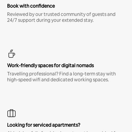
Book with confidence
Reviewed by our trusted community of guests and
24/7 support during your extended stay.
Work-friendly spaces for digital nomads
Travelling professional? Find a long-term stay with
high-speed wifi and dedicated working spaces.
Looking for serviced apartments?