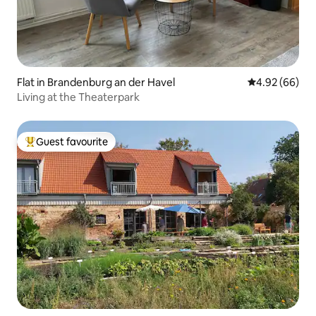
Flat in Brandenburg an der Havel
4.92 out of 5 
4.92 (66)
Living at the Theaterpark
Guest favourite
Top guest favourite