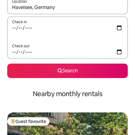
Location
When results are available, navigate with the up and down arro
Check in
Check out
Search
Nearby monthly rentals
Guest favourite
Top guest favourite