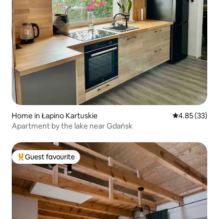
Home in Łapino Kartuskie
4.85 out of 5 
4.85 (33)
Apartment by the lake near Gdańsk
Guest favourite
Top guest favourite