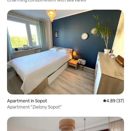
Apartment in Sopot
4.89 out of 5 
4.89 (37)
Apartment "Zielony Sopot"