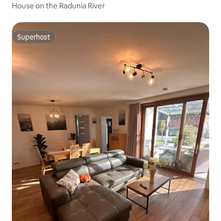
House on the Radunia River
Superhost
Superhost