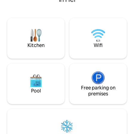
equipped with a fireplace, 55" TV, Wi-Fi,
your stay and say
dishwasher, vacuum cleaner,
heart. WE INVITE you to a peaceful stay,
refrigerator, oven, grill, and on the
with a relaxing bat
premises there are kayaks, bicycles and
book from Żuławy 
scooters, washing machine and electric
dryer. Excellent conditions for fishing
and relaxing by the lake. The perfect
place to relax with family or friends!
Kitchen
Wifi
Free parking on
Pool
premises