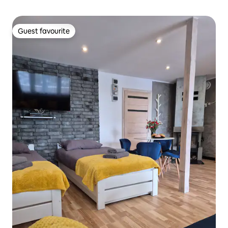
Guest favourite
Guest favourite