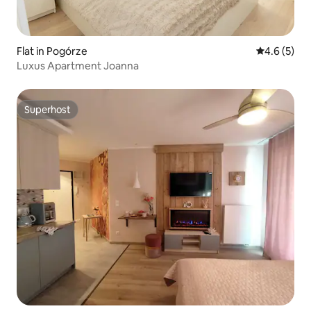
Flat in Pogórze
4.6 out of 
4.6 (5)
Luxus Apartment Joanna
Superhost
Superhost