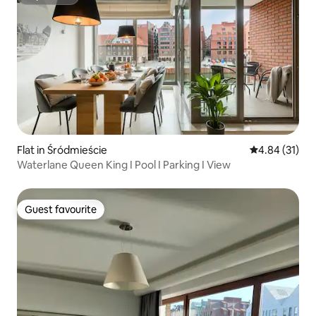
Superhost
Flat in Śródmieście
4.84 out of 5
4.84 (31)
Waterlane Queen King I Pool I Parking I View
Guest favourite
Guest favourite