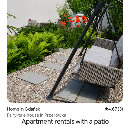
Home in Gdańsk
4.67 out of 
4.67 (3)
Fairy-tale house in Przerówka
Apartment rentals with a patio