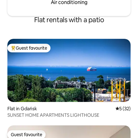
Air conditioning
Flat rentals with a patio
Guest favourite
Top guest favourite
Flat in Gdańsk
5 out of 5
5 (32)
SUNSET HOME APARTMENTS LIGHTHOUSE
Guest favourite
Guest favourite