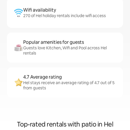
Wifi availability
270 of Hel holiday rentals include wifi access
Popular amenities for guests
Guests love Kitchen, Wifi and Pool across Hel
rentals
4.7 Average rating
Hel stays receive an average rating of 4.7 out of 5
from guests
Top-rated rentals with patio in Hel