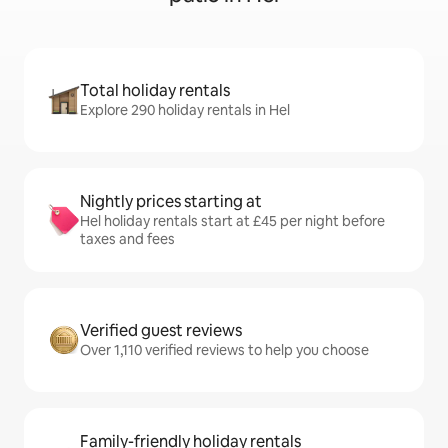
Total holiday rentals
Explore 290 holiday rentals in Hel
Nightly prices starting at
Hel holiday rentals start at £45 per night before
taxes and fees
Verified guest reviews
Over 1,110 verified reviews to help you choose
Family-friendly holiday rentals