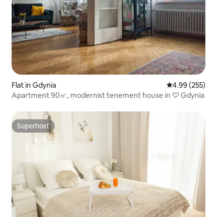
Flat in Gdynia
4.99 out of 5 a
4.99 (255)
Apartment 90㎡, modernist tenement house in ♡ Gdynia
Superhost
Superhost