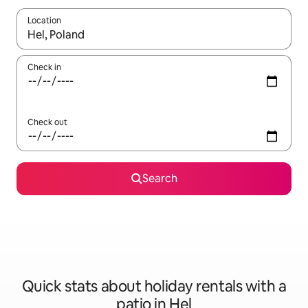
Location
When results are available, navigate with the up and down arro
Check in
Check out
Search
Quick stats about holiday rentals with a
patio in Hel