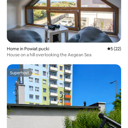
Home in Powiat pucki
5 out of 5
5 (22)
House on a hill overlooking the Aegean Sea
Superhost
Superhost