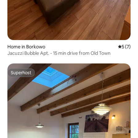
Home in Borkowo
5 out of 
5 (7)
Jacuzzi Bubble Apt. - 15 min drive from Old Town
Superhost
Superhost