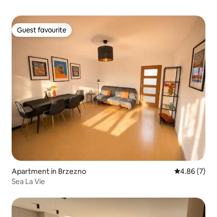
Guest favourite
Guest favourite
Apartment in Brzezno
4.86 out of 5
4.86 (7)
Sea La Vie