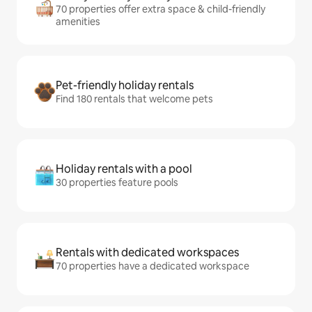
70 properties offer extra space & child-friendly
amenities
Pet-friendly holiday rentals
Find 180 rentals that welcome pets
Holiday rentals with a pool
30 properties feature pools
Rentals with dedicated workspaces
70 properties have a dedicated workspace