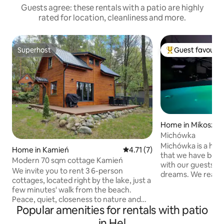
Guests agree: these rentals with a patio are highly
rated for location, cleanliness and more.
Superhost
Guest favourit
Superhost
Top guest favouri
Home in Mikosze
Michówka
Michówka is a hous
Home in Kamień
4.71 out of 5 average rating, 
4.71 (7)
that we have been
Modern 70 sqm cottage Kamień
with our guests for 
We invite you to rent 3 6-person
dreams. We really
cottages, located right by the lake, just a
feel as good here 
few minutes' walk from the beach.
that you know tha
Peace, quiet, closeness to nature and
for you, and we, th
Popular amenities for rentals with patio
beautiful views are a guarantee of a
only when we hav
successful holiday. Each cottage is
in Hel
a smile, help you 