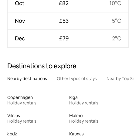
Oct
£82
10°C
Nov
£53
5°C
Dec
£79
2°C
Destinations to explore
Nearby destinations
Other types of stays
Nearby Top Si
Copenhagen
Riga
Holiday rentals
Holiday rentals
Vilnius
Malmo
Holiday rentals
Holiday rentals
Łódź
Kaunas