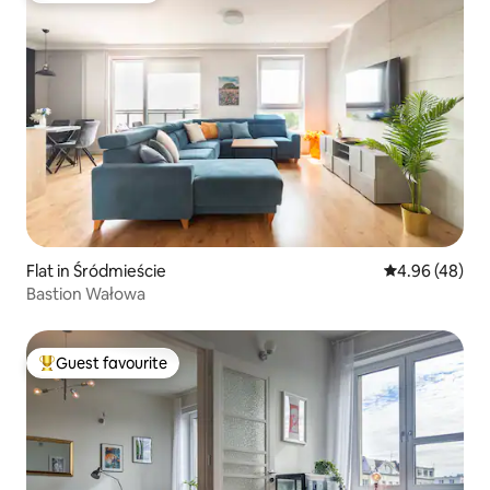
Flat in Śródmieście
4.96 out of 5 
4.96 (48)
Bastion Wałowa
Guest favourite
Top guest favourite