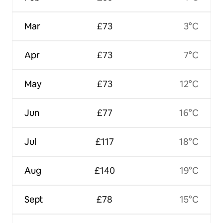
Mar
£73
3°C
Apr
£73
7°C
May
£73
12°C
Jun
£77
16°C
Jul
£117
18°C
Aug
£140
19°C
Sept
£78
15°C