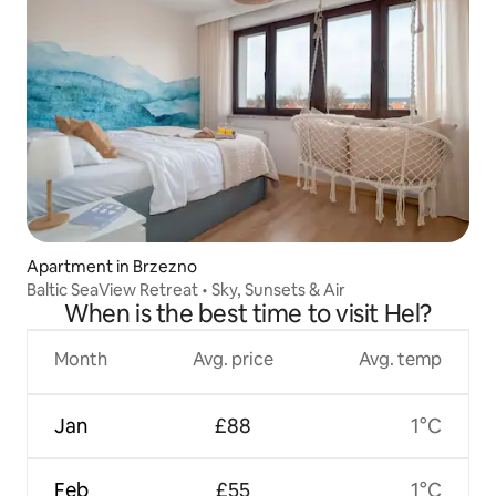
Apartment in Brzezno
Baltic SeaView Retreat • Sky, Sunsets & Air
When is the best time to visit Hel?
Month
Avg. price
Avg. temp
Jan
£88
1°C
Feb
£55
1°C