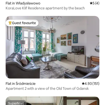
Flat in Władysławowo
5 out of 
5 (4)
KoraLove Klif Residence apartment by the beach
Guest favourite
Top guest favourite
Flat in Śródmieście
4.93 out of 5 
4.93 (151)
Apartment 2 with a view of the Old Town of Gdansk
Superhost