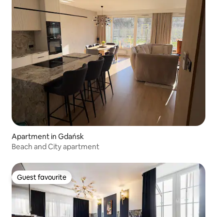
Apartment in Gdańsk
Beach and City apartment
Guest favourite
Guest favourite