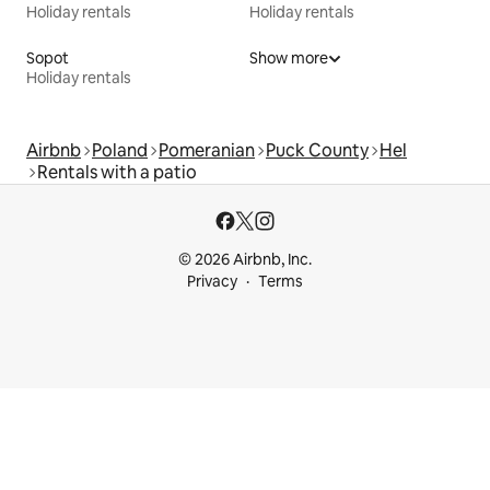
Holiday rentals
Holiday rentals
Sopot
Show more
Holiday rentals
Airbnb
Poland
Pomeranian
Puck County
Hel
Rentals with a patio
© 2026 Airbnb, Inc.
Privacy
Terms