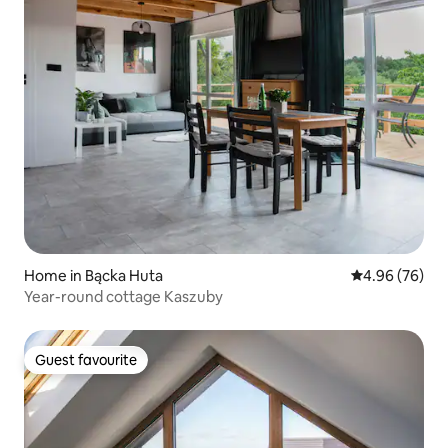
Home in Bącka Huta
4.96 out of 5 
4.96 (76)
Year-round cottage Kaszuby
Guest favourite
Guest favourite