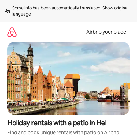
Skip
Some info has been automatically translated. 
Show original 
to
language
content
Airbnb your place
Holiday rentals with a patio in Hel
Find and book unique rentals with patio on Airbnb