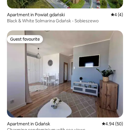
Apartment in Powiat gdański
4 out of 
4 (4)
Black & White Solmarina Gdańsk - Sobieszewo
Guest favourite
Guest favourite
Apartment in Gdańsk
4.94 out of 5 
4.94 (50)
Charming condominium with sea views