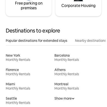
Free parking on
Corporate Housing
premises
Destinations to explore
Popular destinations for extended stays
Nearby destinations
New York
Barcelona
Monthly Rentals
Monthly Rentals
Florence
Athens
Monthly Rentals
Monthly Rentals
Miami
Montreal
Monthly Rentals
Monthly Rentals
Seattle
Show more
Monthly Rentals