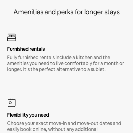
Amenities and perks for longer stays
Furnished rentals
Fully furnished rentals include a kitchen and the
amenities you need to live comfortably for a month or
longer. It’s the perfect alternative to a sublet.
Flexibility you need
Choose your exact move-in and move-out dates and
easily book online, without any additional