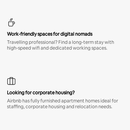
Work-friendly spaces for digital nomads
Travelling professional? Find a long-term stay with
high-speed wifi and dedicated working spaces.
Looking for corporate housing?
Airbnb has fully furnished apartment homes ideal for
staffing, corporate housing and relocation needs.