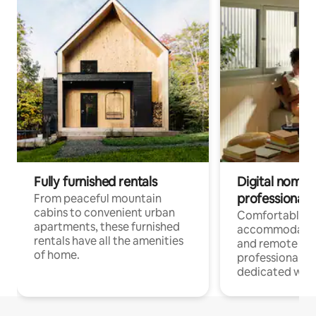
Fully furnished rentals
Digital nomads
professionals
From peaceful mountain
cabins to convenient urban
Comfortable
apartments, these furnished
accommodatio
rentals have all the amenities
and remote wo
of home.
professionals w
dedicated work