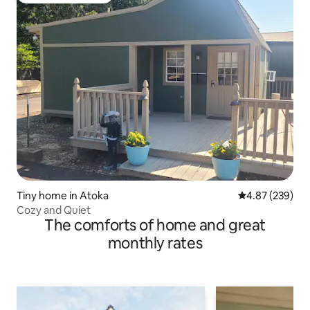
Tiny home in Atoka
4.87 out of 5 a
4.87 (239)
Cozy and Quiet
The comforts of home and great
monthly rates