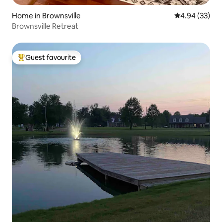
Home in Brownsville
4.94 out of 5 
4.94 (33)
Brownsville Retreat
Guest favourite
Top guest favourite