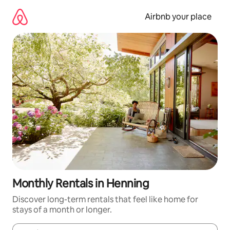
Skip
to
Airbnb your place
content
Monthly Rentals in Henning
Discover long-term rentals that feel like home for
stays of a month or longer.