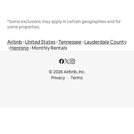
*Some exclusions may apply in certain geographies and for
some properties.
Airbnb
United States
Tennessee
Lauderdale County
Henning
Monthly Rentals
© 2026 Airbnb, Inc.
Privacy
Terms