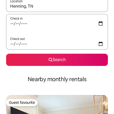
Location
When results are available, navigate with the up and down arro
Check in
Check out
Search
Nearby monthly rentals
Guest favourite
Guest favourite