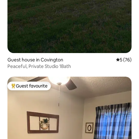
Guest house in Covington
5 out of 5
5 (76)
Peaceful, Private Studio 1Bath
Guest favourite
Top guest favourite