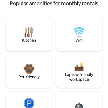
Popular amenities for monthly rentals
Kitchen
Wifi
Laptop-friendly
Pet-friendly
workspace