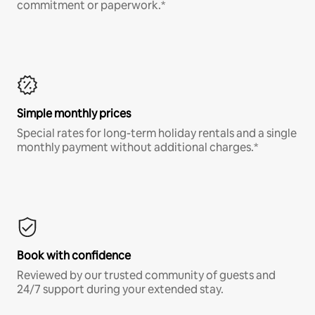
commitment or paperwork.*
Simple monthly prices
Special rates for long-term holiday rentals and a single
monthly payment without additional charges.*
Book with confidence
Reviewed by our trusted community of guests and
24/7 support during your extended stay.