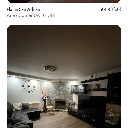
Flat in San Adrián
4.93 out of 5 
4.93 (30)
Ana's Corner UAT 01792