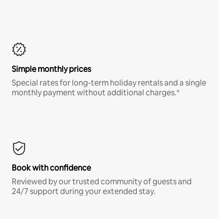
Simple monthly prices
Special rates for long-term holiday rentals and a single
monthly payment without additional charges.*
Book with confidence
Reviewed by our trusted community of guests and
24/7 support during your extended stay.