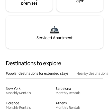
Gym
premises
Serviced Apartment
Destinations to explore
Popular destinations for extended stays
Nearby destinations
New York
Barcelona
Monthly Rentals
Monthly Rentals
Florence
Athens
Monthly Rentals
Monthly Rentals