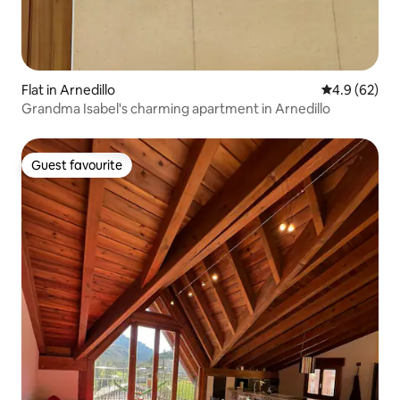
Flat in Arnedillo
4.9 out of 5 
4.9 (62)
Grandma Isabel's charming apartment in Arnedillo
Guest favourite
Guest favourite