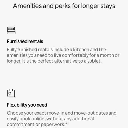
Amenities and perks for longer stays
Furnished rentals
Fully furnished rentals include a kitchen and the
amenities you need to live comfortably for a month or
longer. It’s the perfect alternative to a sublet.
Flexibility you need
Choose your exact move-in and move-out dates and
easily book online, without any additional
commitment or paperwork.*