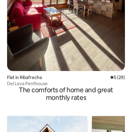
Flat in Ribafrecha
5 out of 5
5 (29)
Del Leza Penthouse
The comforts of home and great
monthly rates