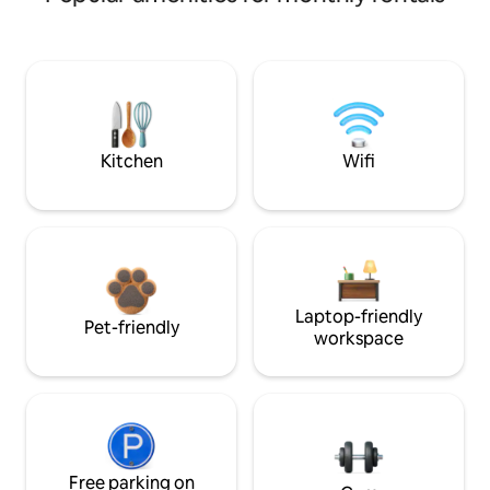
Kitchen
Wifi
Laptop-friendly
Pet-friendly
workspace
Free parking on