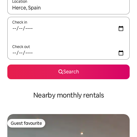
Location
When results are available, navigate with the up and down arro
Check in
Check out
Search
Nearby monthly rentals
Guest favourite
Guest favourite