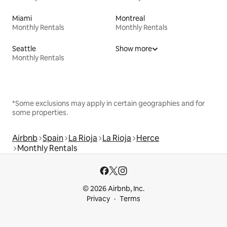
Miami
Montreal
Monthly Rentals
Monthly Rentals
Seattle
Show more
Monthly Rentals
*Some exclusions may apply in certain geographies and for
some properties.
Airbnb
Spain
La Rioja
La Rioja
Herce
Monthly Rentals
© 2026 Airbnb, Inc.
Privacy
Terms