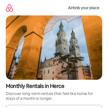
Skip
to
Airbnb your place
content
Monthly Rentals in Herce
Discover long-term rentals that feel like home for
stays of a month or longer.