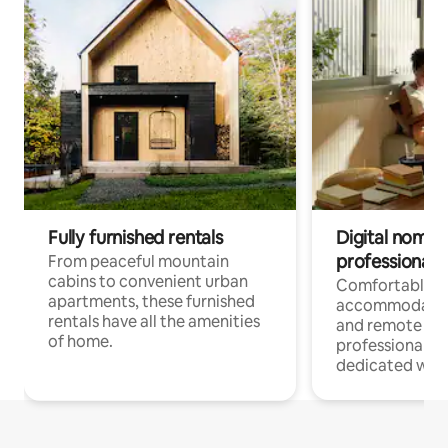
Fully furnished rentals
Digital nomads
professionals
From peaceful mountain
cabins to convenient urban
Comfortable
apartments, these furnished
accommodatio
rentals have all the amenities
and remote wo
of home.
professionals w
dedicated work