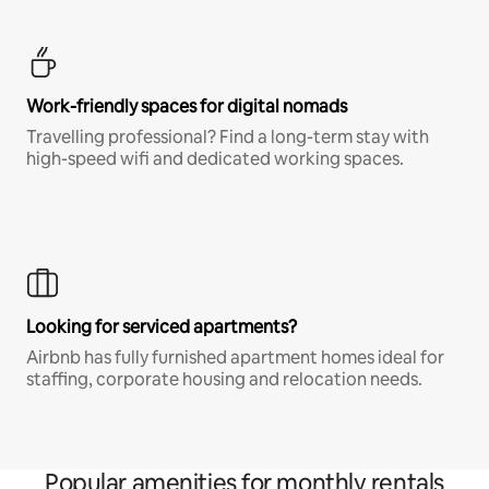
Work-friendly spaces for digital nomads
Travelling professional? Find a long-term stay with
high-speed wifi and dedicated working spaces.
Looking for serviced apartments?
Airbnb has fully furnished apartment homes ideal for
staffing, corporate housing and relocation needs.
Popular amenities for monthly rentals