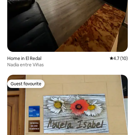
Home in El Redal
4.7 out of 5
4.7 (10)
Nadia entre Viñas
Guest favourite
Guest favourite