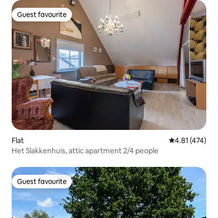
Guest favourite
Guest favourite
Flat
4.81 out of 5 
4.81 (474)
Het Slakkenhuis, attic apartment 2/4 people
Guest favourite
Guest favourite