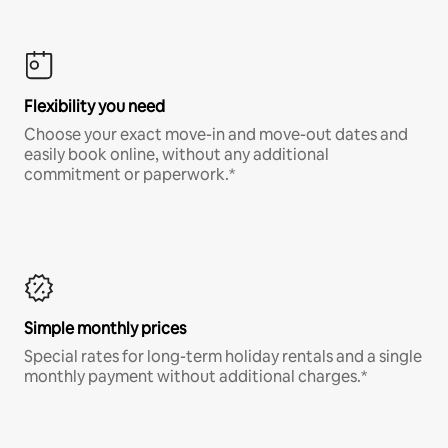
Flexibility you need
Choose your exact move-in and move-out dates and
easily book online, without any additional
commitment or paperwork.*
Simple monthly prices
Special rates for long-term holiday rentals and a single
monthly payment without additional charges.*