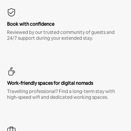
Book with confidence
Reviewed by our trusted community of guests and
24/7 support during your extended stay.
Work-friendly spaces for digital nomads
Travelling professional? Find a long-term stay with
high-speed wifi and dedicated working spaces.