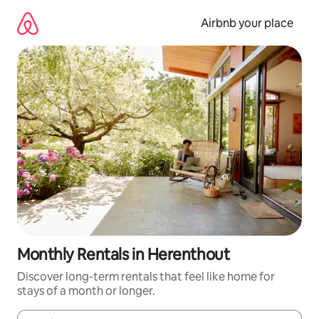
Skip
to
Airbnb your place
content
Monthly Rentals in Herenthout
Discover long-term rentals that feel like home for
stays of a month or longer.