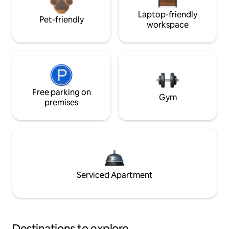
Laptop-friendly
Pet-friendly
workspace
Free parking on
Gym
premises
Serviced Apartment
Destinations to explore