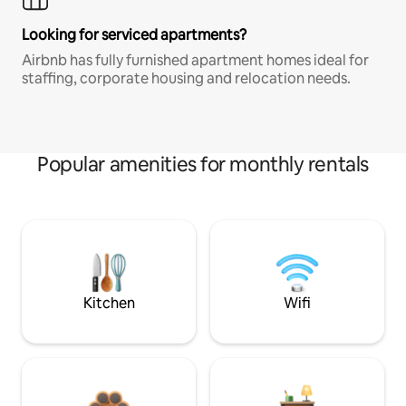
Looking for serviced apartments?
Airbnb has fully furnished apartment homes ideal for
staffing, corporate housing and relocation needs.
Popular amenities for monthly rentals
Kitchen
Wifi