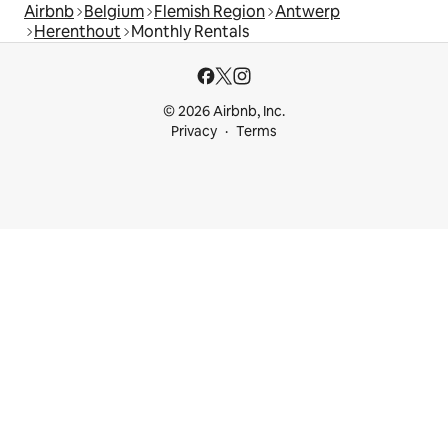
Airbnb
Belgium
Flemish Region
Antwerp
Herenthout
Monthly Rentals
© 2026 Airbnb, Inc.
Privacy
Terms