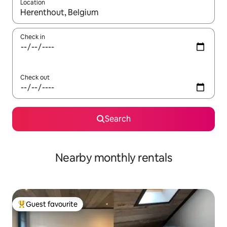
Location
When results are available, navigate with the up and down arro
Check in
Check out
Search
Nearby monthly rentals
Guest favourite
Top guest favourite