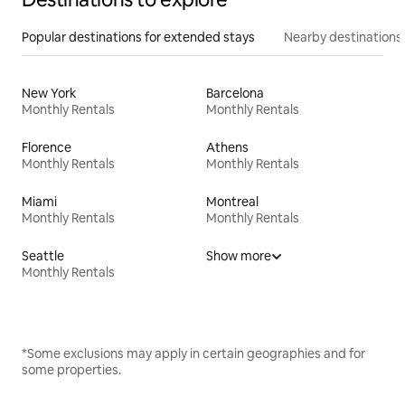
Popular destinations for extended stays
Nearby destinations
New York
Barcelona
Monthly Rentals
Monthly Rentals
Florence
Athens
Monthly Rentals
Monthly Rentals
Miami
Montreal
Monthly Rentals
Monthly Rentals
Seattle
Show more
Monthly Rentals
*Some exclusions may apply in certain geographies and for
some properties.