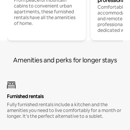
professionals
From peaceful mountain
cabins to convenient urban
Comfortable
apartments, these furnished
accommodatio
rentals have all the amenities
and remote wo
of home.
professionals w
dedicated work
Amenities and perks for longer stays
Furnished rentals
Fully furnished rentals include a kitchen and the
amenities you need to live comfortably for a month or
longer. It’s the perfect alternative to a sublet.