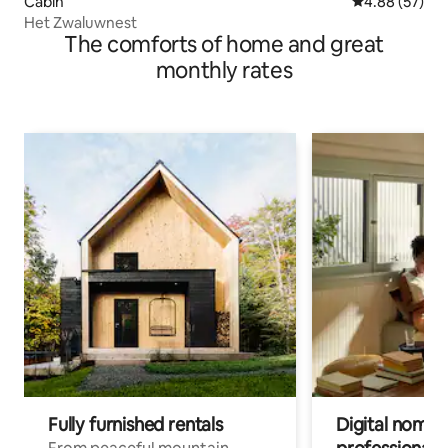
Cabin
4.88 out of 5 
4.88 (57)
Het Zwaluwnest
The comforts of home and great
monthly rates
Fully furnished rentals
Digital nomads