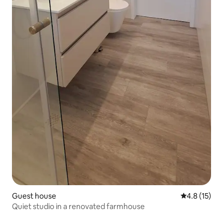
Guest house
4.8 out of 5
4.8 (15)
Quiet studio in a renovated farmhouse