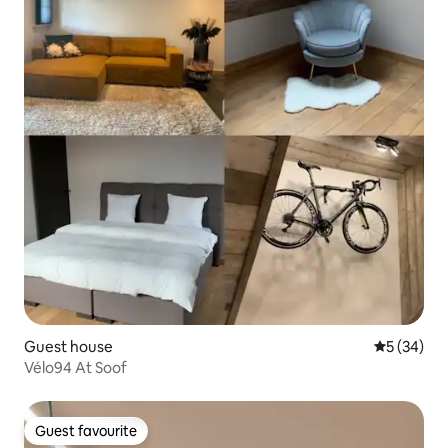
Guest house
5 out of 5
5 (34)
Vélo94 At Soof
Guest favourite
Guest favourite