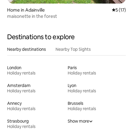
Home in Adainville
5 out of 5
5 (17)
maisonette in the forest
Destinations to explore
Nearby destinations
Nearby Top Sights
London
Paris
Holiday rentals
Holiday rentals
Amsterdam
Lyon
Holiday rentals
Holiday rentals
Annecy
Brussels
Holiday rentals
Holiday rentals
Strasbourg
Show more
Holiday rentals