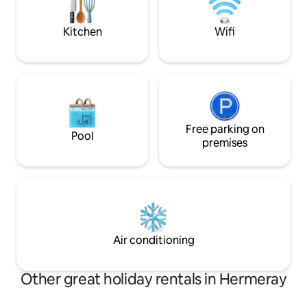
kitchen bar for 4 
from Friday morning and stay until
2 spaces.
Sunday afternoon.
Kitchen
Wifi
Free parking on
Pool
premises
Air conditioning
Other great holiday rentals in Hermeray