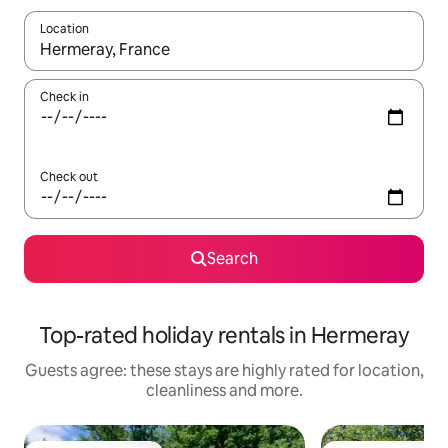
Location
When results are available, navigate with the up and down arro
Check in
Check out
Search
Top-rated holiday rentals in Hermeray
Guests agree: these stays are highly rated for location,
cleanliness and more.