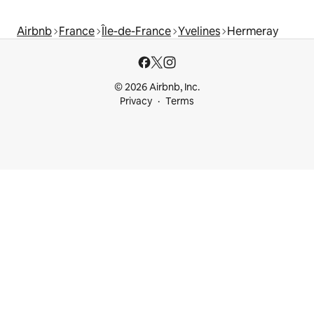
Airbnb
France
Île-de-France
Yvelines
Hermeray
© 2026 Airbnb, Inc.
Privacy
Terms