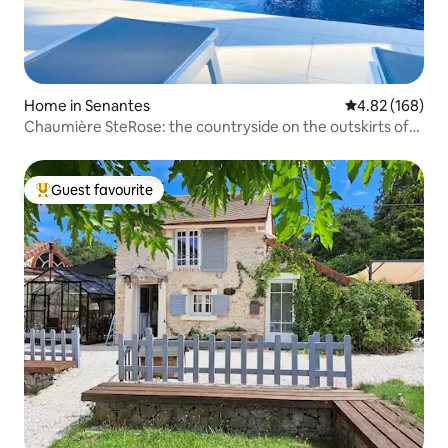
Home in Senantes
4.82 out of 5 a
4.82 (168)
Chaumière SteRose: the countryside on the outskirts of
Paris
Guest favourite
Top guest favourite