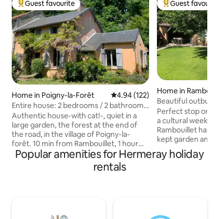
Guest favourite
Guest favourit
Top guest favourite
Top guest favouri
Home in Rambouil
Home in Poigny-la-Forêt
4.94 out of 5 average rating, 12
4.94 (122)
Beautiful outbuildi
Entire house: 2 bedrooms / 2 bathrooms,
center
Perfect stop on th
large garden
Authentic house-with cat!-, quiet in a
a cultural weekend
large garden, the forest at the end of
Rambouillet haven 
the road, in the village of Poigny-la-
kept garden and 5
forêt. 10 min from Rambouillet, 1 hour
the train station a
Popular amenities for Hermeray holiday
from Paris by car, 35 min by train. 2
seduce you with it
bedrooms each with its own large
rentals
welcome. We welc
double bed and its own bathroom/toilet.
beautifully renova
Shaded terrace with BBQ and deckchairs
the back of our gar
in large garden. In winter: fireplace with
independent hous
wood. Two bikes available. Sheets +
each equipped wit
towels provided. My cat Gaspard will be
toilet and shower.
on site. On weekends, arrival possible