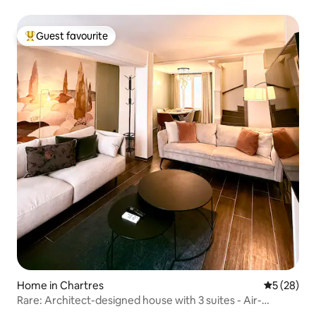
Guest favourite
Top guest favourite
Home in Chartres
5 out of 5
5 (28)
Rare: Architect-designed house with 3 suites - Air-
conditioned