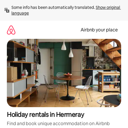
Skip
Some info has been automatically translated. 
Show original 
to
language
content
Airbnb your place
Holiday rentals in Hermeray
Find and book unique accommodation on Airbnb