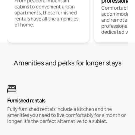
professionals
From peaceful mountain
cabins to convenient urban
Comfortable
apartments, these furnished
accommodatio
rentals have all the amenities
and remote wo
of home.
professionals w
dedicated work
Amenities and perks for longer stays
Furnished rentals
Fully furnished rentals include a kitchen and the
amenities you need to live comfortably for a month or
longer. It’s the perfect alternative to a sublet.