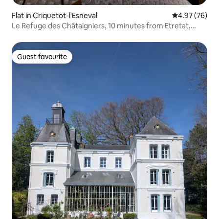
Flat in Criquetot-l'Esneval
4.97 out of 5 
4.97 (76)
Le Refuge des Châtaigniers, 10 minutes from Etretat,
GR21
Guest favourite
Guest favourite