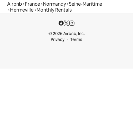
Airbnb
France
Normandy
Seine-Maritime
Hermeville
Monthly Rentals
© 2026 Airbnb, Inc.
Privacy
Terms