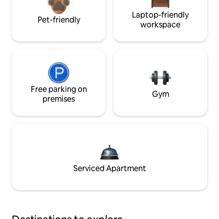
Laptop-friendly
Pet-friendly
workspace
Free parking on
Gym
premises
Serviced Apartment