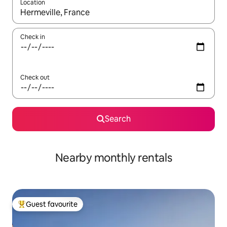
Location
When results are available, navigate with the up and down arro
Check in
Check out
Search
Nearby monthly rentals
Guest favourite
Top guest favourite