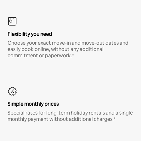
Flexibility you need
Choose your exact move-in and move-out dates and
easily book online, without any additional
commitment or paperwork.*
Simple monthly prices
Special rates for long-term holiday rentals and a single
monthly payment without additional charges.*