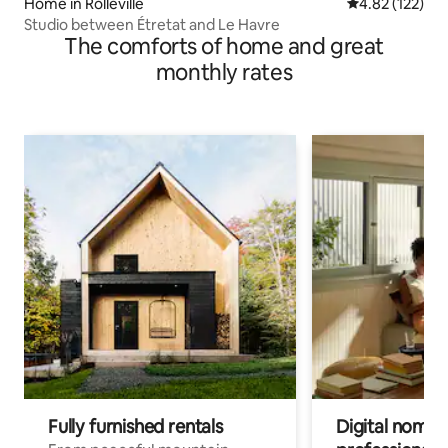
Home in Rolleville
4.82 out of 5 a
4.82 (122)
Studio between Étretat and Le Havre
The comforts of home and great
monthly rates
Fully furnished rentals
Digital nomads