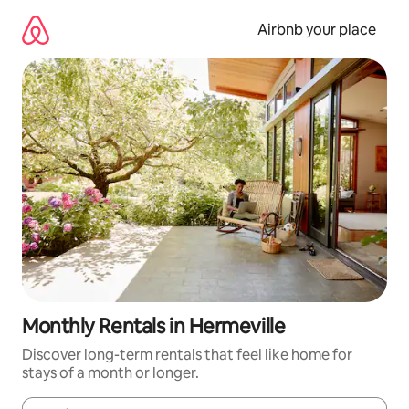
Skip
to
Airbnb your place
content
Monthly Rentals in Hermeville
Discover long-term rentals that feel like home for
stays of a month or longer.