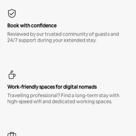
Book with confidence
Reviewed by our trusted community of guests and
24/7 support during your extended stay.
Work-friendly spaces for digital nomads
Travelling professional? Find a long-term stay with
high-speed wifi and dedicated working spaces.