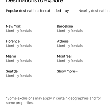
Destinations to explore
Popular destinations for extended stays
Nearby destinations
New York
Barcelona
Monthly Rentals
Monthly Rentals
Florence
Athens
Monthly Rentals
Monthly Rentals
Miami
Montreal
Monthly Rentals
Monthly Rentals
Seattle
Show more
Monthly Rentals
*Some exclusions may apply in certain geographies and for
some properties.