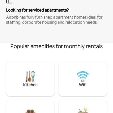
Looking for serviced apartments?
Airbnb has fully furnished apartment homes ideal for
staffing, corporate housing and relocation needs.
Popular amenities for monthly rentals
Kitchen
Wifi