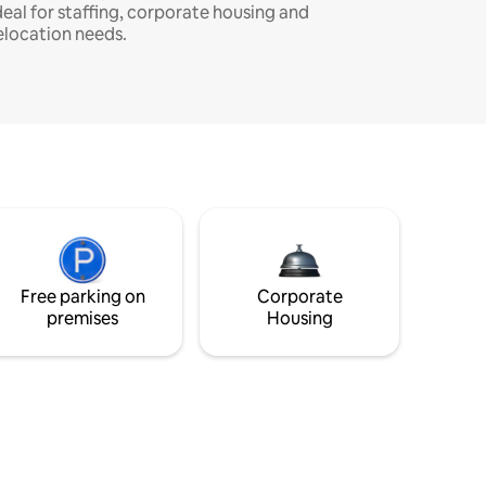
deal for staffing, corporate housing and
elocation needs.
Free parking on
Corporate
premises
Housing