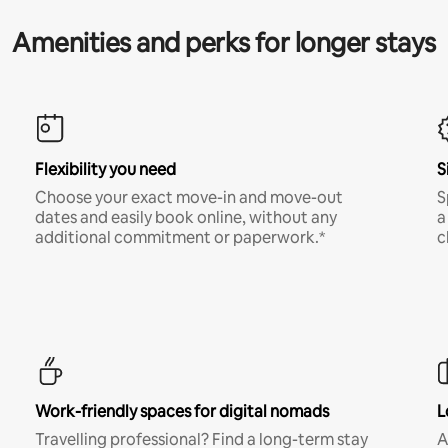
Amenities and perks for longer stays
Flexibility you need
S
Choose your exact move-in and move-out
S
dates and easily book online, without any
a
additional commitment or paperwork.*
c
Work-friendly spaces for digital nomads
L
Travelling professional? Find a long-term stay
A