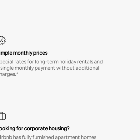
imple monthly prices
pecial rates for long-term holiday rentals and
 single monthly payment without additional
harges.*
ooking for corporate housing?
irbnb has fully furnished apartment homes