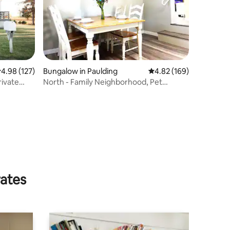
.98 out of 5 average rating, 127 reviews
4.98 (127)
Bungalow in Paulding
4.82 out of 5 average r
4.82 (169)
rivate
North - Family Neighborhood, Pet
Friendly
rates