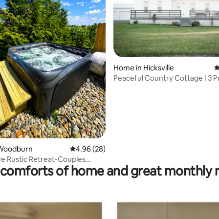
rating, 14 reviews
Home in Hicksville
4
Peaceful Country Cottage | 3 P
Acres
Woodburn
4.96 out of 5 average rating, 28 reviews
4.96 (28)
e Rustic Retreat-Couples
comforts of home and great monthly 