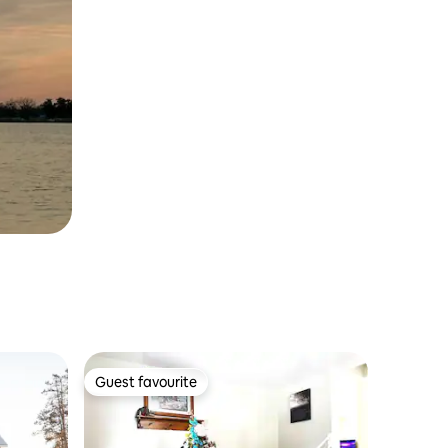
Guest favourite
Guest favourite