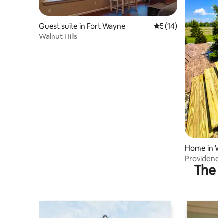
Guest suite in Fort Wayne
5 out of 5 average 
5 (14)
Walnut Hills
Home in 
Providenc
The 
getaway!