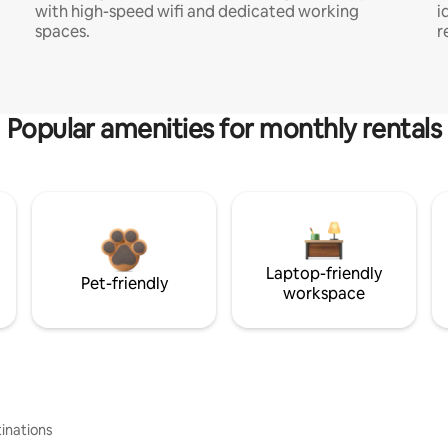
with high-speed wifi and dedicated working
i
spaces.
r
Popular amenities for monthly rentals
Laptop-friendly
Pet-friendly
workspace
inations