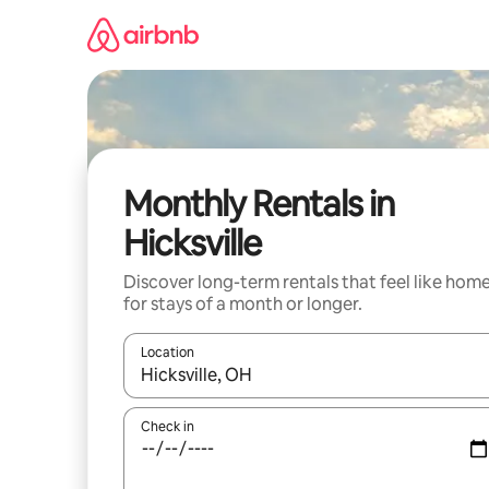
Skip
to
content
Monthly Rentals in
Hicksville
Discover long-term rentals that feel like hom
for stays of a month or longer.
Location
When results are available, navigate with the up 
Check in