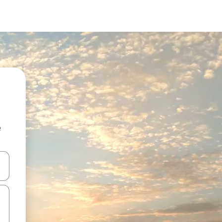
e
and down arrow keys or explore by touch or swipe gestures.