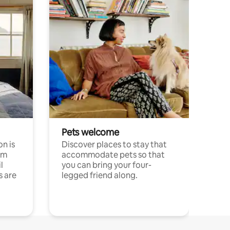
Pets welcome
n is
Discover places to stay that
om
accommodate pets so that
l
you can bring your four-
s are
legged friend along.