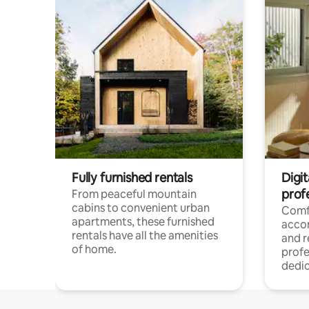
Fully furnished rentals
Digit
prof
From peaceful mountain
cabins to convenient urban
Comf
apartments, these furnished
acco
rentals have all the amenities
and 
of home.
profe
dedic