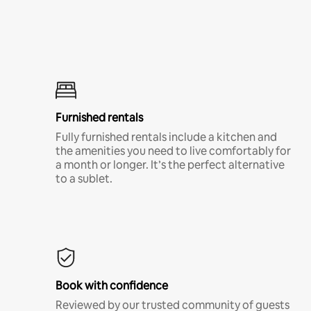
Furnished rentals
Fully furnished rentals include a kitchen and
the amenities you need to live comfortably for
a month or longer. It’s the perfect alternative
to a sublet.
Book with confidence
Reviewed by our trusted community of guests