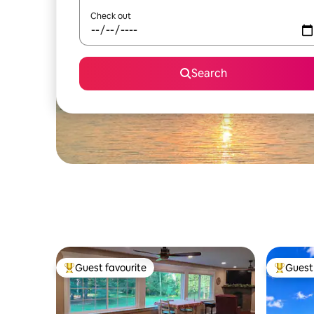
Check out
Search
Guest favourite
Guest 
Top guest favourite
Top gues