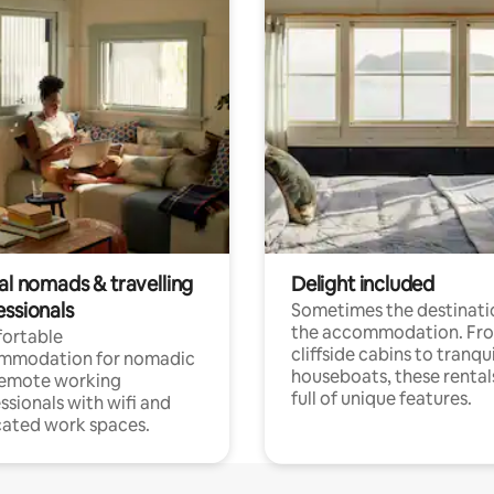
al nomads & travelling
Delight included
essionals
Sometimes the destinatio
the accommodation. Fr
ortable
cliffside cabins to tranqui
mmodation for nomadic
houseboats, these rental
remote working
full of unique features.
ssionals with wifi and
ated work spaces.