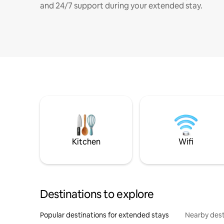
and 24/7 support during your extended stay.
Kitchen
Wifi
Destinations to explore
Popular destinations for extended stays
Nearby dest