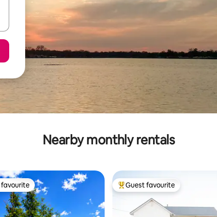
Nearby monthly rentals
favourite
Guest favourite
t favourite
Top guest favourite