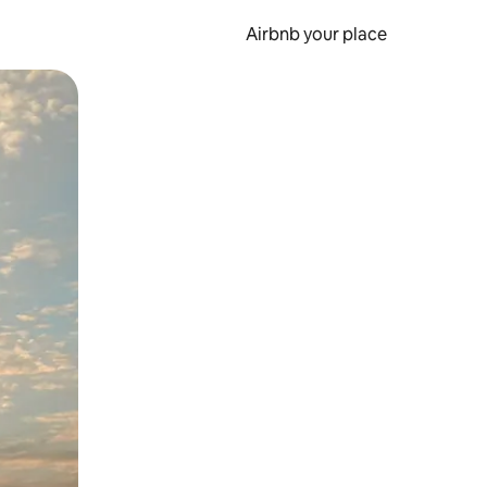
Airbnb your place