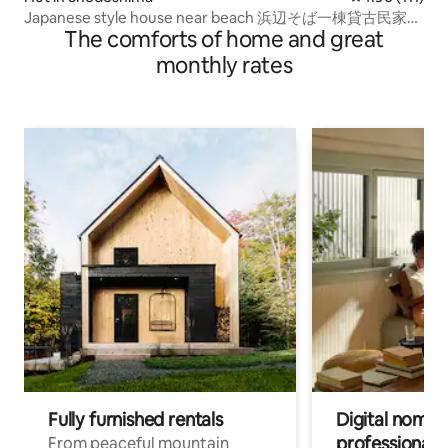
Japanese style house near beach 浜辺そば一棟貸古民家バ
The comforts of home and great
ス停目の前
monthly rates
Fully furnished rentals
Digital nomads
professionals
From peaceful mountain