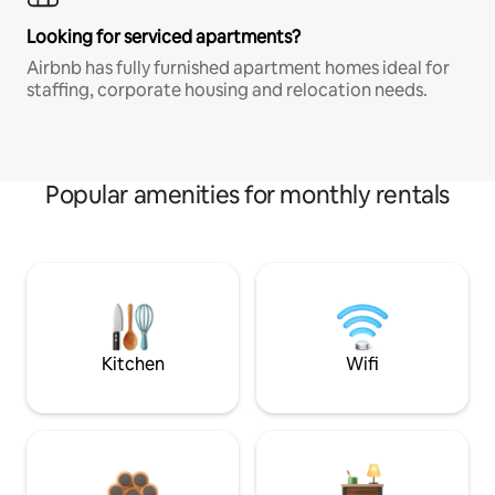
Looking for serviced apartments?
Airbnb has fully furnished apartment homes ideal for
staffing, corporate housing and relocation needs.
Popular amenities for monthly rentals
Kitchen
Wifi