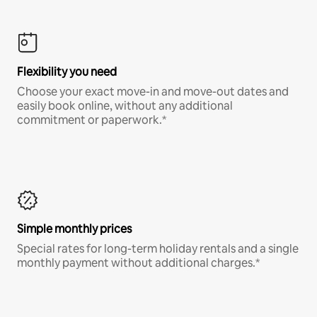
Flexibility you need
Choose your exact move-in and move-out dates and
easily book online, without any additional
commitment or paperwork.*
Simple monthly prices
Special rates for long-term holiday rentals and a single
monthly payment without additional charges.*