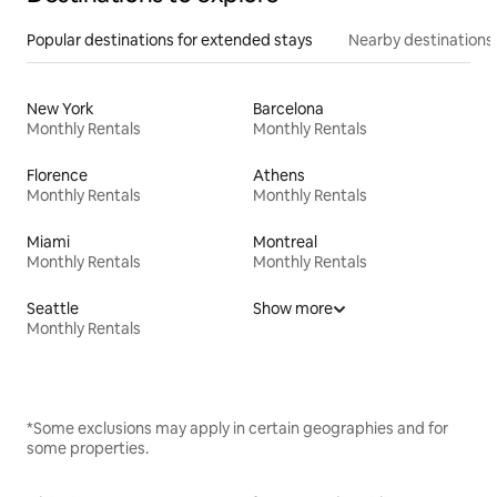
Popular destinations for extended stays
Nearby destinations
New York
Barcelona
Monthly Rentals
Monthly Rentals
Florence
Athens
Monthly Rentals
Monthly Rentals
Miami
Montreal
Monthly Rentals
Monthly Rentals
Seattle
Show more
Monthly Rentals
*Some exclusions may apply in certain geographies and for
some properties.