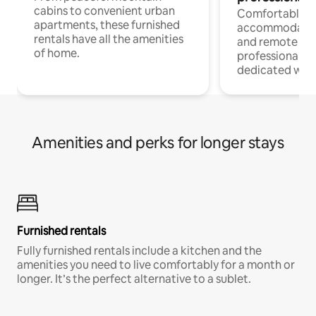
cabins to convenient urban
Comfortable
apartments, these furnished
accommodatio
rentals have all the amenities
and remote wo
of home.
professionals w
dedicated work
Amenities and perks for longer stays
Furnished rentals
Fully furnished rentals include a kitchen and the
amenities you need to live comfortably for a month or
longer. It’s the perfect alternative to a sublet.