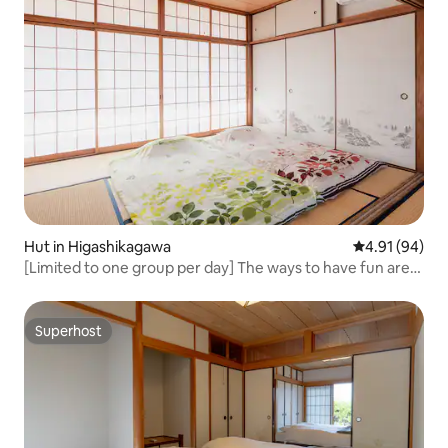
Hut in Higashikagawa
4.91 out of 5 
4.91 (94)
[Limited to one group per day] The ways to have fun are
endless in this private space, such as karaoke, BBQ, and
training camps! (Stay without meals)
Superhost
Superhost