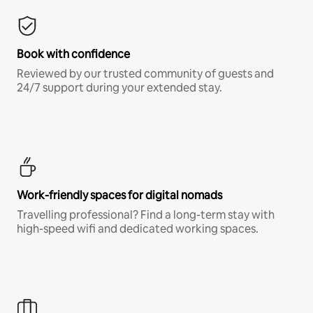
Book with confidence
Reviewed by our trusted community of guests and
24/7 support during your extended stay.
Work-friendly spaces for digital nomads
Travelling professional? Find a long-term stay with
high-speed wifi and dedicated working spaces.