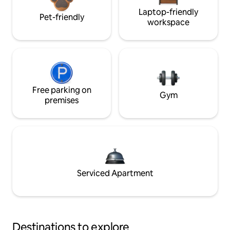
Laptop-friendly
Pet-friendly
workspace
Free parking on
Gym
premises
Serviced Apartment
Destinations to explore