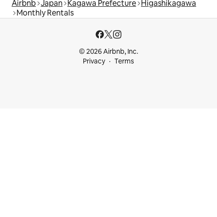
Airbnb
Japan
Kagawa Prefecture
Higashikagawa
Monthly Rentals
© 2026 Airbnb, Inc.
Privacy
Terms