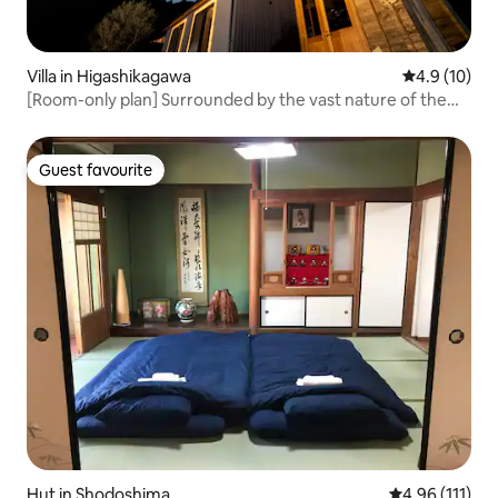
Villa in Higashikagawa
4.9 out of 5
4.9 (10)
[Room-only plan] Surrounded by the vast nature of the
countryside, the luxury of silence, and a starry sky!
Guest favourite
Guest favourite
Hut in Shodoshima
4.96 out of 5 
4.96 (111)