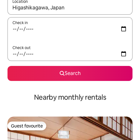
Location
When results are available, navigate with the up and down arro
Check in
Check out
Search
Nearby monthly rentals
Guest favourite
Guest favourite