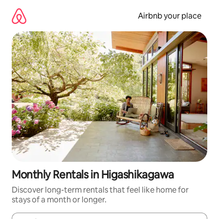
Skip
to
Airbnb your place
content
Monthly Rentals in Higashikagawa
Discover long-term rentals that feel like home for
stays of a month or longer.