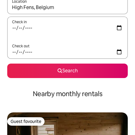
Location
When results are available, navigate with the up and down arro
Check in
Check out
Search
Nearby monthly rentals
Guest favourite
Guest favourite