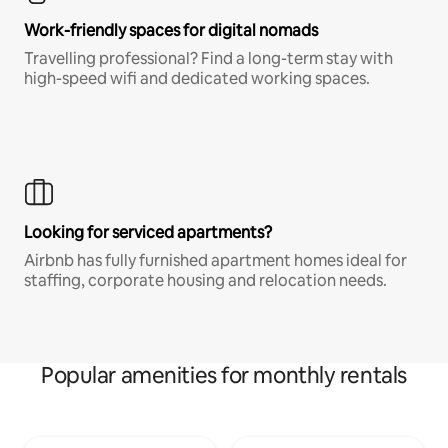
Work-friendly spaces for digital nomads
Travelling professional? Find a long-term stay with
high-speed wifi and dedicated working spaces.
Looking for serviced apartments?
Airbnb has fully furnished apartment homes ideal for
staffing, corporate housing and relocation needs.
Popular amenities for monthly rentals