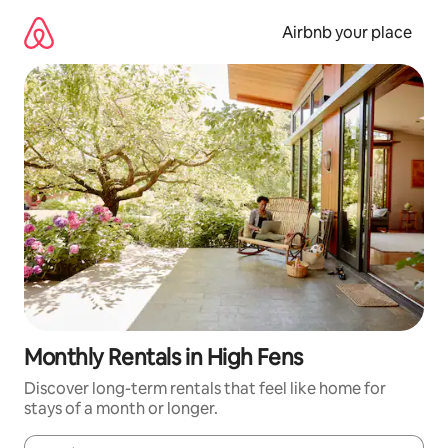
Skip
to
Airbnb your place
content
Monthly Rentals in High Fens
Discover long-term rentals that feel like home for
stays of a month or longer.