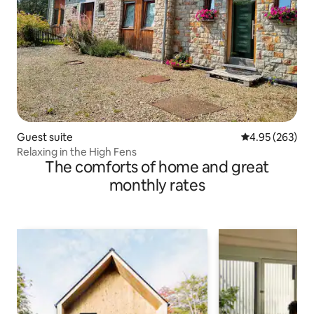
Guest suite
4.95 out of 5 a
4.95 (263)
Relaxing in the High Fens
The comforts of home and great
monthly rates