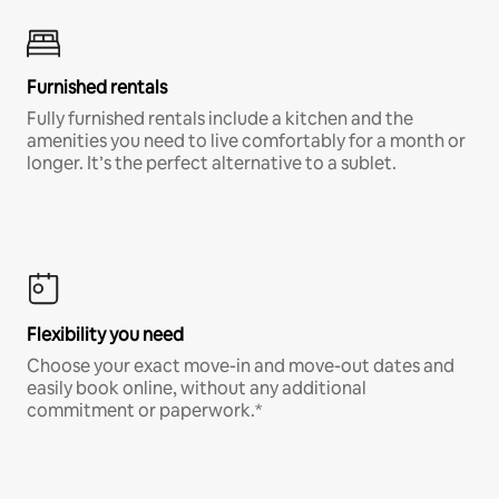
Furnished rentals
Fully furnished rentals include a kitchen and the
amenities you need to live comfortably for a month or
longer. It’s the perfect alternative to a sublet.
Flexibility you need
Choose your exact move-in and move-out dates and
easily book online, without any additional
commitment or paperwork.*