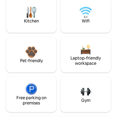
Kitchen
Wifi
Laptop-friendly
Pet-friendly
workspace
Free parking on
Gym
premises