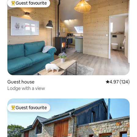
Guest favourite
Top guest favourite
Guest house
4.97 out of 5 a
4.97 (124)
Lodge with a view
Guest favourite
Top guest favourite