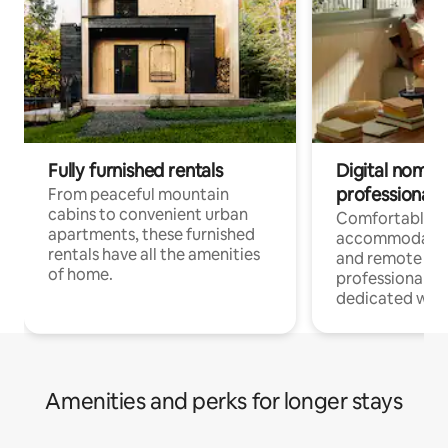
Fully furnished rentals
Digital nomads
professionals
From peaceful mountain
cabins to convenient urban
Comfortable
apartments, these furnished
accommodatio
rentals have all the amenities
and remote wo
of home.
professionals w
dedicated work
Amenities and perks for longer stays