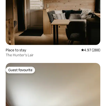
Place to stay
4.97 out of 5 a
4.97 (288)
The Hunter's Lair
Guest favourite
Guest favourite