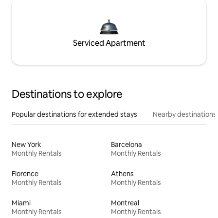
Serviced Apartment
Destinations to explore
Popular destinations for extended stays
Nearby destinations
New York
Barcelona
Monthly Rentals
Monthly Rentals
Florence
Athens
Monthly Rentals
Monthly Rentals
Miami
Montreal
Monthly Rentals
Monthly Rentals