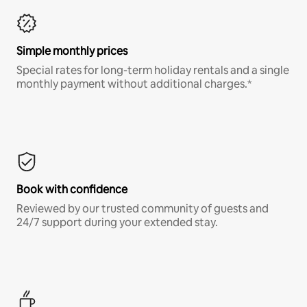
Simple monthly prices
Special rates for long-term holiday rentals and a single
monthly payment without additional charges.*
Book with confidence
Reviewed by our trusted community of guests and
24/7 support during your extended stay.