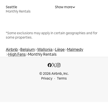
Seattle
Show more
Monthly Rentals
*Some exclusions may apply in certain geographies and for
some properties.
Airbnb
Belgium
Wallonia
Liège
Malmedy
High Fens
Monthly Rentals
© 2026 Airbnb, Inc.
Privacy
Terms