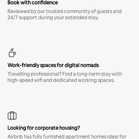
Book with confidence
Reviewed by our trusted community of guests and
24/7 support during your extended stay.
Work-friendly spaces for digital nomads
Travelling professional? Find a long-term stay with
high-speed wifi and dedicated working spaces.
Looking for corporate housing?
Airbnb has fully furnished apartment homes ideal for