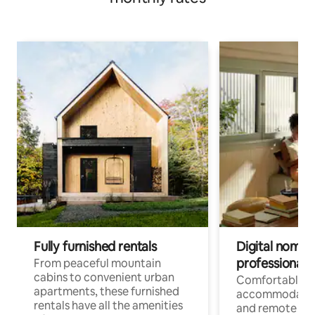
Fully furnished rentals
Digital nomads
professionals
From peaceful mountain
cabins to convenient urban
Comfortable
apartments, these furnished
accommodatio
rentals have all the amenities
and remote wo