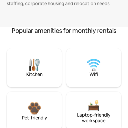
staffing, corporate housing and relocation needs.
Popular amenities for monthly rentals
Kitchen
Wifi
Laptop-friendly
Pet-friendly
workspace