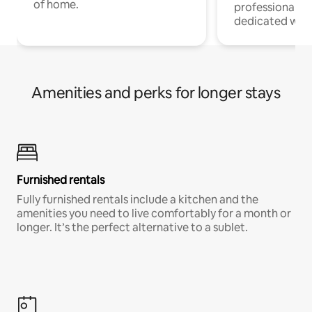
of home.
professionals w
dedicated work
Amenities and perks for longer stays
Furnished rentals
Fully furnished rentals include a kitchen and the
amenities you need to live comfortably for a month or
longer. It’s the perfect alternative to a sublet.