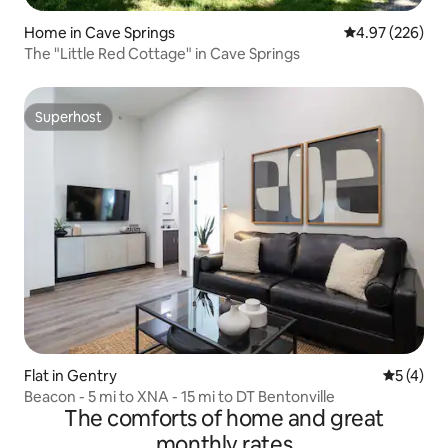
Home in Cave Springs
4.97 out of 5 a
4.97 (226)
The "Little Red Cottage" in Cave Springs
Superhost
Superhost
Flat in Gentry
5 out of 
5 (4)
Beacon - 5 mi to XNA - 15 mi to DT Bentonville
The comforts of home and great
monthly rates