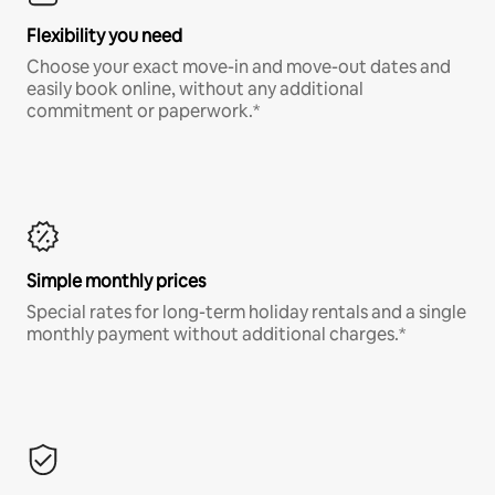
Flexibility you need
Choose your exact move-in and move-out dates and
easily book online, without any additional
commitment or paperwork.*
Simple monthly prices
Special rates for long-term holiday rentals and a single
monthly payment without additional charges.*