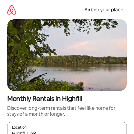
Skip
to
Airbnb your place
content
Monthly Rentals in Highfill
Discover long-term rentals that feel like home for
stays of a month or longer.
Location
When results are available, navigate with the up and down arro