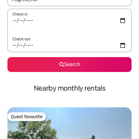
Check in
Check out
Search
Nearby monthly rentals
Guest favourite
Guest favourite