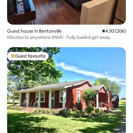
Guest house in Bentonville
4.93 out of 5 a
4.93 (206)
Minutes to anywhere NWA! · Fully loaded get away.
Guest favourite
Top guest favourite