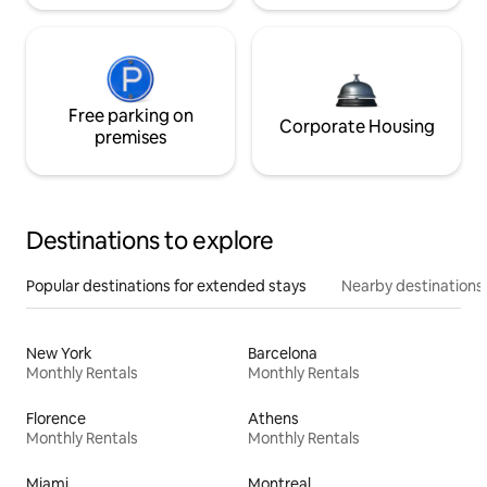
Free parking on
Corporate Housing
premises
Destinations to explore
Popular destinations for extended stays
Nearby destinations
New York
Barcelona
Monthly Rentals
Monthly Rentals
Florence
Athens
Monthly Rentals
Monthly Rentals
Miami
Montreal