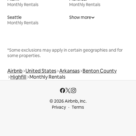
Monthly Rentals
Monthly Rentals
Seattle
Show more
Monthly Rentals
*Some exclusions may apply in certain geographies and for
some properties.
Airbnb
United States
Arkansas
Benton County
Highfill
Monthly Rentals
© 2026 Airbnb, Inc.
Privacy
Terms