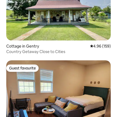
Cottage in Gentry
4.96 out of 5 a
4.96 (159)
Country Getaway Close to Cities
Guest favourite
Guest favourite