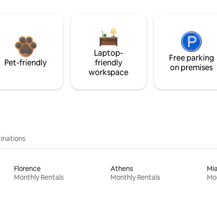
Laptop-
Free parking
Pet-friendly
friendly
on premises
workspace
inations
Florence
Athens
Mi
Monthly Rentals
Monthly Rentals
Mon