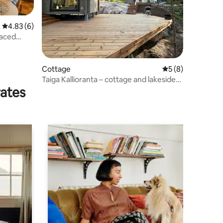
4.83 out of 5 average rating, 6 reviews
4.83 (6)
raced
Cottage
5 out of 5 average
5 (8)
Taiga Kallioranta – cottage and lakeside
rates
sauna