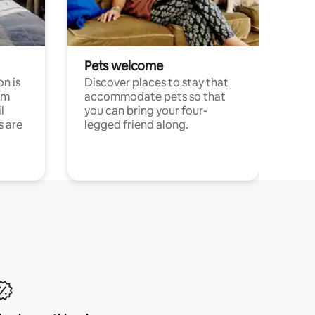
Pets welcome
n is
Discover places to stay that
om
accommodate pets so that
l
you can bring your four-
s are
legged friend along.