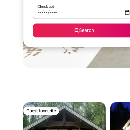
Check out
Search
Guest favourite
Guest favourite