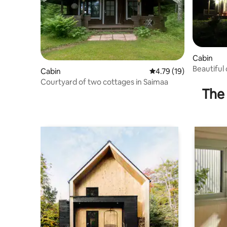
Cabin
Beautiful 
Cabin
4.79 out of 5 average 
4.79 (19)
Courtyard of two cottages in Saimaa
The 