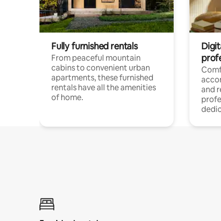
Fully furnished rentals
Digit
prof
From peaceful mountain
cabins to convenient urban
Comf
apartments, these furnished
acco
rentals have all the amenities
and 
of home.
profe
dedic