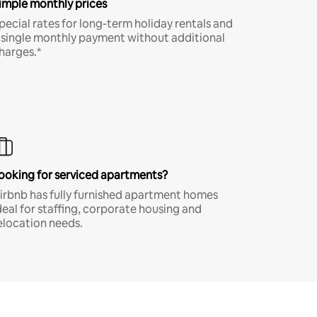
imple monthly prices
pecial rates for long-term holiday rentals and
 single monthly payment without additional
harges.*
ooking for serviced apartments?
irbnb has fully furnished apartment homes
deal for staffing, corporate housing and
elocation needs.