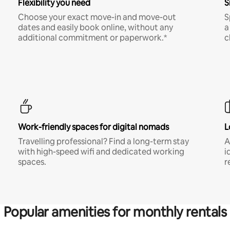
Flexibility you need
S
Choose your exact move-in and move-out
S
dates and easily book online, without any
a
additional commitment or paperwork.*
c
Work-friendly spaces for digital nomads
L
Travelling professional? Find a long-term stay
A
with high-speed wifi and dedicated working
i
spaces.
r
Popular amenities for monthly rentals