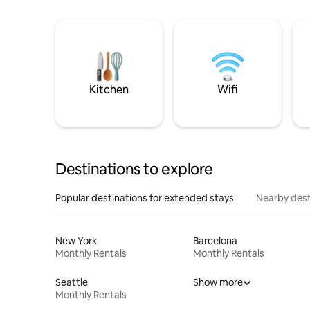
Kitchen
Wifi
Destinations to explore
Popular destinations for extended stays
Nearby dest
New York
Barcelona
Monthly Rentals
Monthly Rentals
Seattle
Show more
Monthly Rentals