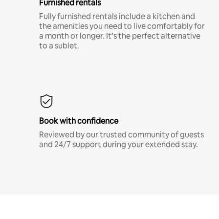
Furnished rentals
Fully furnished rentals include a kitchen and
the amenities you need to live comfortably for
a month or longer. It’s the perfect alternative
to a sublet.
Book with confidence
Reviewed by our trusted community of guests
and 24/7 support during your extended stay.