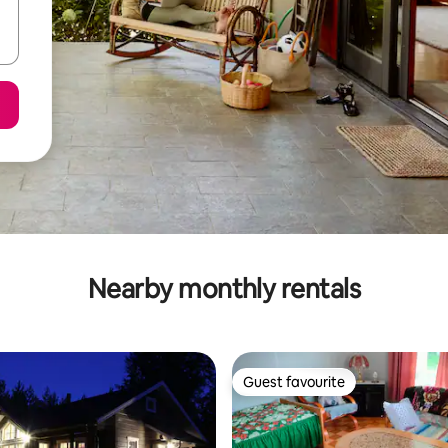
Nearby monthly rentals
Guest favourite
Guest favourite