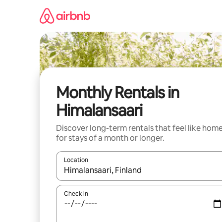
Skip
to
content
Monthly Rentals in
Himalansaari
Discover long-term rentals that feel like hom
for stays of a month or longer.
Location
When results are available, navigate with the up 
Check in