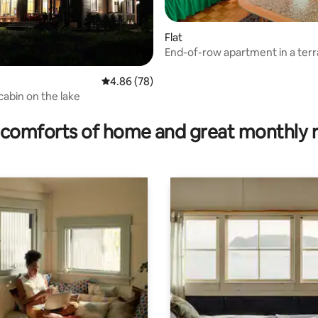
Flat
End-of-row apartment in a ter
house
4.86 out of 5 average rating, 78 reviews
4.86 (78)
cabin on the lake
rating, 19 reviews
comforts of home and great monthly 