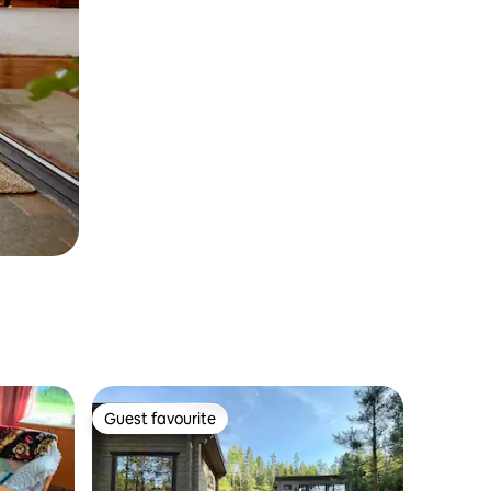
Guest favourite
Guest favourite