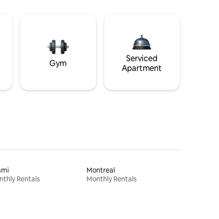
Serviced
Gym
Apartment
ami
Montreal
thly Rentals
Monthly Rentals