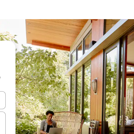
e
and down arrow keys or explore by touch or swipe gestures.