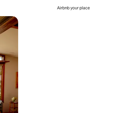
Airbnb your place