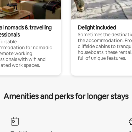
al nomads & travelling
Delight included
essionals
Sometimes the destinatio
the accommodation. Fr
ortable
cliffside cabins to tranqui
mmodation for nomadic
houseboats, these rental
remote working
full of unique features.
ssionals with wifi and
ated work spaces.
Amenities and perks for longer stays