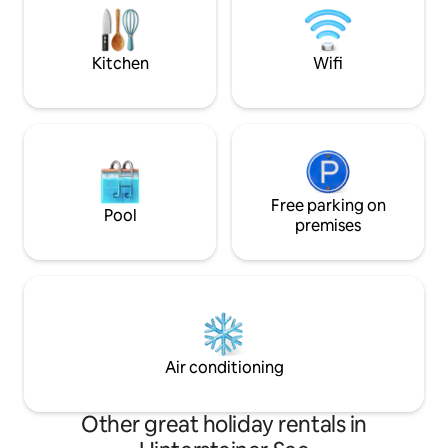
have a separate bathroom. The shared
Chalet Refugium ü
living and dining room with a fully
einen Naturbadet
equipped, open-plan ki
Wellnessanwendu
Kitchen
Wifi
Ausblick!
Free parking on
Pool
premises
Air conditioning
Other great holiday rentals in