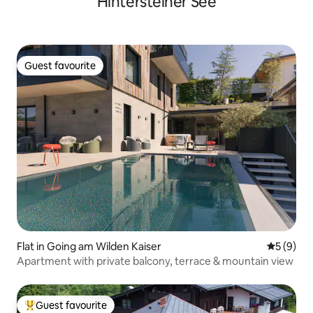
Hintersteiner See
Guest favourite
Guest favourite
Flat in Going am Wilden Kaiser
5 out of 
5 (9)
Apartment with private balcony, terrace & mountain view
Guest favourite
Top guest favourite