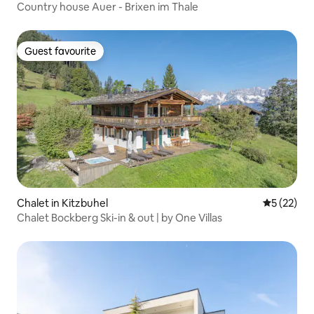
Country house Auer - Brixen im Thale
Guest favourite
Guest favourite
Chalet in Kitzbuhel
5 out of 5
5 (22)
Chalet Bockberg Ski-in & out | by One Villas