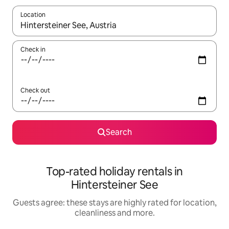
Location
When results are available, navigate with the up and down arro
Check in
Check out
Search
Top-rated holiday rentals in
Hintersteiner See
Guests agree: these stays are highly rated for location,
cleanliness and more.