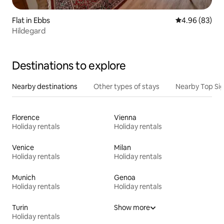
Flat in Ebbs
4.96 out of 5 
4.96 (83)
Hildegard
Destinations to explore
Nearby destinations
Other types of stays
Nearby Top Si
Florence
Vienna
Holiday rentals
Holiday rentals
Venice
Milan
Holiday rentals
Holiday rentals
Munich
Genoa
Holiday rentals
Holiday rentals
Turin
Show more
Holiday rentals