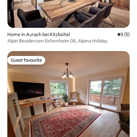
Home in Aurach bei Kitzbühel
5 out of 
5 (5)
Alpin Residenzen Eichenheim 06, Alpina Holiday
Guest favourite
Guest favourite