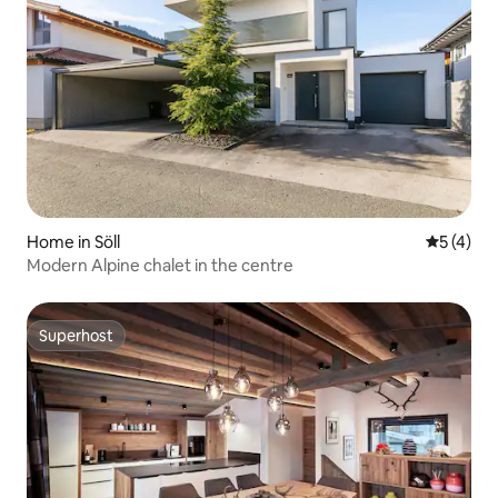
Home in Söll
5 out of 
5 (4)
Modern Alpine chalet in the centre
Superhost
Superhost