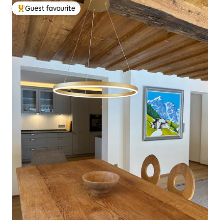
Guest favourite
Top guest favourite