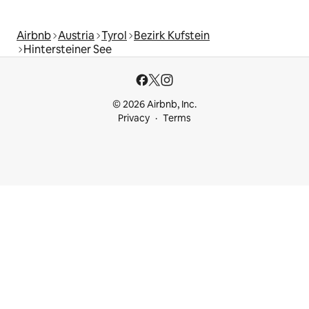
Airbnb
Austria
Tyrol
Bezirk Kufstein
Hintersteiner See
© 2026 Airbnb, Inc.
Privacy
Terms