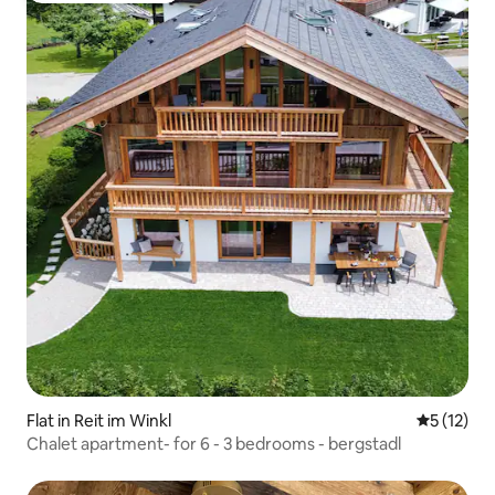
Flat in Reit im Winkl
5 out of 5
5 (12)
Chalet apartment- for 6 - 3 bedrooms - bergstadl