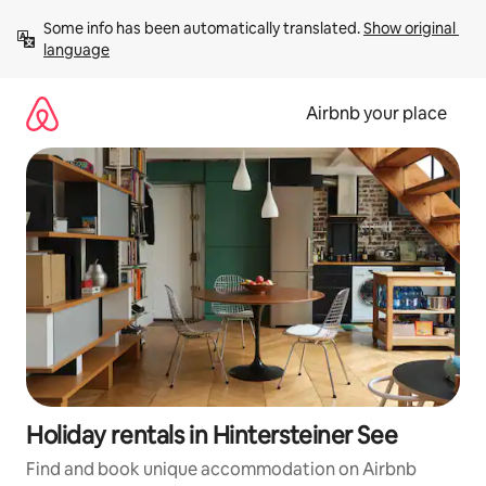
Skip
Some info has been automatically translated. 
Show original 
to
language
content
Airbnb your place
Holiday rentals in Hintersteiner See
Find and book unique accommodation on Airbnb