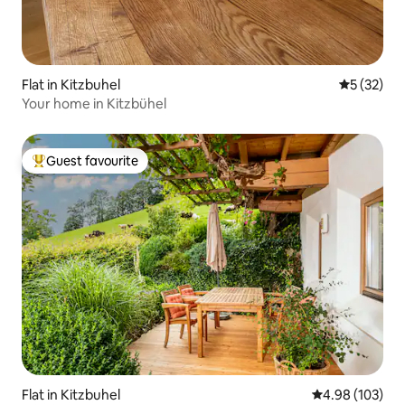
Flat in Kitzbuhel
5 out of 5
5 (32)
Your home in Kitzbühel
Guest favourite
Top guest favourite
Flat in Kitzbuhel
4.98 out of 5 a
4.98 (103)