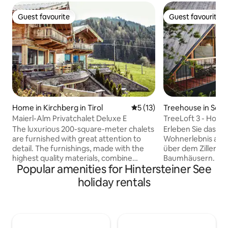
Guest favourite
Guest favourite
Guest favourite
Guest favourite
Home in Kirchberg in Tirol
5 out of 5 average rating, 1
5 (13)
Treehouse in Sch
Maierl-Alm Privatchalet Deluxe E
TreeLoft 3 - Hoch
The luxurious 200-square-meter chalets
Erleben Sie das g
are furnished with great attention to
Wohnerlebnis auf
detail. The furnishings, made with the
über dem Zillertal
highest quality materials, combine
Baumhäusern. 3 h
Popular amenities for Hintersteiner See
modern design with an Alpine feel-good
inmitten der Natu
ambiance. Each chalet extends over
unbezahlbahren Au
holiday rentals
three levels with two terraces and a
Zillertaler Bergwel
balcony and can accommodate 8 to 10
im Preis inkludier
people. From every floor, you can enjoy
Sie gerne im Mart
panoramic views of the Tyrolean
welcher sich dire
mountains. The four bedrooms each
befindet. Auch ve