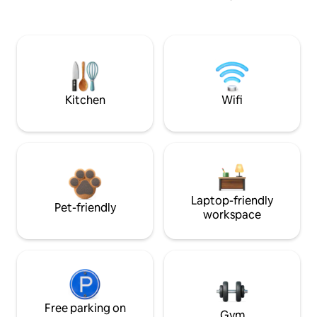
Kitchen
Wifi
Laptop-friendly
Pet-friendly
workspace
Free parking on
Gym