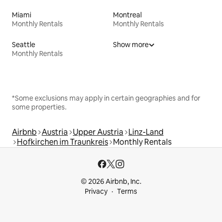
Miami
Montreal
Monthly Rentals
Monthly Rentals
Seattle
Show more
Monthly Rentals
*Some exclusions may apply in certain geographies and for
some properties.
Airbnb
Austria
Upper Austria
Linz-Land
Hofkirchen im Traunkreis
Monthly Rentals
© 2026 Airbnb, Inc.
Privacy
Terms