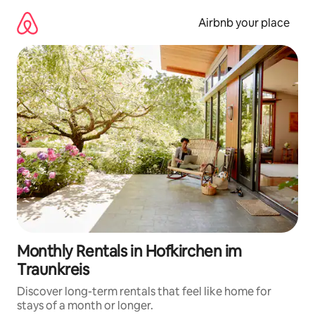
Skip
to
Airbnb your place
content
Monthly Rentals in Hofkirchen im
Traunkreis
Discover long-term rentals that feel like home for
stays of a month or longer.