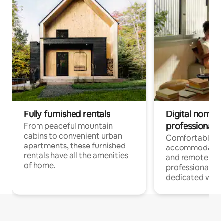
Fully furnished rentals
Digital nomads
professionals
From peaceful mountain
cabins to convenient urban
Comfortable
apartments, these furnished
accommodatio
rentals have all the amenities
and remote wo
of home.
professionals w
dedicated work