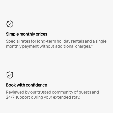
Simple monthly prices
Special rates for long-term holiday rentals and a single
monthly payment without additional charges.*
Book with confidence
Reviewed by our trusted community of guests and
24/7 support during your extended stay.