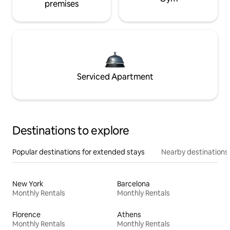
premises
Serviced Apartment
Destinations to explore
Popular destinations for extended stays
Nearby destinations
New York
Barcelona
Monthly Rentals
Monthly Rentals
Florence
Athens
Monthly Rentals
Monthly Rentals