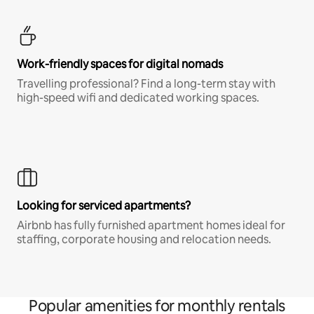
Work-friendly spaces for digital nomads
Travelling professional? Find a long-term stay with
high-speed wifi and dedicated working spaces.
Looking for serviced apartments?
Airbnb has fully furnished apartment homes ideal for
staffing, corporate housing and relocation needs.
Popular amenities for monthly rentals