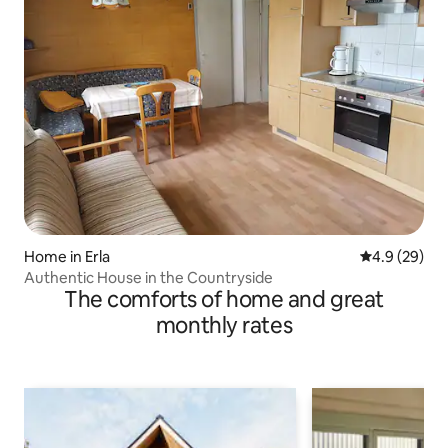
Home in Erla
4.9 out of 5 
4.9 (29)
Authentic House in the Countryside
The comforts of home and great
monthly rates