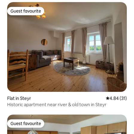
Guest favourite
Guest favourite
Flat in Steyr
4.84 out of 5
4.84 (31)
Historic apartment near river & old town in Steyr
Guest favourite
Guest favourite