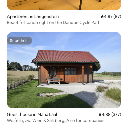
Apartment in Langenstein
4.87 out of 5 
4.87 (87)
Beautiful condo right on the Danube Cycle Path
Superhost
Superhost
Guest house in Maria Laah
4.88 out of 5 a
4.88 (377)
Wolfern, zw. Wien & Salzburg; Also for companies