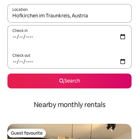
Location
When results are available, navigate with the up and down arro
Check in
Check out
Search
Nearby monthly rentals
Guest favourite
Guest favourite