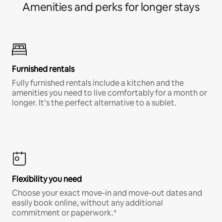
Amenities and perks for longer stays
Furnished rentals
Fully furnished rentals include a kitchen and the
amenities you need to live comfortably for a month or
longer. It’s the perfect alternative to a sublet.
Flexibility you need
Choose your exact move-in and move-out dates and
easily book online, without any additional
commitment or paperwork.*