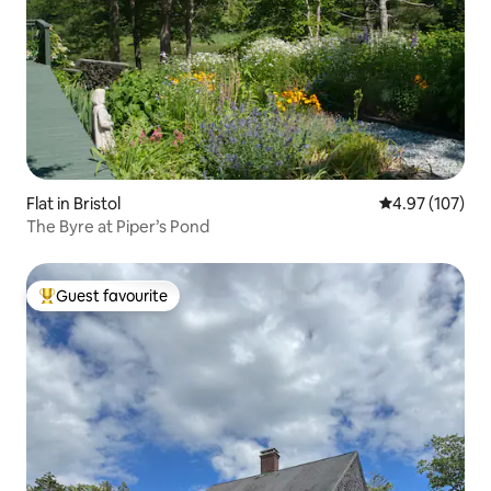
Flat in Bristol
4.97 out of 5 a
4.97 (107)
The Byre at Piper’s Pond
Guest favourite
Top guest favourite