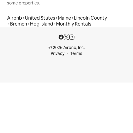
some properties.
Airbnb
United States
Maine
Lincoln County
Bremen
Hog Island
Monthly Rentals
© 2026 Airbnb, Inc.
Privacy
Terms