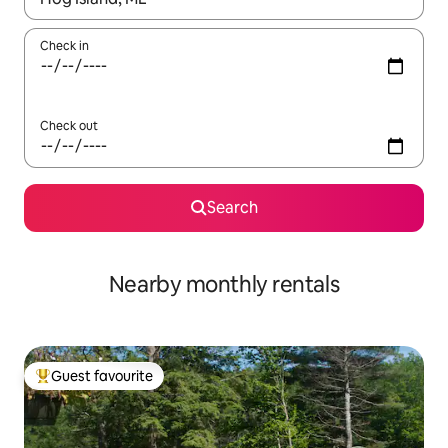
Check in
Check out
Search
Nearby monthly rentals
Guest favourite
Top guest favourite