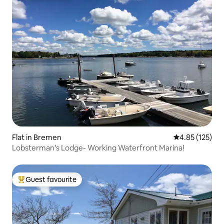
Flat in Bremen
4.85 out of 5 a
4.85 (125)
Lobsterman’s Lodge- Working Waterfront Marina!
Guest favourite
Top guest favourite