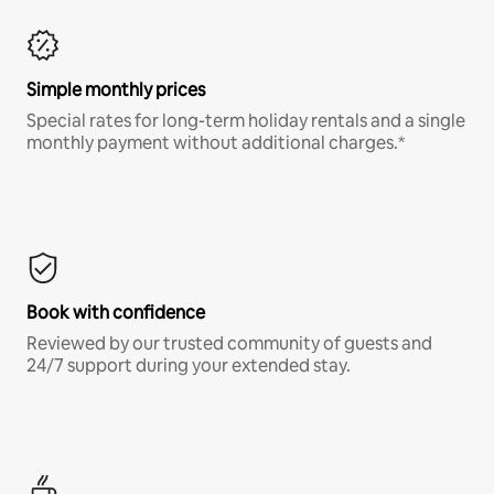
Simple monthly prices
Special rates for long-term holiday rentals and a single
monthly payment without additional charges.*
Book with confidence
Reviewed by our trusted community of guests and
24/7 support during your extended stay.