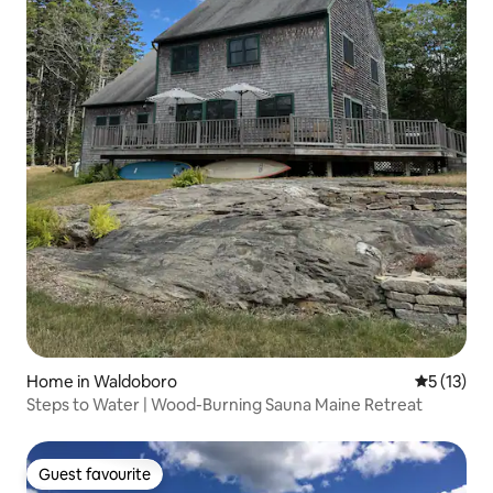
Home in Waldoboro
5 out of 5
5 (13)
Steps to Water | Wood-Burning Sauna Maine Retreat
Guest favourite
Guest favourite