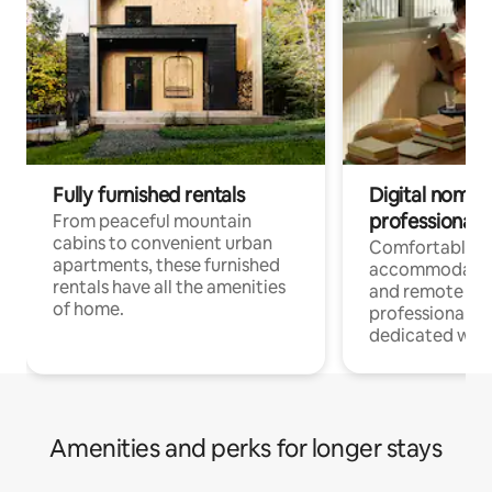
Fully furnished rentals
Digital nomads
professionals
From peaceful mountain
cabins to convenient urban
Comfortable
apartments, these furnished
accommodatio
rentals have all the amenities
and remote wo
of home.
professionals w
dedicated work
Amenities and perks for longer stays