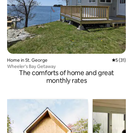
Home in St. George
5 out of 5
5 (31)
Wheeler's Bay Getaway
The comforts of home and great
monthly rates