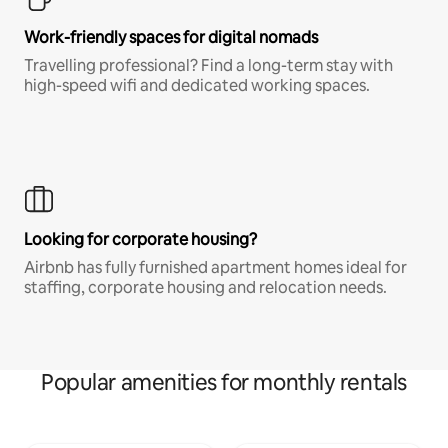
Work-friendly spaces for digital nomads
Travelling professional? Find a long-term stay with
high-speed wifi and dedicated working spaces.
Looking for corporate housing?
Airbnb has fully furnished apartment homes ideal for
staffing, corporate housing and relocation needs.
Popular amenities for monthly rentals