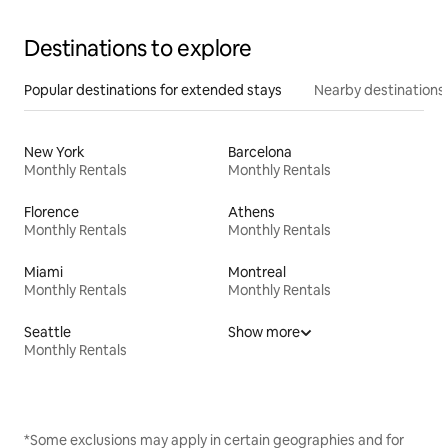
Destinations to explore
Popular destinations for extended stays
Nearby destinations
New York
Barcelona
Monthly Rentals
Monthly Rentals
Florence
Athens
Monthly Rentals
Monthly Rentals
Miami
Montreal
Monthly Rentals
Monthly Rentals
Seattle
Show more
Monthly Rentals
*Some exclusions may apply in certain geographies and for