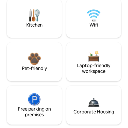
Kitchen
Wifi
Laptop-friendly
Pet-friendly
workspace
Free parking on
Corporate Housing
premises