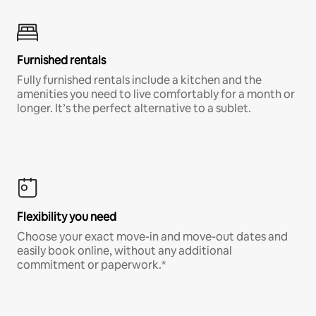
Furnished rentals
Fully furnished rentals include a kitchen and the
amenities you need to live comfortably for a month or
longer. It’s the perfect alternative to a sublet.
Flexibility you need
Choose your exact move-in and move-out dates and
easily book online, without any additional
commitment or paperwork.*