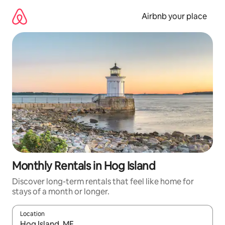
Skip
to
Airbnb your place
content
Monthly Rentals in Hog Island
Discover long-term rentals that feel like home for
stays of a month or longer.
Location
When results are available, navigate with the up and down arro