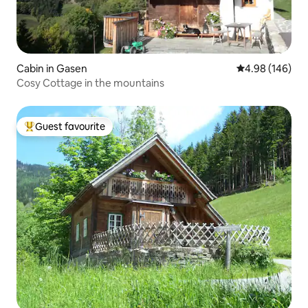
Cabin in Gasen
4.98 out of 5 a
4.98 (146)
Cosy Cottage in the mountains
Guest favourite
Top guest favourite