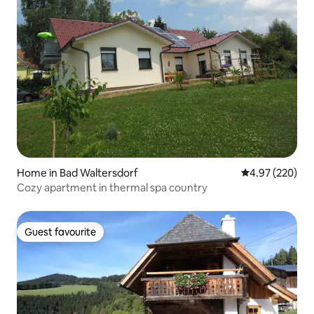
Home in Bad Waltersdorf
4.97 out of 5 a
4.97 (220)
Cozy apartment in thermal spa country
Guest favourite
Guest favourite