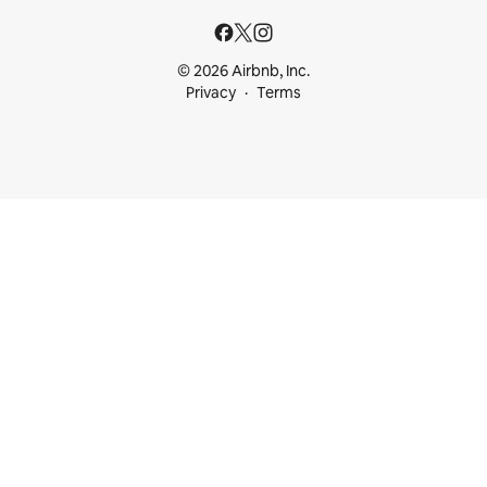
© 2026 Airbnb, Inc.
Privacy
Terms