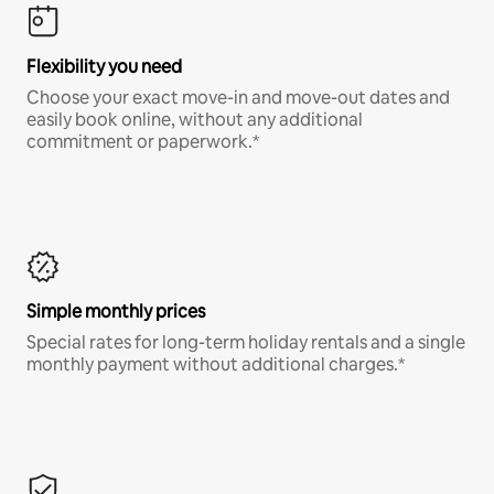
Flexibility you need
Choose your exact move-in and move-out dates and
easily book online, without any additional
commitment or paperwork.*
Simple monthly prices
Special rates for long-term holiday rentals and a single
monthly payment without additional charges.*