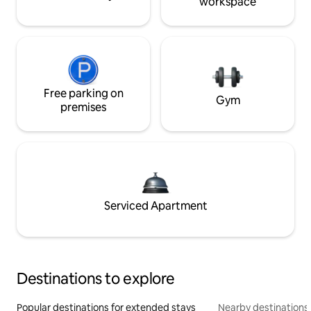
workspace
Free parking on
Gym
premises
Serviced Apartment
Destinations to explore
Popular destinations for extended stays
Nearby destinations