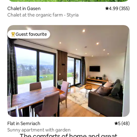
Chalet in Gasen
4.99 out of 5 a
4.99 (355)
Chalet at the organic farm - Styria
Guest favourite
Top guest favourite
Flat in Semriach
5 out of 5
5 (48)
Sunny apartment with garden
The comforts of home and great