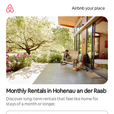
Skip
to
Airbnb your place
content
Monthly Rentals in Hohenau an der Raab
Discover long-term rentals that feel like home for
stays of a month or longer.