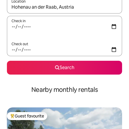
Location
When results are available, navigate with the up and down arro
Check in
Check out
Search
Nearby monthly rentals
Guest favourite
Top guest favourite