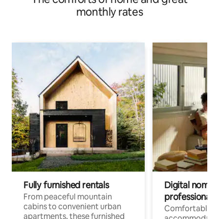
monthly rates
Fully furnished rentals
Digital nomads
professionals
From peaceful mountain
cabins to convenient urban
Comfortable
apartments, these furnished
accommodatio