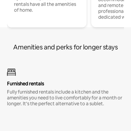
rentals have all the amenities
and remote wo
of home.
professionals w
dedicated work
Amenities and perks for longer stays
Furnished rentals
Fully furnished rentals include a kitchen and the
amenities you need to live comfortably for a month or
longer. It’s the perfect alternative to a sublet.