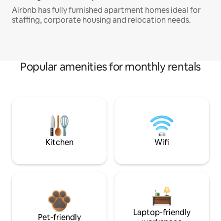
Airbnb has fully furnished apartment homes ideal for
staffing, corporate housing and relocation needs.
Popular amenities for monthly rentals
Kitchen
Wifi
Laptop-friendly
Pet-friendly