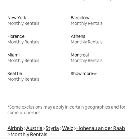
New York
Barcelona
Monthly Rentals
Monthly Rentals
Florence
Athens
Monthly Rentals
Monthly Rentals
Miami
Montreal
Monthly Rentals
Monthly Rentals
Seattle
Show more
Monthly Rentals
*Some exclusions may apply in certain geographies and for
some properties.
Airbnb
Austria
Styria
Weiz
Hohenau an der Raab
Monthly Rentals