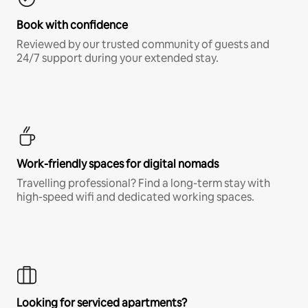
Book with confidence
Reviewed by our trusted community of guests and
24/7 support during your extended stay.
Work-friendly spaces for digital nomads
Travelling professional? Find a long-term stay with
high-speed wifi and dedicated working spaces.
Looking for serviced apartments?