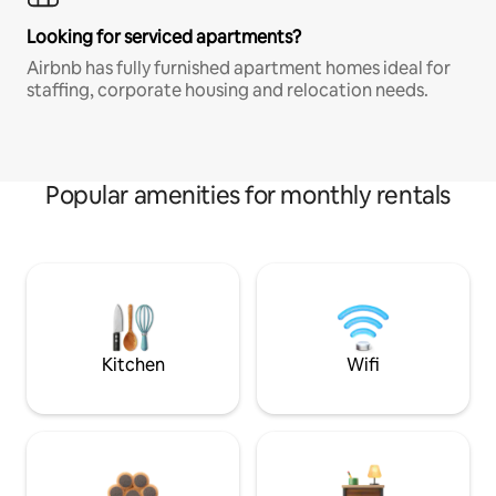
Looking for serviced apartments?
Airbnb has fully furnished apartment homes ideal for
staffing, corporate housing and relocation needs.
Popular amenities for monthly rentals
Kitchen
Wifi