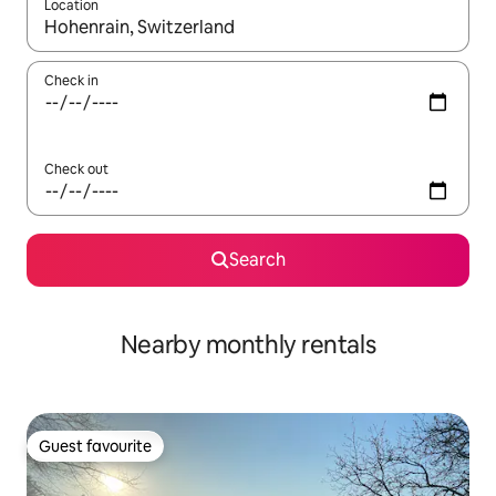
Location
When results are available, navigate with the up and down arro
Check in
Check out
Search
Nearby monthly rentals
Guest favourite
Guest favourite