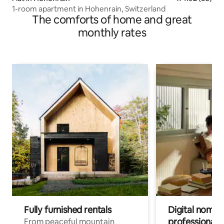
1-room apartment in Hohenrain, Switzerland
The comforts of home and great
monthly rates
Fully furnished rentals
Digital nomads
professionals
From peaceful mountain