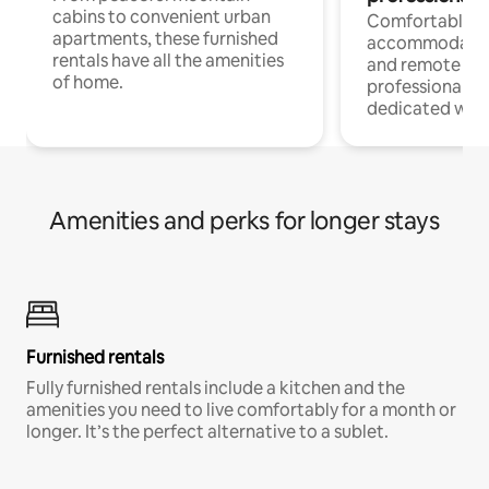
cabins to convenient urban
Comfortable
apartments, these furnished
accommodatio
rentals have all the amenities
and remote wo
of home.
professionals w
dedicated work
Amenities and perks for longer stays
Furnished rentals
Fully furnished rentals include a kitchen and the
amenities you need to live comfortably for a month or
longer. It’s the perfect alternative to a sublet.