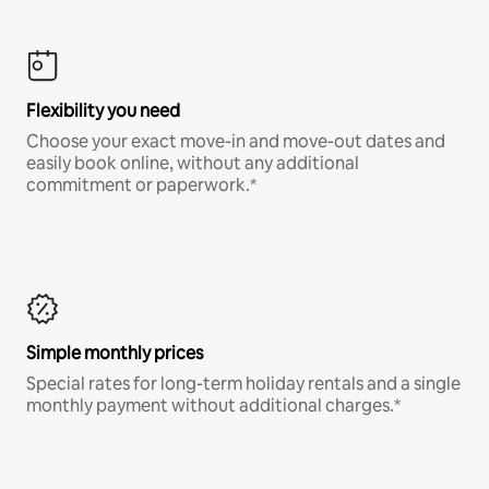
Flexibility you need
Choose your exact move-in and move-out dates and
easily book online, without any additional
commitment or paperwork.*
Simple monthly prices
Special rates for long-term holiday rentals and a single
monthly payment without additional charges.*