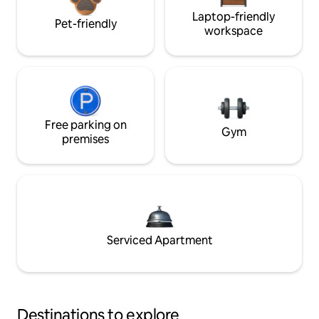
Laptop-friendly
Pet-friendly
workspace
Free parking on
Gym
premises
Serviced Apartment
Destinations to explore