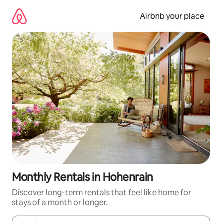
Skip
to
Airbnb your place
content
Monthly Rentals in Hohenrain
Discover long-term rentals that feel like home for
stays of a month or longer.