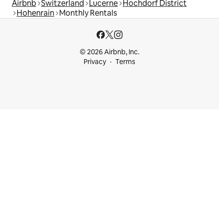
Airbnb
Switzerland
Lucerne
Hochdorf District
Hohenrain
Monthly Rentals
© 2026 Airbnb, Inc.
Privacy
Terms