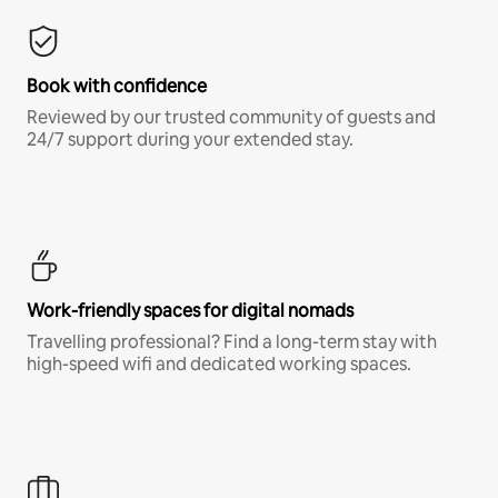
Book with confidence
Reviewed by our trusted community of guests and
24/7 support during your extended stay.
Work-friendly spaces for digital nomads
Travelling professional? Find a long-term stay with
high-speed wifi and dedicated working spaces.