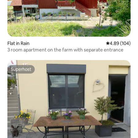
Flat in Rain
4.89 out of 5 a
4.89 (104)
3 room apartment on the farm with separate entrance
Superhost
Superhost