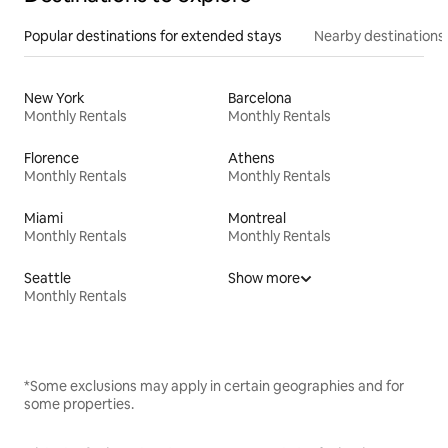
Popular destinations for extended stays
Nearby destinations
New York
Barcelona
Monthly Rentals
Monthly Rentals
Florence
Athens
Monthly Rentals
Monthly Rentals
Miami
Montreal
Monthly Rentals
Monthly Rentals
Seattle
Show more
Monthly Rentals
*Some exclusions may apply in certain geographies and for
some properties.