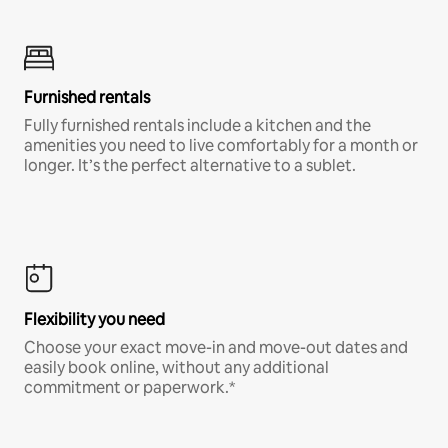
Furnished rentals
Fully furnished rentals include a kitchen and the
amenities you need to live comfortably for a month or
longer. It’s the perfect alternative to a sublet.
Flexibility you need
Choose your exact move-in and move-out dates and
easily book online, without any additional
commitment or paperwork.*