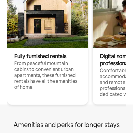
Fully furnished rentals
Digital nomads
professionals
From peaceful mountain
cabins to convenient urban
Comfortable
apartments, these furnished
accommodatio
rentals have all the amenities
and remote wo
of home.
professionals w
dedicated work
Amenities and perks for longer stays