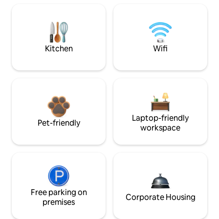
Kitchen
Wifi
Laptop-friendly
Pet-friendly
workspace
Free parking on
Corporate Housing
premises