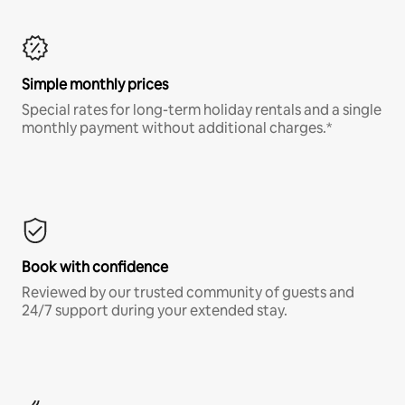
Simple monthly prices
Special rates for long-term holiday rentals and a single
monthly payment without additional charges.*
Book with confidence
Reviewed by our trusted community of guests and
24/7 support during your extended stay.