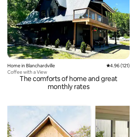
Home in Blanchardville
4.96 out of 5 
4.96 (121)
Coffee with a View
The comforts of home and great
monthly rates