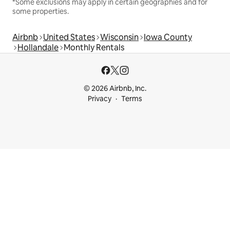
*Some exclusions may apply in certain geographies and for
some properties.
Airbnb
United States
Wisconsin
Iowa County
Hollandale
Monthly Rentals
© 2026 Airbnb, Inc.
Privacy
Terms