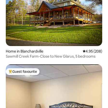
Home in Blanchardville
4.95 out of 5 a
4.95 (208)
Sawmill Creek Farm-Close to New Glarus, 5 bedrooms
Guest favourite
Top guest favourite