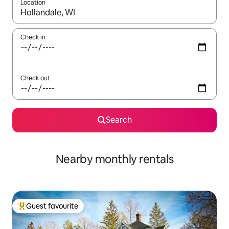
Location
When results are available, navigate with the up and down arro
Check in
Check out
Search
Nearby monthly rentals
Guest favourite
Top guest favourite