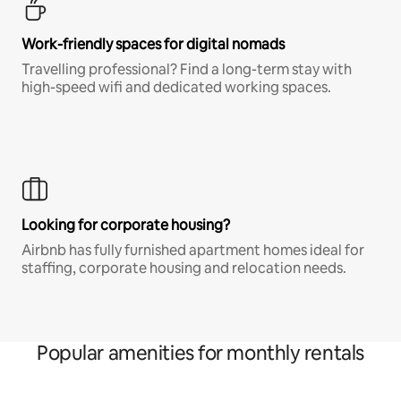
Work-friendly spaces for digital nomads
Travelling professional? Find a long-term stay with
high-speed wifi and dedicated working spaces.
Looking for corporate housing?
Airbnb has fully furnished apartment homes ideal for
staffing, corporate housing and relocation needs.
Popular amenities for monthly rentals