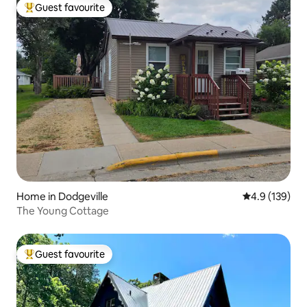
Guest favourite
Top guest favourite
Home in Dodgeville
4.9 out of 5 
4.9 (139)
The Young Cottage
Guest favourite
Top guest favourite