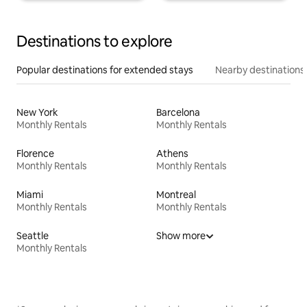
Destinations to explore
Popular destinations for extended stays
Nearby destinations
New York
Barcelona
Monthly Rentals
Monthly Rentals
Florence
Athens
Monthly Rentals
Monthly Rentals
Miami
Montreal
Monthly Rentals
Monthly Rentals
Seattle
Show more
Monthly Rentals