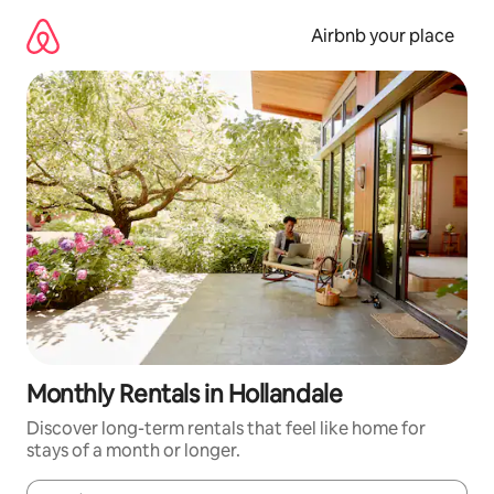
Skip
to
Airbnb your place
content
Monthly Rentals in Hollandale
Discover long-term rentals that feel like home for
stays of a month or longer.