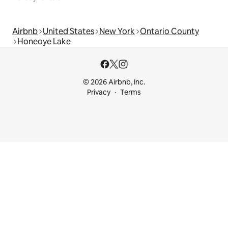
Airbnb
United States
New York
Ontario County
Honeoye Lake
© 2026 Airbnb, Inc.
Privacy
Terms