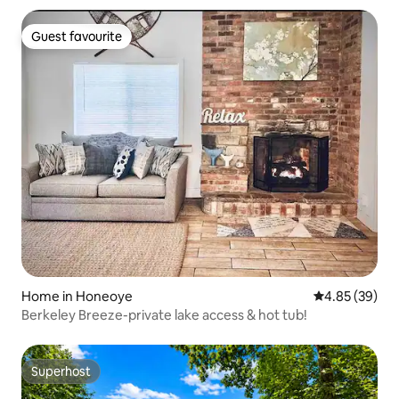
Guest favourite
Guest favourite
Home in Honeoye
4.85 out of 5 
4.85 (39)
Berkeley Breeze-private lake access & hot tub!
Superhost
Superhost