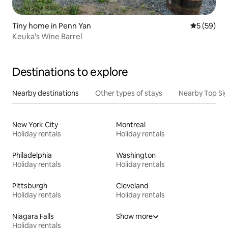
Tiny home in Penn Yan
5 out of 5
5 (59)
Keuka's Wine Barrel
Destinations to explore
Nearby destinations
Other types of stays
Nearby Top Si
New York City
Montreal
Holiday rentals
Holiday rentals
Philadelphia
Washington
Holiday rentals
Holiday rentals
Pittsburgh
Cleveland
Holiday rentals
Holiday rentals
Niagara Falls
Show more
Holiday rentals