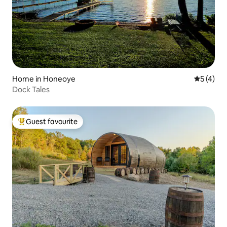
Home in Honeoye
5 out of 
5 (4)
Dock Tales
Guest favourite
Top guest favourite