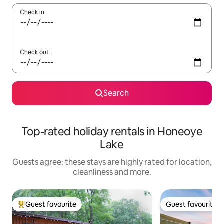
Check in
Check out
Search
Top-rated holiday rentals in Honeoye
Lake
Guests agree: these stays are highly rated for location,
cleanliness and more.
Guest favourite
Guest favourite
Top guest favourite
Guest favourite