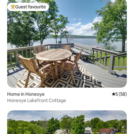
Guest favourite
Top guest favourite
Home in Honeoye
5 out of 5
5 (58)
Honeoye Lakefront Cottage