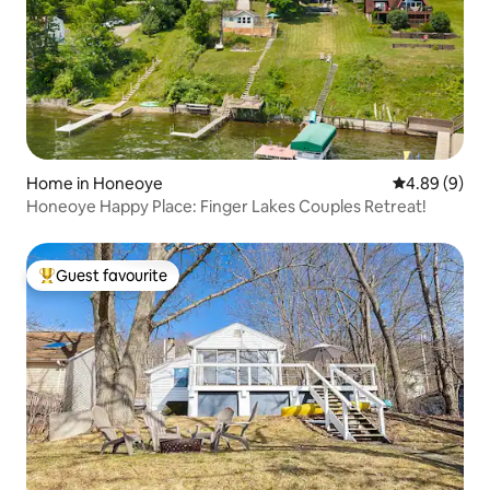
Home in Honeoye
4.89 out of 5
4.89 (9)
Honeoye Happy Place: Finger Lakes Couples Retreat!
Guest favourite
Top guest favourite