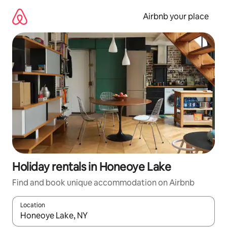
Skip
to
Airbnb your place
content
Holiday rentals in Honeoye Lake
Find and book unique accommodation on Airbnb
Location
When results are available, navigate with the up and down arro