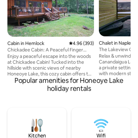
Chalet in Naples
Cabin in Hemlock
4.96 out of 5 average rating, 39
4.96 (393)
The Lakeview Chal
Chickadee Cabin: A Peaceful Finger
Tub, Games
Lakes Retreat
Relax & unwind to
Enjoy a peaceful escape into the woods
Canandaigua Lake! 
at Chickadee Cabin! Tucked into the
a private setting h
hillside with scenic views of nearby
with modern stylin
Honeoye Lake, this cozy cabin offers the
Popular amenities for Honeoye Lake
amenities includin
perfect blend of seclusion and
hot tub, nostalgic 
convenience. Unwind in nature while
holiday rentals
outdoor fire pit & more! 
being a short drive from local wineries,
Include: Hot Tub 
breweries, hiking trails, and Bristol
Stove/Fireplace Fir
Mountain. Come relax and recharge in
Table Board Games
our cabin retreat! WINTER WEATHER
Parking: 4 Spaces
ADVISORY: An all-wheel or 4-wheel drive
Internet/Wifi Sma
vehicle is required to get up the
Desk Alexa Speak
driveway in snow. Stay 7 nights or more
Permit #: 2023-00
and save 20%!
Kitchen
Wifi