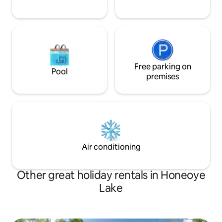
Free parking on
Pool
premises
Air conditioning
Other great holiday rentals in Honeoye
Lake