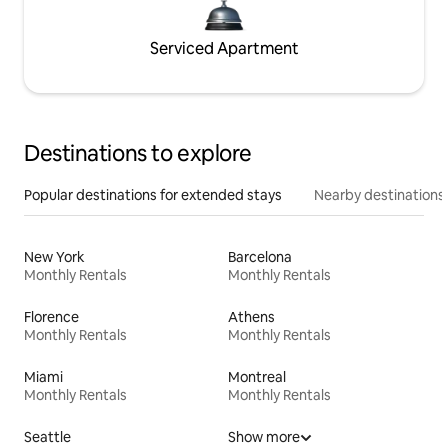
Serviced Apartment
Destinations to explore
Popular destinations for extended stays
Nearby destinations
New York
Barcelona
Monthly Rentals
Monthly Rentals
Florence
Athens
Monthly Rentals
Monthly Rentals
Miami
Montreal
Monthly Rentals
Monthly Rentals
Seattle
Show more