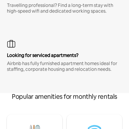
Travelling professional? Find a long-term stay with
high-speed wifi and dedicated working spaces.
Looking for serviced apartments?
Airbnb has fully furnished apartment homes ideal for
staffing, corporate housing and relocation needs.
Popular amenities for monthly rentals