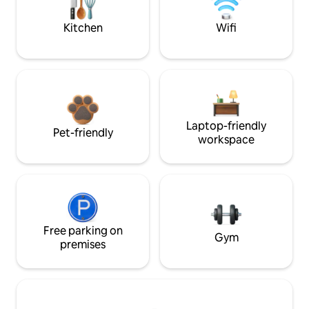
Kitchen
Wifi
Laptop-friendly
Pet-friendly
workspace
Free parking on
Gym
premises