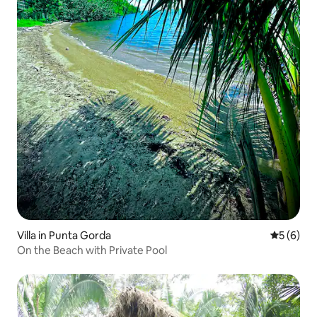
Villa in Punta Gorda
5 out of 
5 (6)
On the Beach with Private Pool