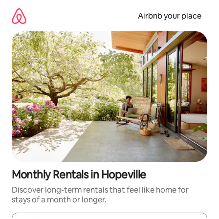
Skip
to
Airbnb your place
content
Monthly Rentals in Hopeville
Discover long-term rentals that feel like home for
stays of a month or longer.