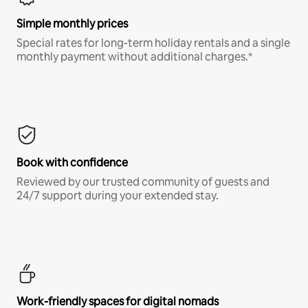
Simple monthly prices
Special rates for long-term holiday rentals and a single
monthly payment without additional charges.*
Book with confidence
Reviewed by our trusted community of guests and
24/7 support during your extended stay.
Work-friendly spaces for digital nomads