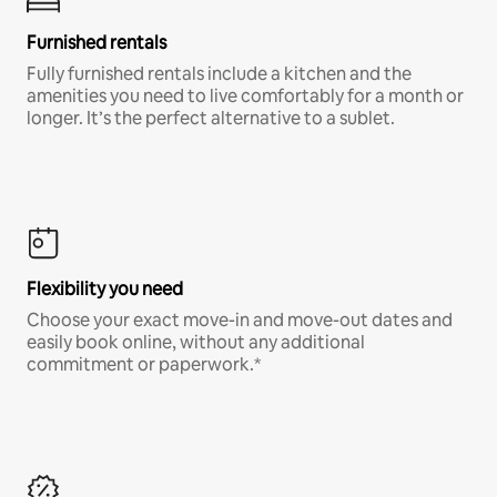
Furnished rentals
Fully furnished rentals include a kitchen and the
amenities you need to live comfortably for a month or
longer. It’s the perfect alternative to a sublet.
Flexibility you need
Choose your exact move-in and move-out dates and
easily book online, without any additional
commitment or paperwork.*