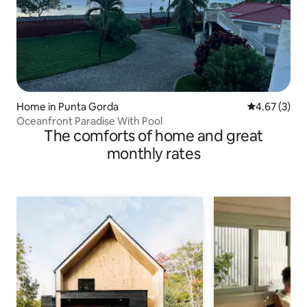
Home in Punta Gorda
4.67 out of 
4.67 (3)
Oceanfront Paradise With Pool
The comforts of home and great
monthly rates