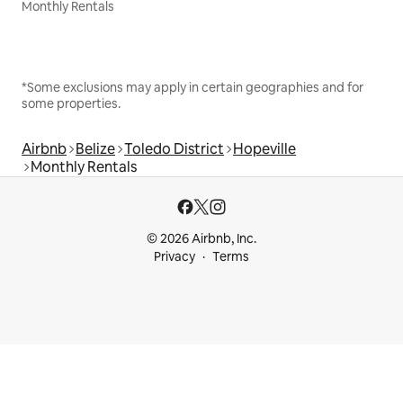
Monthly Rentals
*Some exclusions may apply in certain geographies and for
some properties.
Airbnb
Belize
Toledo District
Hopeville
Monthly Rentals
© 2026 Airbnb, Inc.
Privacy
Terms