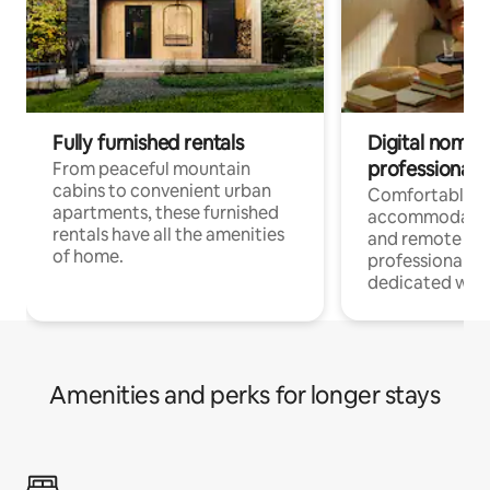
Fully furnished rentals
Digital nomads
professionals
From peaceful mountain
cabins to convenient urban
Comfortable
apartments, these furnished
accommodatio
rentals have all the amenities
and remote wo
of home.
professionals w
dedicated work
Amenities and perks for longer stays