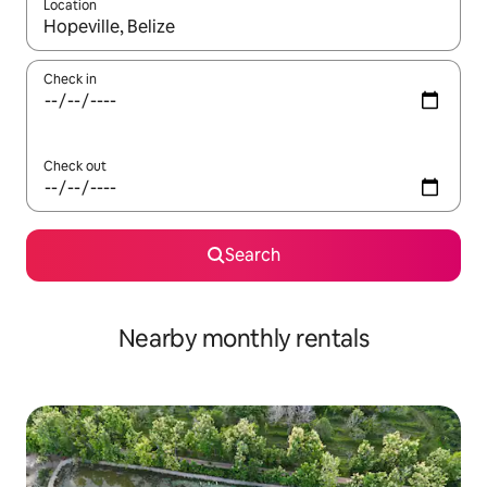
Location
When results are available, navigate with the up and down arro
Check in
Check out
Search
Nearby monthly rentals