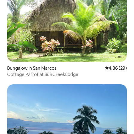
Bungalow in San Marcos
4.86 out of 5 
4.86 (29)
Cottage Parrot at SunCreekLodge