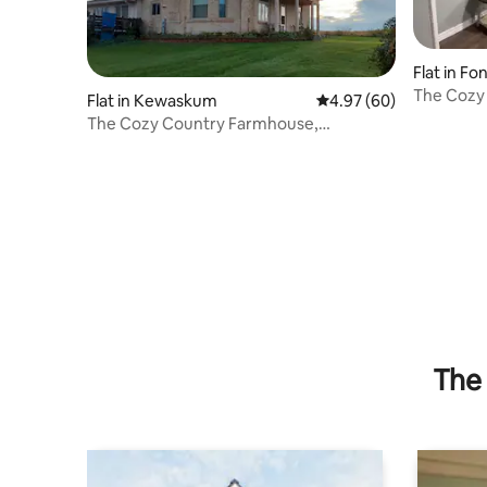
Flat in Fo
The Cozy 
Flat in Kewaskum
4.97 out of 5 average r
4.97 (60)
walkup A
The Cozy Country Farmhouse,
Eisenbahn Suite
The 