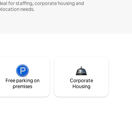
deal for staffing, corporate housing and
elocation needs.
Free parking on
Corporate
premises
Housing