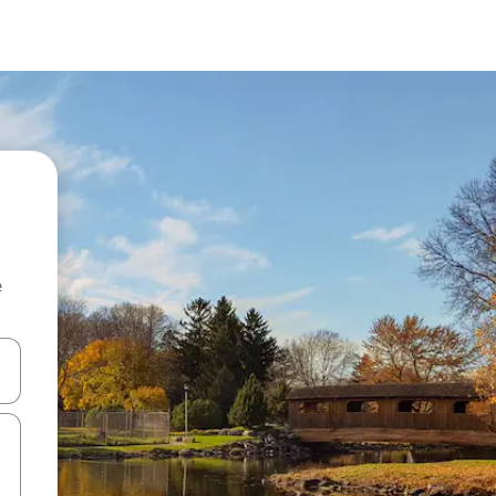
e
and down arrow keys or explore by touch or swipe gestures.