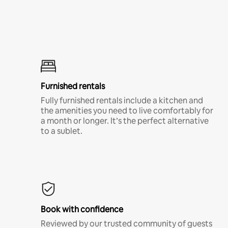
Furnished rentals
Fully furnished rentals include a kitchen and
the amenities you need to live comfortably for
a month or longer. It’s the perfect alternative
to a sublet.
Book with confidence
Reviewed by our trusted community of guests