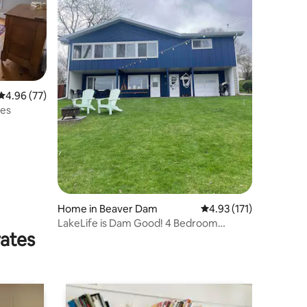
4.96 out of 5 average rating, 77 reviews
4.96 (77)
tes
Home in Beaver Dam
4.93 out of 5 average r
4.93 (171)
LakeLife is Dam Good! 4 Bedroom
rates
Waterfront Home