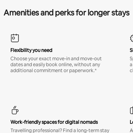
Amenities and perks for longer stays
Flexibility you need
S
Choose your exact move-in and move-out
S
dates and easily book online, without any
a
additional commitment or paperwork.*
c
Work-friendly spaces for digital nomads
L
Travelling professional? Find a long-term stay
A