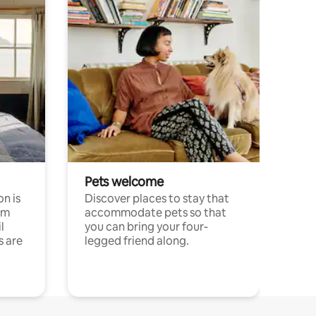
Pets welcome
n is
Discover places to stay that
om
accommodate pets so that
l
you can bring your four-
s are
legged friend along.