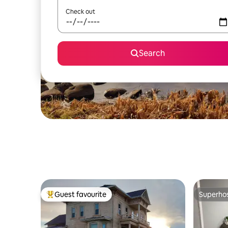
Check out
Search
Guest favourite
Superho
Top guest favourite
Superho