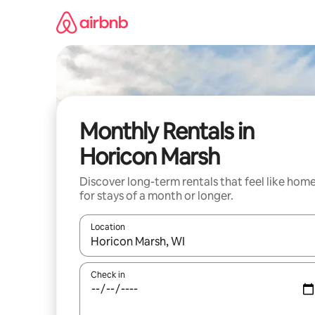
Skip
to
content
Monthly Rentals in
Horicon Marsh
Discover long-term rentals that feel like hom
for stays of a month or longer.
Location
When results are available, navigate with the up 
Check in