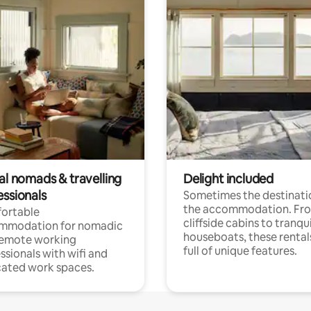
al nomads & travelling
Delight included
essionals
Sometimes the destinatio
the accommodation. Fr
ortable
cliffside cabins to tranqui
mmodation for nomadic
houseboats, these rental
remote working
full of unique features.
ssionals with wifi and
ated work spaces.