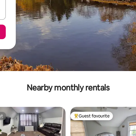
Nearby monthly rentals
st
Guest favourite
st
Top guest favourite