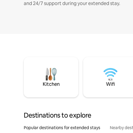
and 24/7 support during your extended stay.
Kitchen
Wifi
Destinations to explore
Popular destinations for extended stays
Nearby dest