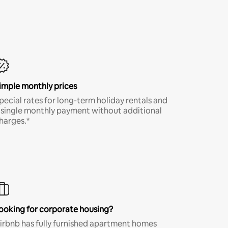
imple monthly prices
pecial rates for long-term holiday rentals and
 single monthly payment without additional
harges.*
ooking for corporate housing?
irbnb has fully furnished apartment homes