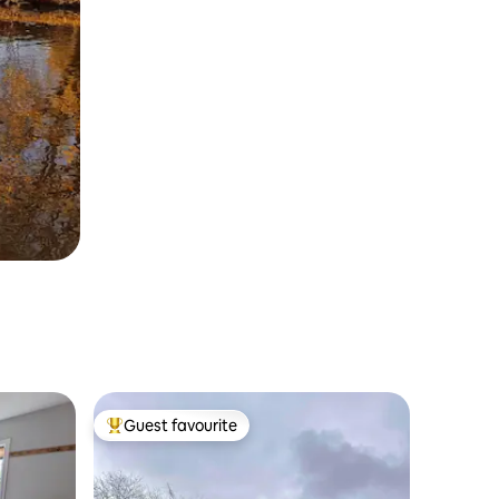
Guest favourite
Top guest favourite