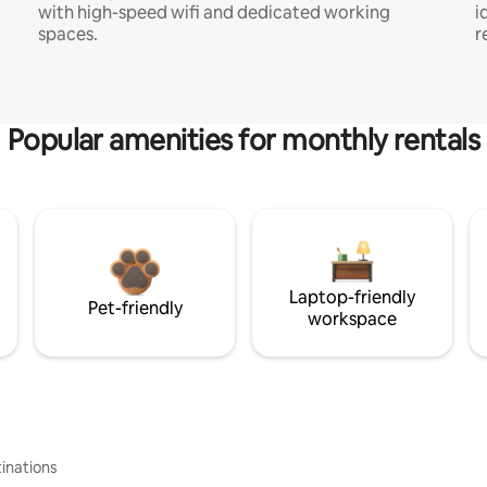
with high-speed wifi and dedicated working
i
spaces.
r
Popular amenities for monthly rentals
Laptop-friendly
Pet-friendly
workspace
inations