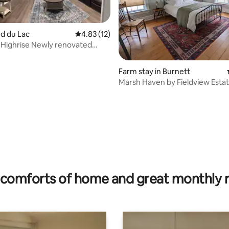
nd du Lac
4.83 out of 5 average rating, 12 reviews
4.83 (12)
Highrise Newly renovated
ating, 60 reviews
partment
Farm stay in Burnett
Marsh Haven by Fieldview Esta
comforts of home and great monthly 