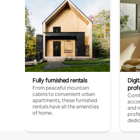
Fully furnished rentals
Digit
prof
From peaceful mountain
cabins to convenient urban
Comf
apartments, these furnished
acco
rentals have all the amenities
and 
of home.
profe
dedic