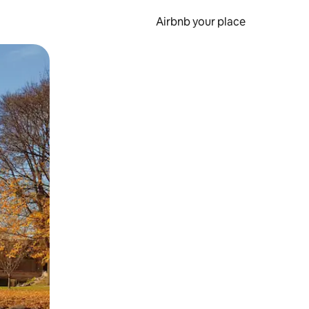
Airbnb your place