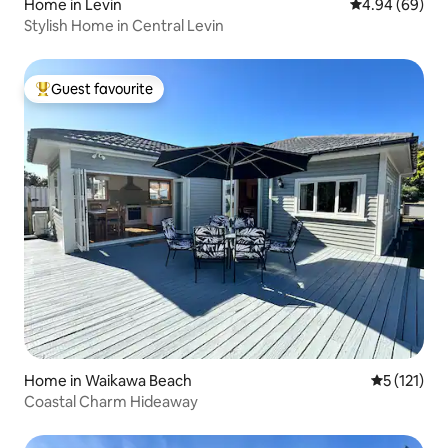
Home in Levin
4.94 out of 5 
4.94 (69)
Stylish Home in Central Levin
Guest favourite
Top guest favourite
Home in Waikawa Beach
5 out of 5 
5 (121)
Coastal Charm Hideaway