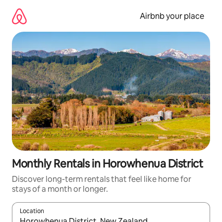
Skip
to
Airbnb your place
content
Monthly Rentals in Horowhenua District
Discover long-term rentals that feel like home for
stays of a month or longer.
Location
When results are available, navigate with the up and down arro