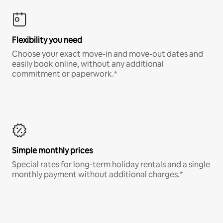
Flexibility you need
Choose your exact move-in and move-out dates and
easily book online, without any additional
commitment or paperwork.*
Simple monthly prices
Special rates for long-term holiday rentals and a single
monthly payment without additional charges.*