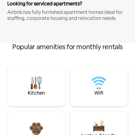
Looking for serviced apartments?
Airbnb has fully furnished apartment homes ideal for
staffing, corporate housing and relocation needs.
Popular amenities for monthly rentals
Kitchen
Wifi