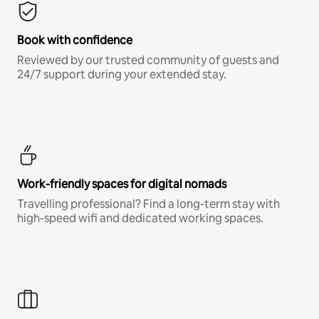
Book with confidence
Reviewed by our trusted community of guests and
24/7 support during your extended stay.
Work-friendly spaces for digital nomads
Travelling professional? Find a long-term stay with
high-speed wifi and dedicated working spaces.