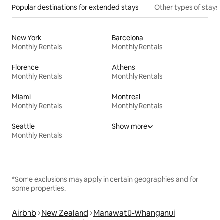
Popular destinations for extended stays
Other types of stays
New York
Barcelona
Monthly Rentals
Monthly Rentals
Florence
Athens
Monthly Rentals
Monthly Rentals
Miami
Montreal
Monthly Rentals
Monthly Rentals
Seattle
Show more
Monthly Rentals
*Some exclusions may apply in certain geographies and for
some properties.
Airbnb
New Zealand
Manawatū-Whanganui