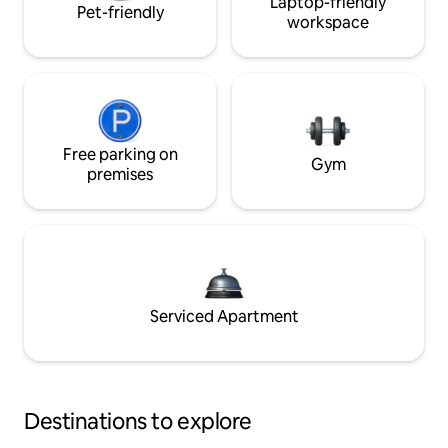
Laptop-friendly
Pet-friendly
workspace
Free parking on
Gym
premises
Serviced Apartment
Destinations to explore