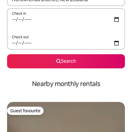
Check in
Check out
Search
Nearby monthly rentals
Guest favourite
Guest favourite