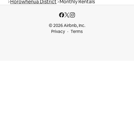
Horowhenua District
Monthly Rentals
© 2026 Airbnb, Inc.
Privacy
Terms