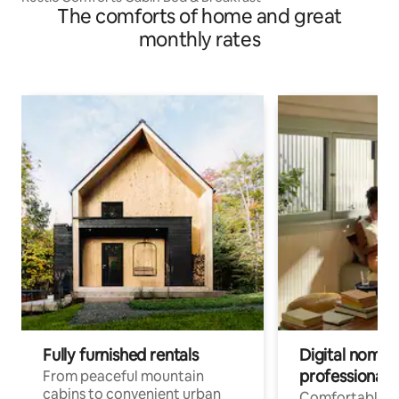
The comforts of home and great
monthly rates
Fully furnished rentals
Digital nomads
professionals
From peaceful mountain
cabins to convenient urban
Comfortable