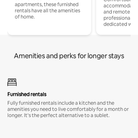
apartments, these furnished
accommodatio
rentals have all the amenities
and remote wo
of home.
professionals w
dedicated work
Amenities and perks for longer stays
Furnished rentals
Fully furnished rentals include a kitchen and the
amenities you need to live comfortably for a month or
longer. It’s the perfect alternative to a sublet.