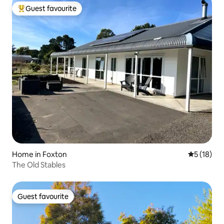
Guest favourite
Top guest favourite
Home in Foxton
5 out of 5
5 (18)
The Old Stables
Guest favourite
Guest favourite