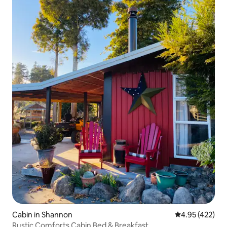
Cabin in Shannon
4.95 out of 5 a
4.95 (422)
Rustic Comforts Cabin Bed & Breakfast