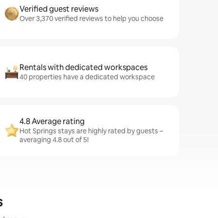
Verified guest reviews
Over 3,370 verified reviews to help you choose
Rentals with dedicated workspaces
40 properties have a dedicated workspace
4.8 Average rating
Hot Springs stays are highly rated by guests –
averaging 4.8 out of 5!
s