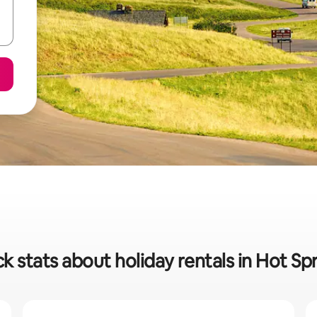
k stats about holiday rentals in Hot Sp