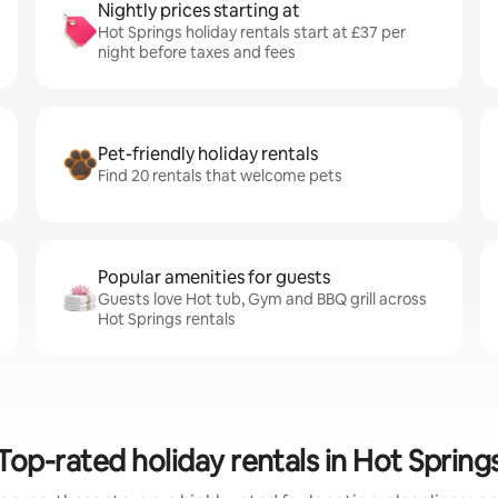
Nightly prices starting at
Hot Springs holiday rentals start at £37 per
night before taxes and fees
Pet-friendly holiday rentals
Find 20 rentals that welcome pets
Popular amenities for guests
Guests love Hot tub, Gym and BBQ grill across
Hot Springs rentals
Top-rated holiday rentals in Hot Spring