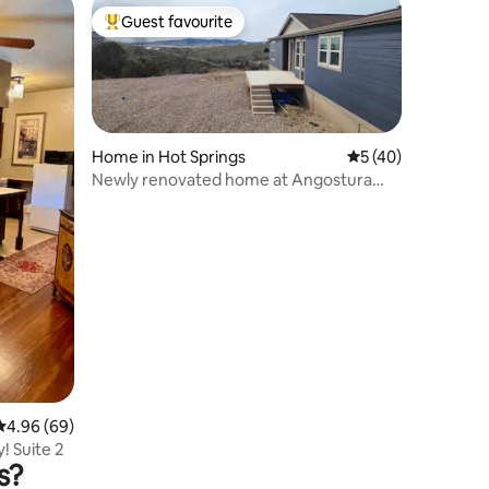
Guest favourite
Top guest favourite
Home in Hot Springs
5 out of 5 average 
5 (40)
Newly renovated home at Angostura
Lake.
4.96 out of 5 average rating, 69 reviews
4.96 (69)
! Suite 2
s?