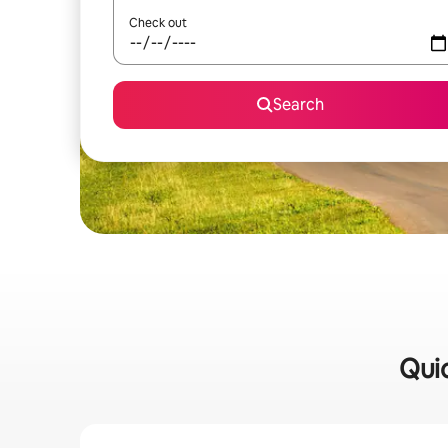
Check out
Search
Quic