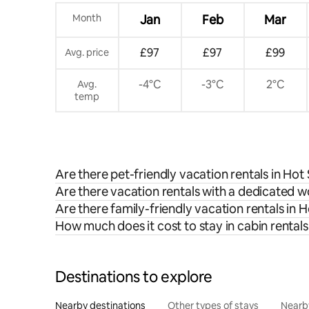
Month
Jan
Feb
Mar
£97
£97
£99
Avg. price
-4°C
-3°C
2°C
Avg.
temp
Are there pet-friendly vacation rentals in Hot
Are there vacation rentals with a dedicated 
Are there family-friendly vacation rentals in 
How much does it cost to stay in cabin rentals
Destinations to explore
Nearby destinations
Other types of stays
Nearb