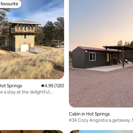
favourite
t favourite
rating, 23 reviews
Hot Springs
4.95 out of 5 average rating, 120 reviews
4.95 (120)
 a stay at the delightful
Cabin in Hot Springs
#34 Cozy Angostura getaway. 
ramp&trails