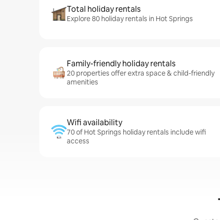
Total holiday rentals
Explore 80 holiday rentals in Hot Springs
Family-friendly holiday rentals
20 properties offer extra space & child-friendly
amenities
Wifi availability
70 of Hot Springs holiday rentals include wifi
access