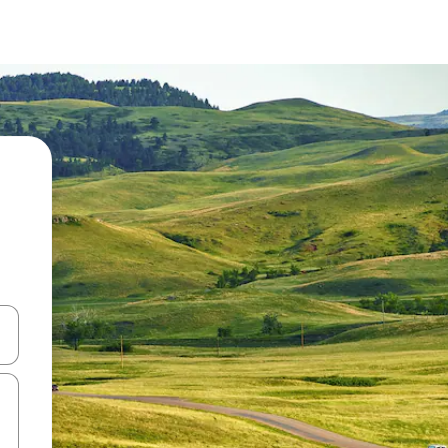
and down arrow keys or explore by touch or swipe gestures.