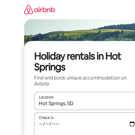
Skip
to
content
Holiday rentals in Hot
Springs
Find and book unique accommodation on
Airbnb
Location
When results are available, navigate with the up 
Check in