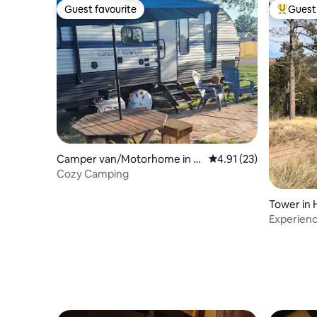
Guest favourite
Guest 
Guest favourite
Top gues
Camper van/Motorhome in H
4.91 out of 5 average 
4.91 (23)
ot Springs
Cozy Camping
Tower in 
Experience
firetower