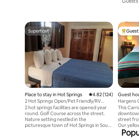
Guests 
Superhost
Guest 
Superhost
Top gues
Place to stay in Hot Springs
4.82 out of 5 average r
4.82 (124)
Guest hou
2 Hot Springs Open/Pet Friendly/RV
Hargens 
Parking/BBQ Pit
2 hot springs facilities are opened year
This Carri
round. Golf Course across the street.
downtown Hot 
Nature setting nestled in the
street fr
picturesque town of Hot Springs in South
Our yellow
Popu
Dakota's Black Hills. Have a family get
hill which 
together at the BBQ pit, picnic, and tent
home was 