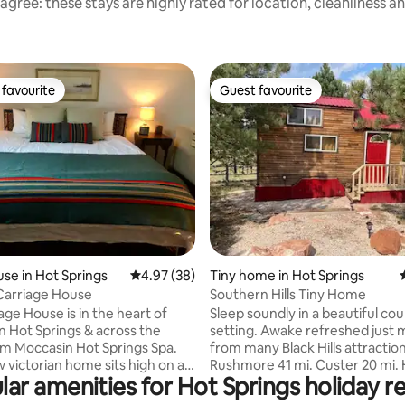
agree: these stays are highly rated for location, cleanliness a
favourite
Guest favourite
t favourite
Guest favourite
ating, 124 reviews
se in Hot Springs
4.97 out of 5 average rating, 38 reviews
4.97 (38)
Tiny home in Hot Springs
Carriage House
Southern Hills Tiny Home
age House is in the heart of
Sleep soundly in a beautiful co
Springs & across the
setting. Awake refreshed just minutes
om Moccasin Hot Springs Spa.
from many Black Hills attraction
 victorian home sits high on a
Rushmore 41 mi. Custer 20 mi.
lar amenities for Hot Springs holiday re
creates a feeling of privacy. The
Springs 18 mi. Custer State Park
built in 1889 before the road,
Wind Cave 17 mi. Adjacent to the