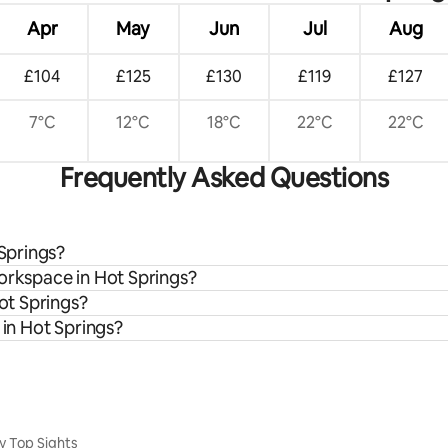
Apr
May
Jun
Jul
Aug
£104
£125
£130
£119
£127
7°C
12°C
18°C
22°C
22°C
Frequently Asked Questions
 Springs?
workspace in Hot Springs?
Hot Springs?
 in Hot Springs?
y Top Sights