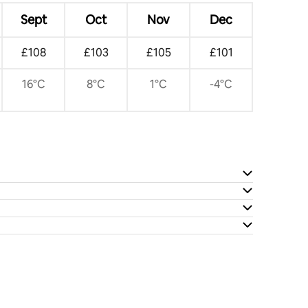
Sept
Oct
Nov
Dec
£108
£103
£105
£101
16°C
8°C
1°C
-4°C