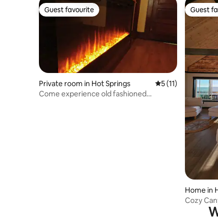
Guest favourite
Guest fa
Guest favourite
Guest fa
Private room in Hot Springs
5 out of 5 average 
5 (11)
Come experience old fashioned
Romance and Luxury!
Home in H
Cozy Cany
W
Endless V