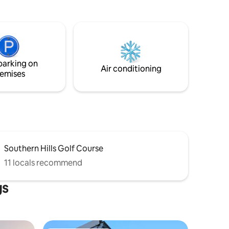
home office desk. KITCHEN: Well-
om
stocked with sharp knives + cutting
 National
boards and 3 coffee options: Keurig, drip,
and pourover. RELAX: Sign in to your
turkeys
streaming service on a 55" Roku TV and
lounge on a comfy leather sofa.
pasture or
parking on
Air conditioning
emises
Southern Hills Golf Course
11 locals recommend
gs