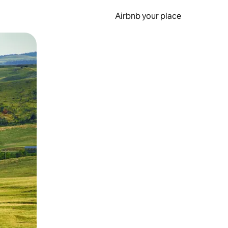
Airbnb your place