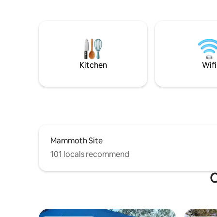
area. With pine mountain forest views
electricity or 
from the living room and kitchen
House, wh
windows, remote-controlled adjustable
Charles H
queen bed, full kitchen & bath, AC,
artist. We made it the cozy place it is
washer/dryer, close to shopping. Your
today. We
perfect weekend getaway or for longer
stay in our
stays. Relax, unwind, and just enjoy
the town 
Kitchen
Wifi
nature.
Mammoth Site
101 locals recommend
O