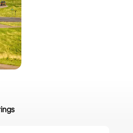
rings