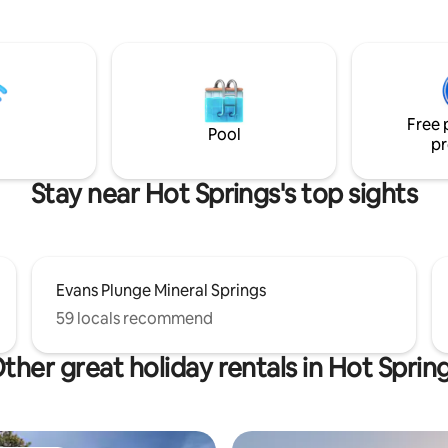
plumbing. The Carriage
Mickelson Trail and minutes fr
ere guests stay, was used by
hundreds of miles of Black Hills
argans Jr , a Saturday Post
Forest trails. Wildlife is abundant in the
Southern Hills, including deer, 
 offer a clean & comfortable
and elk. Or just sit back and relax as you
 historic sandstone town! Walk
watch the horses graze in the 
Free 
from our spot!
take in the endless night sky.
Pool
pr
Stay near Hot Springs's top sights
Evans Plunge Mineral Springs
59 locals recommend
ther great holiday rentals in Hot Sprin