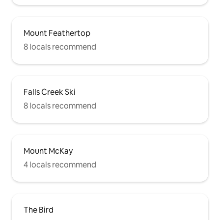
Mount Feathertop
8 locals recommend
Falls Creek Ski
8 locals recommend
Mount McKay
4 locals recommend
The Bird