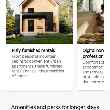
Fully furnished rentals
Digital nomads
professionals
From peaceful mountain
cabins to convenient urban
Comfortable
apartments, these furnished
accommodatio
rentals have all the amenities
and remote wo
of home.
professionals w
dedicated work
Amenities and perks for longer stays