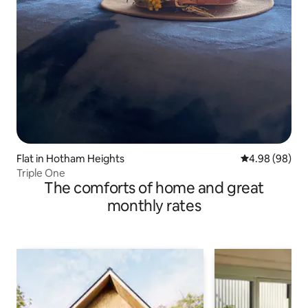
Flat in Hotham Heights
4.98 out of 5 
4.98 (98)
Triple One
The comforts of home and great
monthly rates