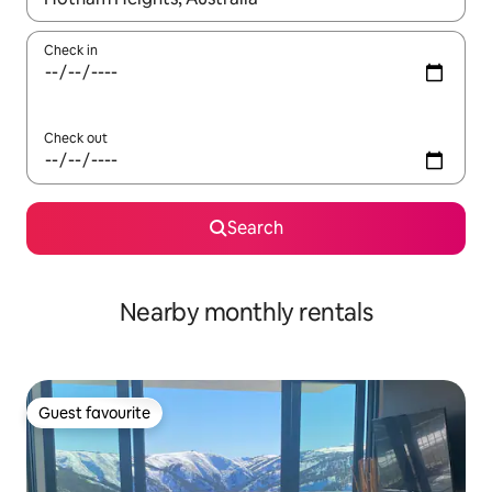
Check in
Check out
Search
Nearby monthly rentals
Guest favourite
Guest favourite