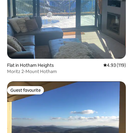
Flat in Hotham Heights
4.93 out of 5 
4.93 (119)
Moritz 2-Mount Hotham
Guest favourite
Guest favourite