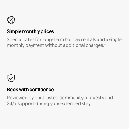
Simple monthly prices
Special rates for long-term holiday rentals and a single
monthly payment without additional charges.*
Book with confidence
Reviewed by our trusted community of guests and
24/7 support during your extended stay.