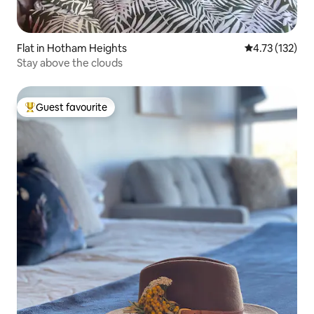
Flat in Hotham Heights
4.73 out of 5 
4.73 (132)
Stay above the clouds
Guest favourite
Top guest favourite