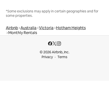
*Some exclusions may apply in certain geographies and for
some properties.
Airbnb
Australia
Victoria
Hotham Heights
Monthly Rentals
© 2026 Airbnb, Inc.
Privacy
Terms