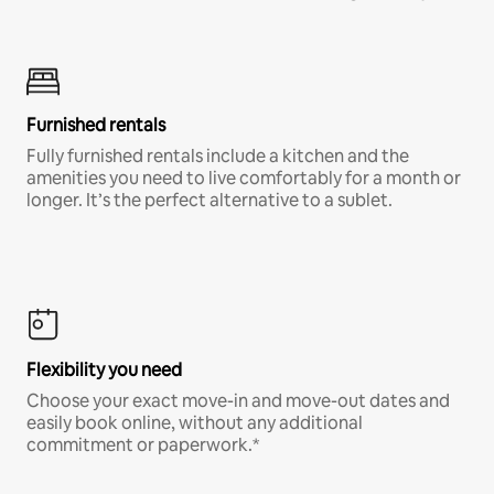
Furnished rentals
Fully furnished rentals include a kitchen and the
amenities you need to live comfortably for a month or
longer. It’s the perfect alternative to a sublet.
Flexibility you need
Choose your exact move-in and move-out dates and
easily book online, without any additional
commitment or paperwork.*