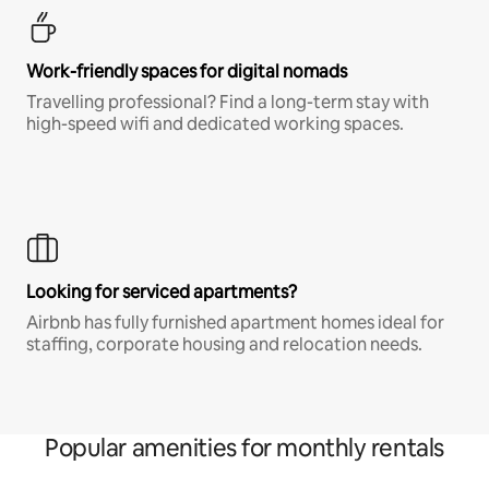
Work-friendly spaces for digital nomads
Travelling professional? Find a long-term stay with
high-speed wifi and dedicated working spaces.
Looking for serviced apartments?
Airbnb has fully furnished apartment homes ideal for
staffing, corporate housing and relocation needs.
Popular amenities for monthly rentals