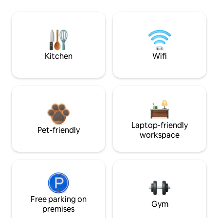
Kitchen
Wifi
Laptop-friendly
Pet-friendly
workspace
Free parking on
Gym
premises