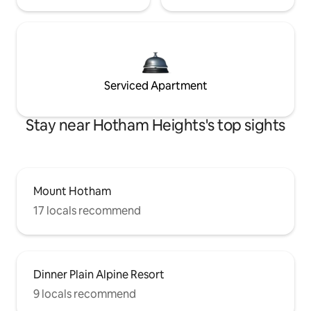
Serviced Apartment
Stay near Hotham Heights's top sights
Mount Hotham
17 locals recommend
Dinner Plain Alpine Resort
9 locals recommend