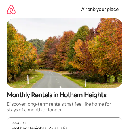
Skip
to
Airbnb your place
content
Monthly Rentals in Hotham Heights
Discover long-term rentals that feel like home for
stays of a month or longer.
Location
When results are available, navigate with the up and down arro