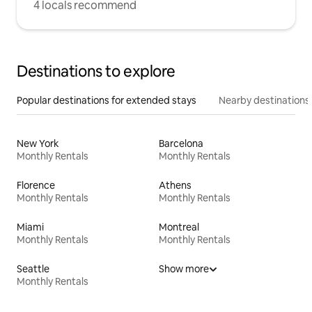
4 locals recommend
Destinations to explore
Popular destinations for extended stays
Nearby destinations
New York
Barcelona
Monthly Rentals
Monthly Rentals
Florence
Athens
Monthly Rentals
Monthly Rentals
Miami
Montreal
Monthly Rentals
Monthly Rentals
Seattle
Show more
Monthly Rentals