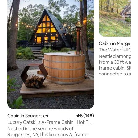
Cabin in Margaretv
The Waterfall Casi
Waterfall
Nestled among He
from a 30 ft waterf
frame cabin. Sittin
connected to state
views while sipping
fireplace. The casi
designed to feel 
home. In summer, cool off in the
waterfalls & priva
take in the stunnin
ski/snowboard at B
Cabin in Saugerties
5 out of 5 average rating, 14
5 (148)
away). Alder Lake & the Pepacton
Luxury Catskills A-Frame Cabin | Hot Tub
Reservoir fishing a
& Sauna
Nestled in the serene woods of
Saugerties, NY, this luxurious A-frame