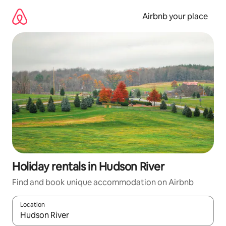
Skip
to
Airbnb your place
content
Holiday rentals in Hudson River
Find and book unique accommodation on Airbnb
Location
When results are available, navigate with the up and down arro