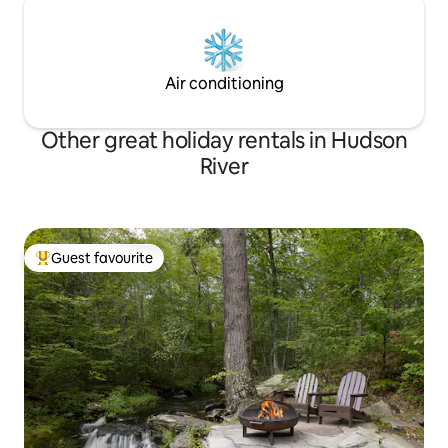
Air conditioning
Other great holiday rentals in Hudson
River
Guest favourite
Top guest favourite