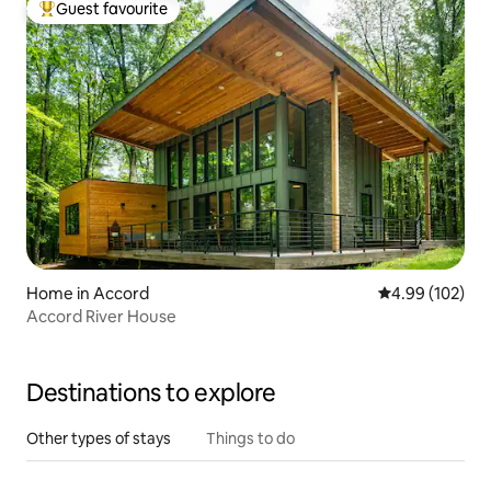
Guest favourite
Top guest favourite
Home in Accord
4.99 out of 5 a
4.99 (102)
Accord River House
Destinations to explore
Other types of stays
Things to do