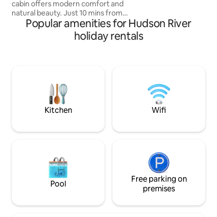
cabin offers modern comfort and
natural beauty. Just 10 mins from
Popular amenities for Hudson River
Woodstock and 2 hrs from NYC, NJ. it
sits on a private 2-acre lot. Easy Access.
holiday rentals
Featuring premium queen Casper
mattresses, a Breville espresso machine,
a 4K projector, a firepit, grill, a cedar
wood-fired hot tub & Sauna. Dog
friendly! A cozy & stylish retreat near
hiking, skiing, and top dining spots in the
Catskills. Visit our ig ‘highwoodsaframe’
for more!
Kitchen
Wifi
Free parking on
Pool
premises