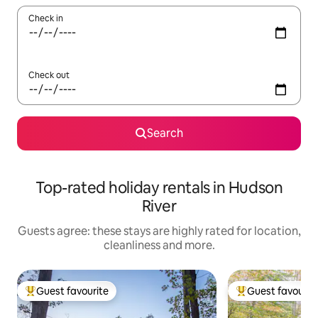
Check in
Check out
Search
Top-rated holiday rentals in Hudson
River
Guests agree: these stays are highly rated for location,
cleanliness and more.
Guest favourite
Guest favourit
Top guest favourite
Top guest favouri