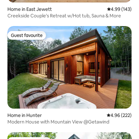
Home in East Jewett
4.99 out of 5 a
4.99 (143)
Creekside Couple's Retreat w/Hot tub, Sauna & More
Guest favourite
Guest favourite
Home in Hunter
4.96 out of 5 a
4.96 (222)
Modern House with Mountain View @Getawind