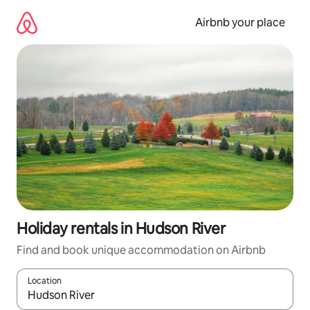
Skip
to
Airbnb your place
content
Holiday rentals in Hudson River
Find and book unique accommodation on Airbnb
Location
When results are available, navigate with the up and down arro