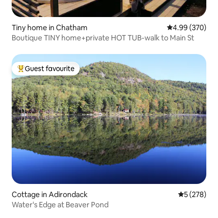
Tiny home in Chatham
4.99 out of 5 a
4.99 (370)
Boutique TINY home+private HOT TUB-walk to Main St
Guest favourite
Top guest favourite
Cottage in Adirondack
5 out of 5 a
5 (278)
Water's Edge at Beaver Pond