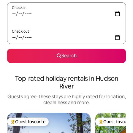
Check in
Check out
Search
Top-rated holiday rentals in Hudson
River
Guests agree: these stays are highly rated for location,
cleanliness and more.
Guest favourite
Guest favourit
Top guest favourite
Top guest favouri