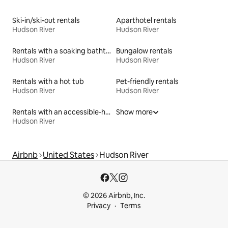
Ski-in/ski-out rentals
Aparthotel rentals
Hudson River
Hudson River
Rentals with a soaking bathtub
Bungalow rentals
Hudson River
Hudson River
Rentals with a hot tub
Pet-friendly rentals
Hudson River
Hudson River
Rentals with an accessible-height bed
Show more
Hudson River
Airbnb
United States
Hudson River
© 2026 Airbnb, Inc.
Privacy
Terms