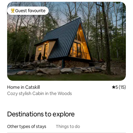
Guest favourite
Top guest favourite
Home in Catskill
5 out of 5
5 (15)
Cozy stylish Cabin in the Woods
Destinations to explore
Other types of stays
Things to do