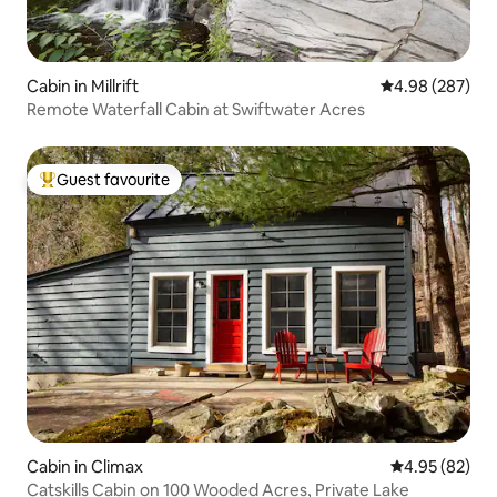
Cabin in Millrift
4.98 out of 5 a
4.98 (287)
Remote Waterfall Cabin at Swiftwater Acres
Guest favourite
Top guest favourite
Cabin in Climax
4.95 out of 5 
4.95 (82)
Catskills Cabin on 100 Wooded Acres, Private Lake