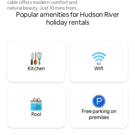
cabin offers modern comfort and
natural beauty. Just 10 mins from
Popular amenities for Hudson River
Woodstock and 2 hrs from NYC, NJ. it
sits on a private 2-acre lot. Easy Access.
holiday rentals
Featuring premium queen Casper
mattresses, a Breville espresso machine,
a 4K projector, a firepit, grill, a cedar
wood-fired hot tub & Sauna. Dog
friendly! A cozy & stylish retreat near
hiking, skiing, and top dining spots in the
Catskills. Visit our ig ‘highwoodsaframe’
for more!
Kitchen
Wifi
Free parking on
Pool
premises