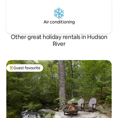
Air conditioning
Other great holiday rentals in Hudson
River
Guest favourite
Top guest favourite