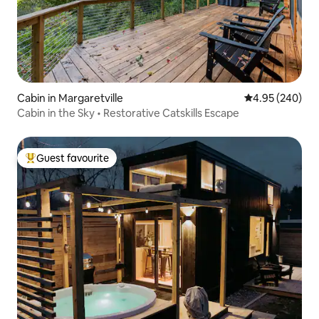
Cabin in Margaretville
4.95 out of 5 a
4.95 (240)
Cabin in the Sky • Restorative Catskills Escape
Guest favourite
Top guest favourite