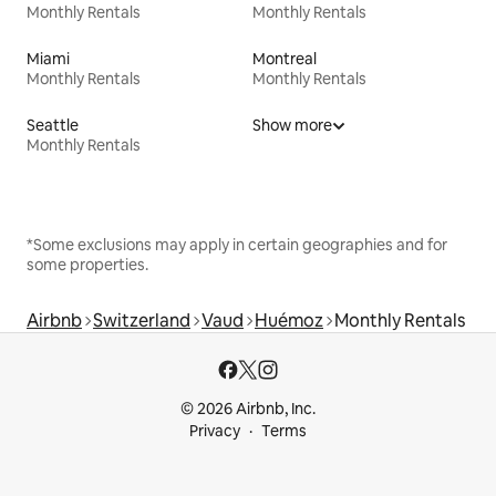
Monthly Rentals
Monthly Rentals
Miami
Montreal
Monthly Rentals
Monthly Rentals
Seattle
Show more
Monthly Rentals
*Some exclusions may apply in certain geographies and for
some properties.
Airbnb
Switzerland
Vaud
Huémoz
Monthly Rentals
© 2026 Airbnb, Inc.
Privacy
Terms