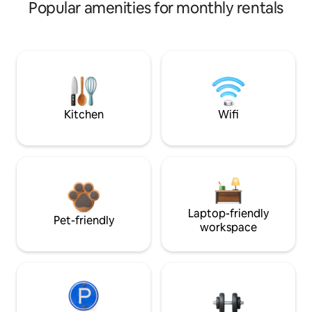
Popular amenities for monthly rentals
Kitchen
Wifi
Laptop-friendly
Pet-friendly
workspace