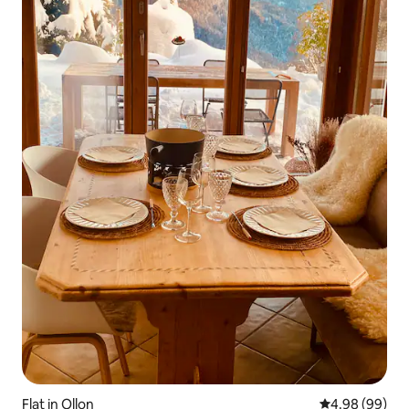
Flat in Ollon
4.98 out of 5 
4.98 (99)