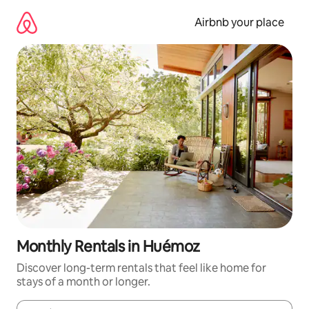
Skip
to
Airbnb your place
content
Monthly Rentals in Huémoz
Discover long-term rentals that feel like home for
stays of a month or longer.