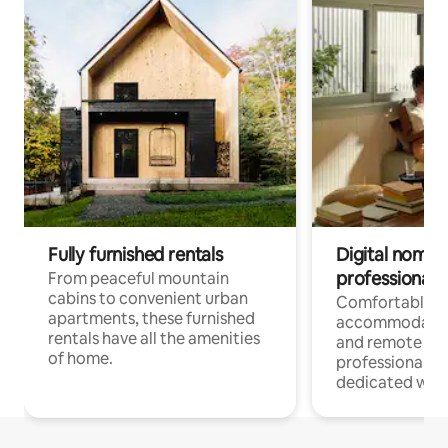
Fully furnished rentals
Digital nomads
professionals
From peaceful mountain
cabins to convenient urban
Comfortable
apartments, these furnished
accommodatio
rentals have all the amenities
and remote wo
of home.
professionals w
dedicated work