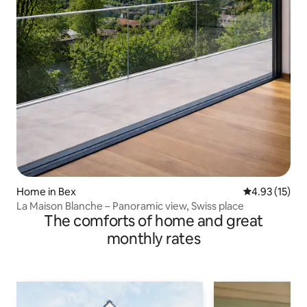
Home in Bex
4.93 out of 5
4.93 (15)
La Maison Blanche – Panoramic view, Swiss place
The comforts of home and great
monthly rates