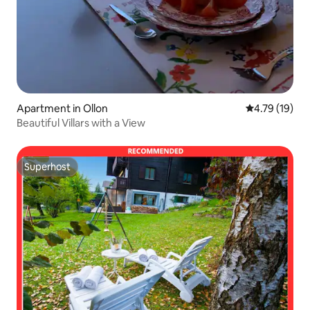
Apartment in Ollon
4.79 out of 5
4.79 (19)
Beautiful Villars with a View
Superhost
Superhost