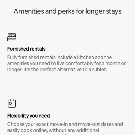
Amenities and perks for longer stays
Furnished rentals
Fully furnished rentals include a kitchen and the
amenities you need to live comfortably for a month or
longer. It’s the perfect alternative to a sublet.
Flexibility you need
Choose your exact move-in and move-out dates and
easily book online, without any additional