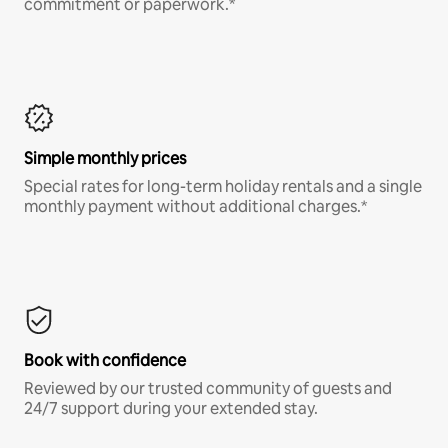
commitment or paperwork.*
Simple monthly prices
Special rates for long-term holiday rentals and a single
monthly payment without additional charges.*
Book with confidence
Reviewed by our trusted community of guests and
24/7 support during your extended stay.