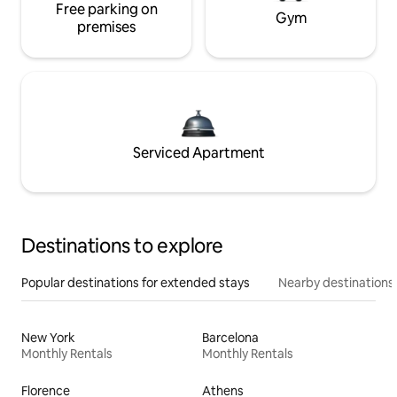
Free parking on
Gym
premises
Serviced Apartment
Destinations to explore
Popular destinations for extended stays
Nearby destinations
New York
Barcelona
Monthly Rentals
Monthly Rentals
Florence
Athens