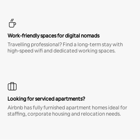
Work-friendly spaces for digital nomads
Travelling professional? Find a long-term stay with
high-speed wifi and dedicated working spaces.
Looking for serviced apartments?
Airbnb has fully furnished apartment homes ideal for
staffing, corporate housing and relocation needs.