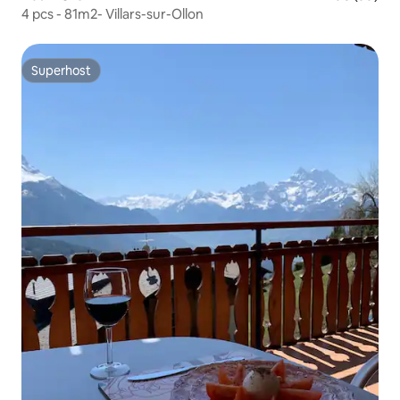
4 pcs - 81m2- Villars-sur-Ollon
Superhost
Superhost