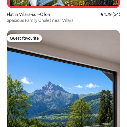
Flat in Villars-sur-Ollon
4.79 out of 5 
4.79 (34)
Spacious Family Chalet near Villars
Guest favourite
Guest favourite