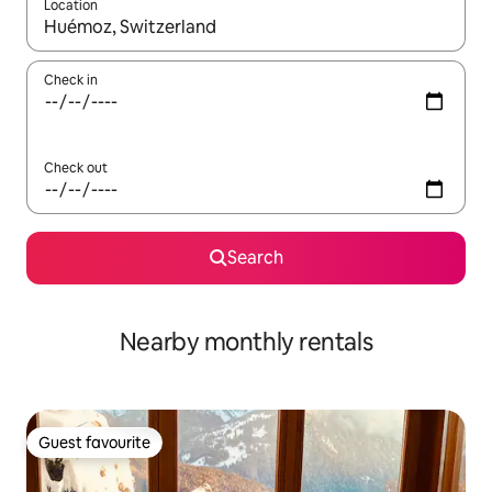
Location
When results are available, navigate with the up and down arro
Check in
Check out
Search
Nearby monthly rentals
Guest favourite
Guest favourite