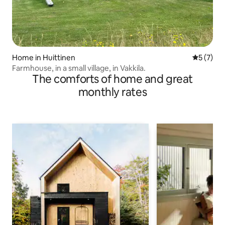
Home in Huittinen
5 out of 
5 (7)
Farmhouse, in a small village, in Vakkila.
The comforts of home and great
monthly rates