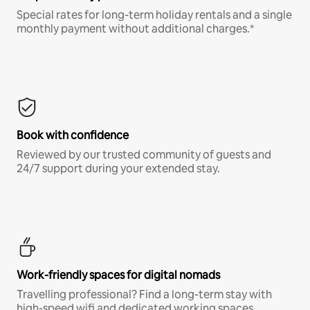
Special rates for long-term holiday rentals and a single
monthly payment without additional charges.*
Book with confidence
Reviewed by our trusted community of guests and
24/7 support during your extended stay.
Work-friendly spaces for digital nomads
Travelling professional? Find a long-term stay with
high-speed wifi and dedicated working spaces.