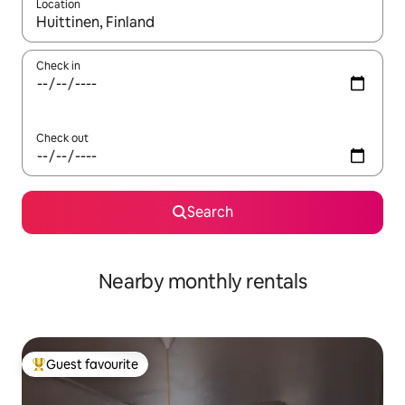
Location
When results are available, navigate with the up and down arro
Check in
Check out
Search
Nearby monthly rentals
Guest favourite
Top guest favourite