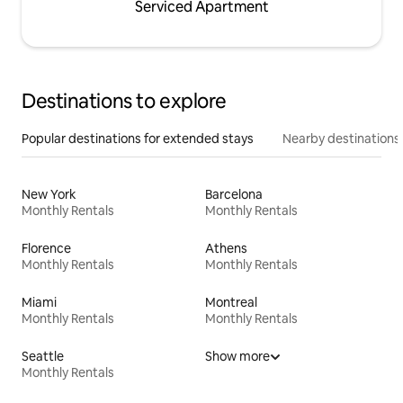
Serviced Apartment
Destinations to explore
Popular destinations for extended stays
Nearby destinations
New York
Barcelona
Monthly Rentals
Monthly Rentals
Florence
Athens
Monthly Rentals
Monthly Rentals
Miami
Montreal
Monthly Rentals
Monthly Rentals
Seattle
Show more
Monthly Rentals