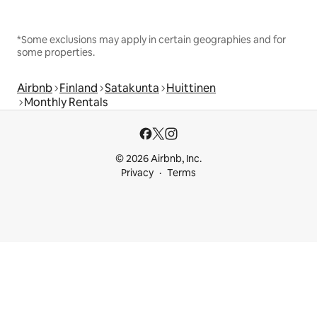
*Some exclusions may apply in certain geographies and for
some properties.
Airbnb
Finland
Satakunta
Huittinen
Monthly Rentals
© 2026 Airbnb, Inc.
Privacy
Terms