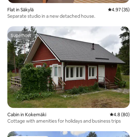
Flat in Säkylä
4.97 out of 5 
4.97 (35)
Separate studio in a new detached house.
Superhost
Superhost
Cabin in Kokemäki
4.8 out of 5 
4.8 (80)
Cottage with amenities for holidays and business trips