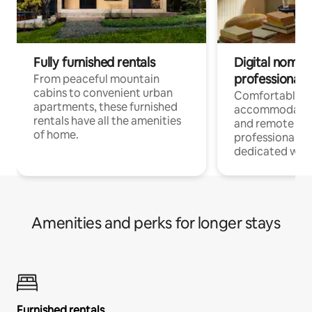
Fully furnished rentals
Digital nomads
professionals
From peaceful mountain
cabins to convenient urban
Comfortable
apartments, these furnished
accommodatio
rentals have all the amenities
and remote wo
of home.
professionals w
dedicated work
Amenities and perks for longer stays
Furnished rentals