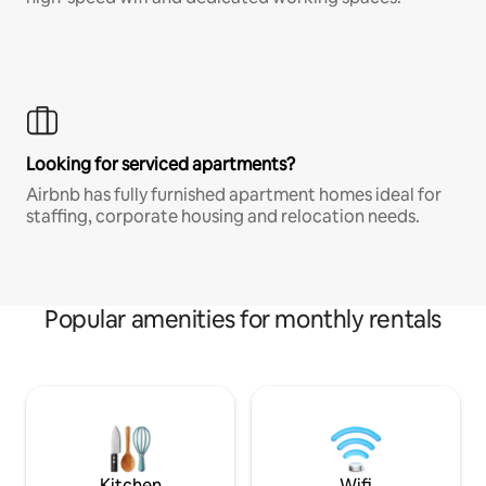
Looking for serviced apartments?
Airbnb has fully furnished apartment homes ideal for
staffing, corporate housing and relocation needs.
Popular amenities for monthly rentals
Kitchen
Wifi