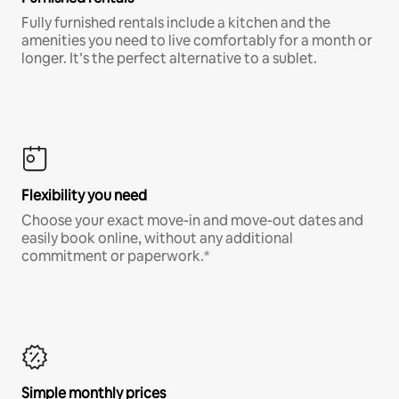
Fully furnished rentals include a kitchen and the
amenities you need to live comfortably for a month or
longer. It’s the perfect alternative to a sublet.
Flexibility you need
Choose your exact move-in and move-out dates and
easily book online, without any additional
commitment or paperwork.*
Simple monthly prices