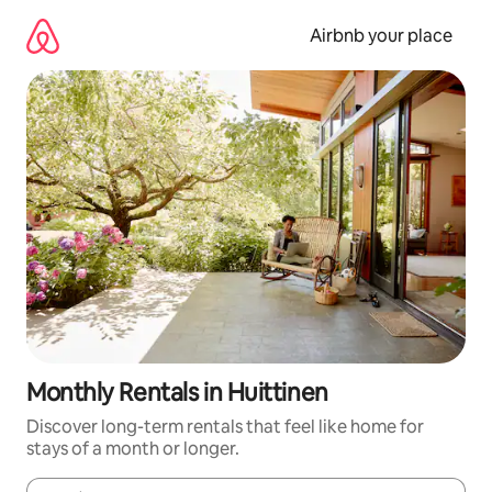
Skip
to
Airbnb your place
content
Monthly Rentals in Huittinen
Discover long-term rentals that feel like home for
stays of a month or longer.