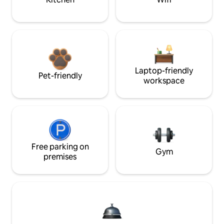
Laptop-friendly
Pet-friendly
workspace
Free parking on
Gym
premises