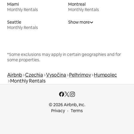
Miami
Montreal
Monthly Rentals
Monthly Rentals
Seattle
Show more
Monthly Rentals
*Some exclusions may apply in certain geographies and for
some properties.
Airbnb
Czechia
Vysočina
Pelhrimov
Humpolec
Monthly Rentals
© 2026 Airbnb, Inc.
Privacy
Terms