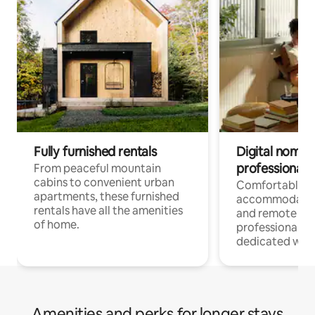
Fully furnished rentals
Digital nomads
professionals
From peaceful mountain
cabins to convenient urban
Comfortable
apartments, these furnished
accommodatio
rentals have all the amenities
and remote wo
of home.
professionals w
dedicated work
Amenities and perks for longer stays