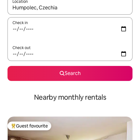
Location
When results are available, navigate with the up and down arro
Check in
Check out
Search
Nearby monthly rentals
Guest favourite
Top guest favourite