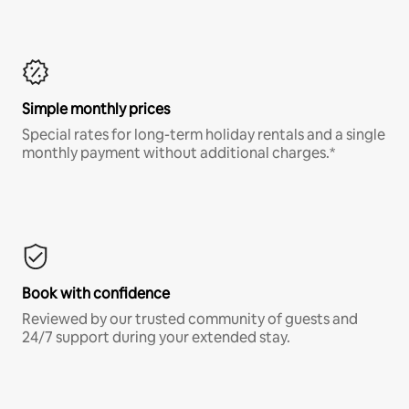
Simple monthly prices
Special rates for long-term holiday rentals and a single
monthly payment without additional charges.*
Book with confidence
Reviewed by our trusted community of guests and
24/7 support during your extended stay.