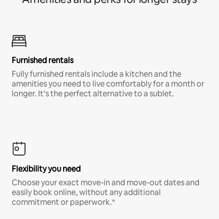
Furnished rentals
Fully furnished rentals include a kitchen and the
amenities you need to live comfortably for a month or
longer. It’s the perfect alternative to a sublet.
Flexibility you need
Choose your exact move-in and move-out dates and
easily book online, without any additional
commitment or paperwork.*