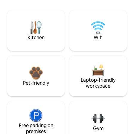
Kitchen
Wifi
Laptop-friendly
Pet-friendly
workspace
Free parking on
Gym
premises