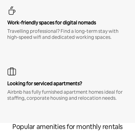
Work-friendly spaces for digital nomads
Travelling professional? Find a long-term stay with
high-speed wifi and dedicated working spaces.
Looking for serviced apartments?
Airbnb has fully furnished apartment homes ideal for
staffing, corporate housing and relocation needs.
Popular amenities for monthly rentals