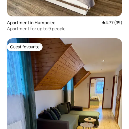
Apartment in Humpolec
4.77 out of 5
4.77 (39)
Apartment for up to 9 people
Guest favourite
Guest favourite