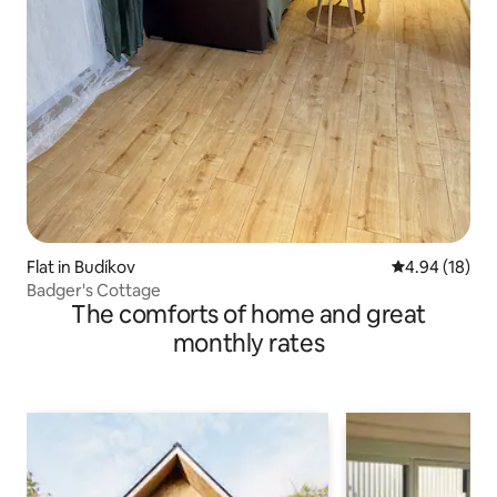
Flat in Budíkov
4.94 out of 5 
4.94 (18)
Badger's Cottage
The comforts of home and great
monthly rates