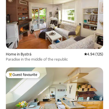
Home in Bystrá
4.94 out of 5 a
4.94 (125)
Paradise in the middle of the republic
Guest favourite
Top guest favourite