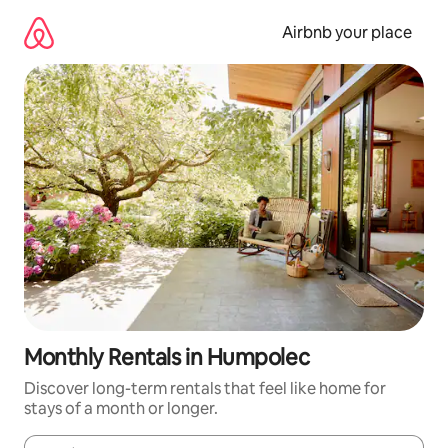
Skip
to
Airbnb your place
content
Monthly Rentals in Humpolec
Discover long-term rentals that feel like home for
stays of a month or longer.