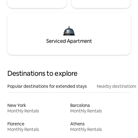
Serviced Apartment
Destinations to explore
Popular destinations for extended stays
Nearby destinations
New York
Barcelona
Monthly Rentals
Monthly Rentals
Florence
Athens
Monthly Rentals
Monthly Rentals