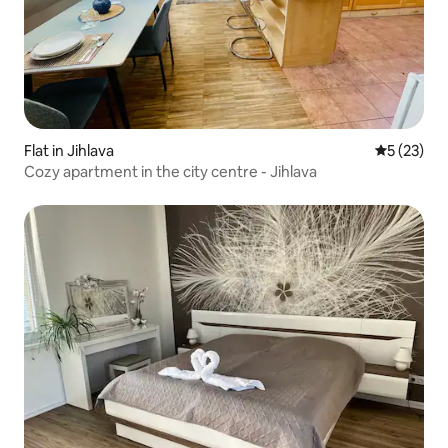
Flat in Jihlava
5 out of 5
5 (23)
Cozy apartment in the city centre - Jihlava